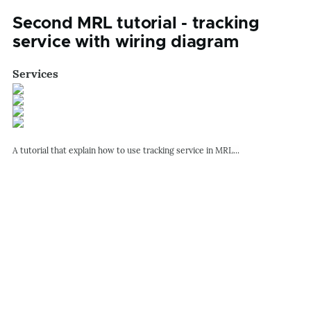
Second MRL tutorial - tracking
service with wiring diagram
Services
A tutorial that explain how to use tracking service in MRL...