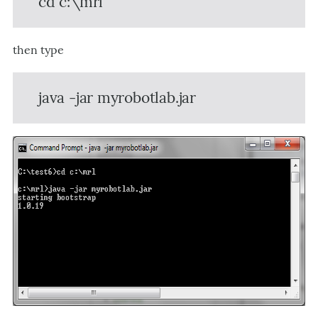
cd c:\mrl
then type
java -jar myrobotlab.jar