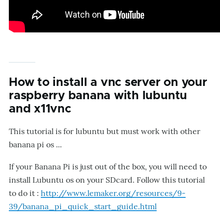
How to install a vnc server on your
raspberry banana with lubuntu
and x11vnc
This tutorial is for lubuntu but must work with other
banana pi os ...
If your Banana Pi is just out of the box, you will need to
install Lubuntu os on your SDcard. Follow this tutorial
to do it :
http://www.lemaker.org/resources/9-
39/banana_pi_quick_start_guide.html