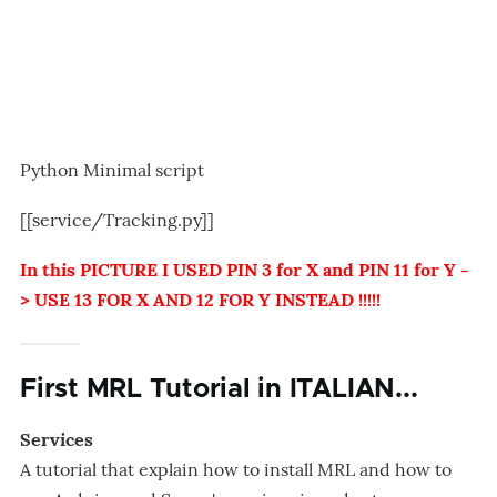
Python Minimal script
[[service/Tracking.py]]
In this PICTURE I USED PIN 3 for X and PIN 11 for Y -
> USE 13 FOR X AND 12 FOR Y INSTEAD !!!!!
First MRL Tutorial in ITALIAN...
Services
A tutorial that explain how to install MRL and how to