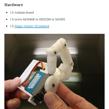
Hardware
1 X Arduino board
1 X servo MG946R or HK15298 or MG995
1 X
Finger Starter 3D printed