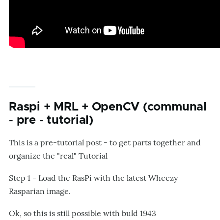
Raspi + MRL + OpenCV (communal
- pre - tutorial)
This is a pre-tutorial post - to get parts together and
organize the "real" Tutorial
Step 1 - Load the RasPi with the latest Wheezy
Rasparian image.
Ok, so this is still possible with buld 1943