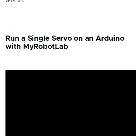
very fast.
Run a Single Servo on an Arduino
with MyRobotLab