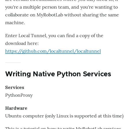
you're a multiple person team, and you're wanting to
collaborate on MyRobotLab without sharing the same
machine.
Enter Local Tunnel, you can find a copy of the
download here:
https://github.com/localtunnel/localtunnel
Writing Native Python Services
Services
PythonProxy
Hardware
Ubuntu computer (only Linux is supported at this time)
​This is a tutorial on how to write MyRobotLab services