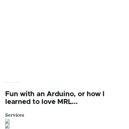
Fun with an Arduino, or how I
learned to love MRL...
Services