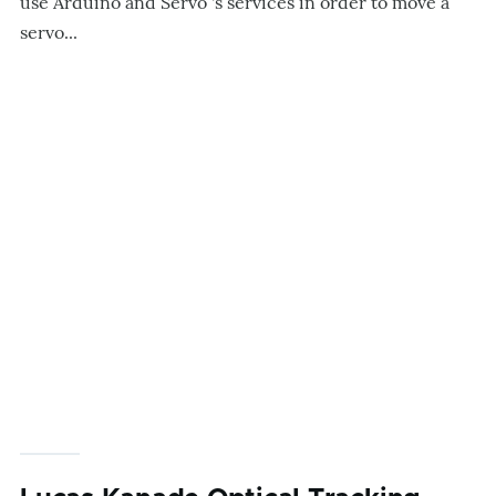
use Arduino and Servo 's services in order to move a
servo...