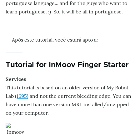
portuguese language... and for the guys who want to
learn portuguese. :) So, it will be all in portuguese.
Após este tutorial, você estará apto a:
Tutorial for InMoov Finger Starter
Services
This tutorial is based on an older version of My Robot
Lab (
1695
) and not the current bleeding edge. You can
have more than one version MRL installed/unzipped
on your computer.
Inmoov