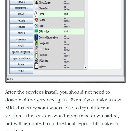
After the services install, you should not need to
download the services again. Even if you make a new
MRL directory somewhere else to try a different
version - the services won't need to be downloaded,
but will be copied from the local repo .. this makes it