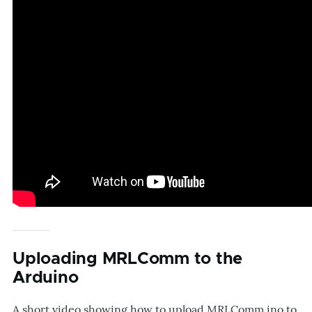
Uploading MRLComm to the
Arduino
A short video showing how to upload MRLComm.ino to