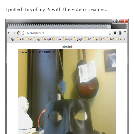
I pulled this of my Pi with the video streamer...