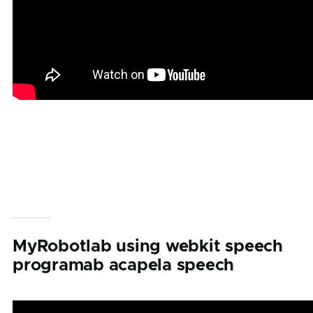
MyRobotlab using webkit speech
programab acapela speech