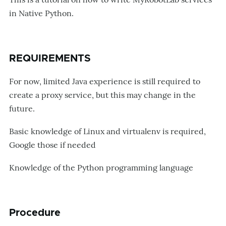
in Native Python.
REQUIREMENTS
For now, limited Java experience is still required to
create a proxy service, but this may change in the
future.
Basic knowledge of Linux and virtualenv is required,
Google those if needed
Knowledge of the Python programming language
Procedure