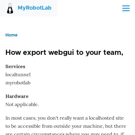
Skip to main content
MyRobotLab
Menu
Home
Breadcrumb
How export webgui to your team,
Services
localtunnel
myrobotlab
Hardware
Not applicable.
In most cases, you don't really want a localhosted site
to be accessible from outside your machine, but there
are certain circumstances where you may need to, if