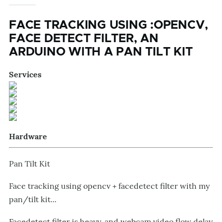
FACE TRACKING USING :OPENCV,
FACE DETECT FILTER, AN
ARDUINO WITH A PAN TILT KIT
Services
Hardware
Pan Tilt Kit
Face tracking using opencv + facedetect filter with my
pan/tilt kit...
Facedetect filter is heavy, and webcam video flow delay