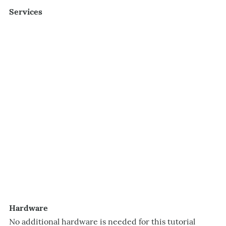
Services
Hardware
No additional hardware is needed for this tutorial