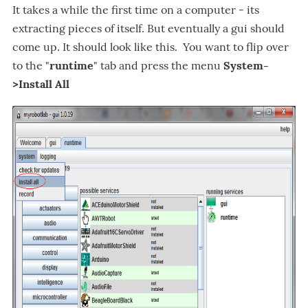
It takes a while the first time on a computer - its
extracting pieces of itself. But eventually a gui should
come up. It should look like this. You want to flip over
to the "
runtime
" tab and press the menu
System-
>Install All