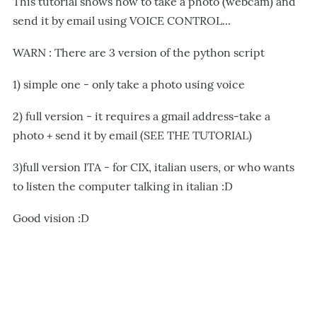
This tutorial shows how to take a photo (webcam) and
send it by email using VOICE CONTROL...
WARN : There are 3 version of the python script
1) simple one - only take a photo using voice
2) full version - it requires a gmail address-take a
photo + send it by email (SEE THE TUTORIAL)
3)full version ITA - for CIX, italian users, or who wants
to listen the computer talking in italian :D
Good vision :D