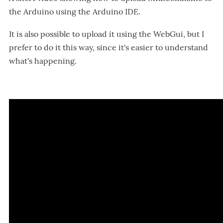
the Arduino using the Arduino IDE.
It is also possible to upload it using the WebGui, but I
prefer to do it this way, since it's easier to understand
what's happening.