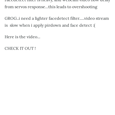
from servos response...this leads to overshooting
GROG..i need a lighter facedetect filter.....video stream
is slow when i apply pirdown and face detect :(
Here is the video...
CHECK IT OUT !