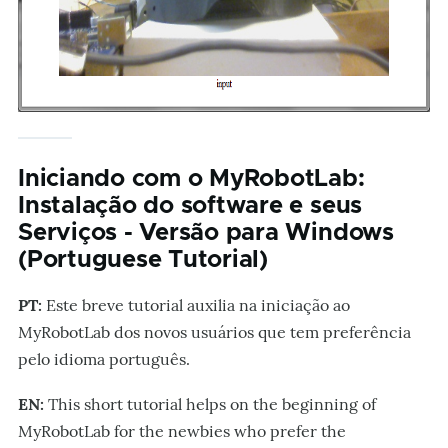
Iniciando com o MyRobotLab:
Instalação do software e seus
Serviços - Versão para Windows
(Portuguese Tutorial)
PT:
Este breve tutorial auxilia na iniciação ao
MyRobotLab dos novos usuários que tem preferência
pelo idioma português.
EN:
This short tutorial helps on the beginning of
MyRobotLab for the newbies who prefer the