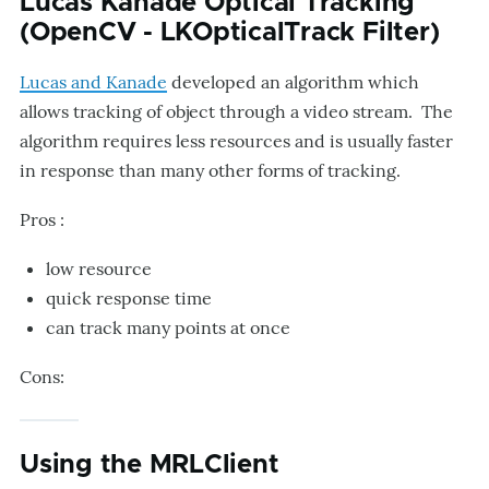
Lucas Kanade Optical Tracking
(OpenCV - LKOpticalTrack Filter)
Lucas and Kanade
developed an algorithm which
allows tracking of object through a video stream. The
algorithm requires less resources and is usually faster
in response than many other forms of tracking.
Pros :
low resource
quick response time
can track many points at once
Cons:
Using the MRLClient