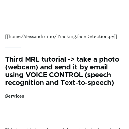
[[home/Alessandruino/Tracking.faceDetection.py]]
Third MRL tutorial -> take a photo
(webcam) and send it by email
using VOICE CONTROL (speech
recognition and Text-to-speech)
Services