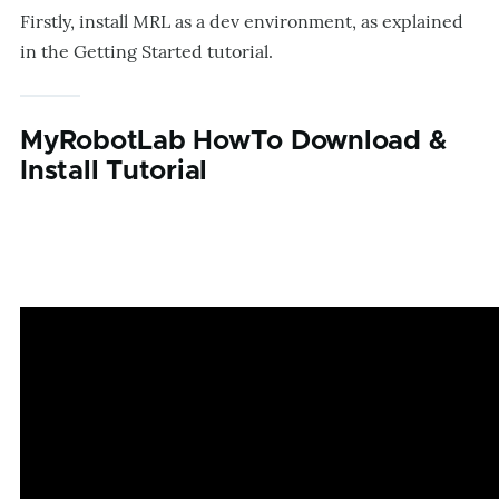
Firstly, install MRL as a dev environment, as explained
in the Getting Started tutorial.
MyRobotLab HowTo Download &
Install Tutorial