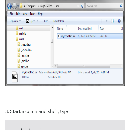
3. Start a command shell, type