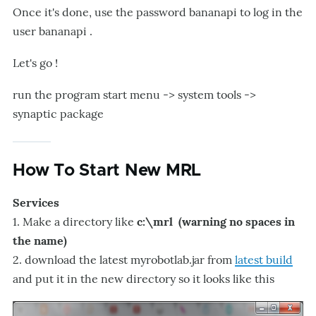
Once it's done, use the password bananapi to log in the
user bananapi .
Let's go !
run the program start menu -> system tools ->
synaptic package
How To Start New MRL
Services
1. Make a directory like
c:\mrl (warning no spaces in
the name)
2. download the latest myrobotlab.jar from
latest build
and put it in the new directory so it looks like this