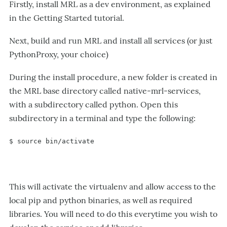
Firstly, install MRL as a dev environment, as explained
in the Getting Started tutorial.
Next, build and run MRL and install all services (or just
PythonProxy, your choice)
During the install procedure, a new folder is created in
the MRL base directory called native-mrl-services,
with a subdirectory called python. Open this
subdirectory in a terminal and type the following:
$ source bin/activate
This will activate the virtualenv and allow access to the
local pip and python binaries, as well as required
libraries. You will need to do this everytime you wish to