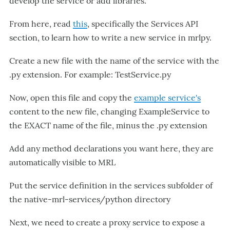
develop the service or add libraries.
From here, read
this
, specifically the Services API
section, to learn how to write a new service in mrlpy.
Create a new file with the name of the service with the
.py extension. For example: TestService.py
Now, open this file and copy the
example service's
content to the new file, changing ExampleService to
the EXACT name of the file, minus the .py extension
Add any method declarations you want here, they are
automatically visible to MRL
Put the service definition in the services subfolder of
the native-mrl-services/python directory
Next, we need to create a proxy service to expose a