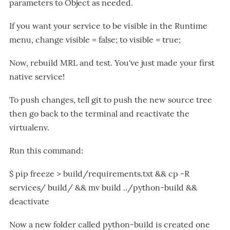
parameters to Object as needed.
If you want your service to be visible in the Runtime
menu, change visible = false; to visible = true;
Now, rebuild MRL and test. You've just made your first
native service!
To push changes, tell git to push the new source tree
then go back to the terminal and reactivate the
virtualenv.
Run this command:
$ pip freeze > build/requirements.txt && cp -R
services/ build/ && mv build ../python-build &&
deactivate
Now a new folder called python-build is created one