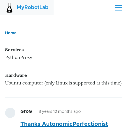
Skip to main content
MyRobotLab
Menu
Home
Breadcrumb
Services
PythonProxy
Hardware
Ubuntu computer (only Linux is supported at this time)
GroG
8 years 12 months ago
Thanks AutonomicPerfectionist