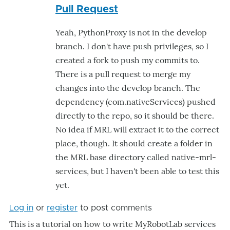
Pull Request
rep
to
Yeah, PythonProxy is not in the develop
Pyt
branch. I don't have push privileges, so I
by
created a fork to push my commits to.
Mat
There is a pull request to merge my
changes into the develop branch. The
dependency (com.nativeServices) pushed
directly to the repo, so it should be there.
No idea if MRL will extract it to the correct
place, though. It should create a folder in
the MRL base directory called native-mrl-
services, but I haven't been able to test this
yet.
Log in
or
register
to post comments
​This is a tutorial on how to write MyRobotLab services