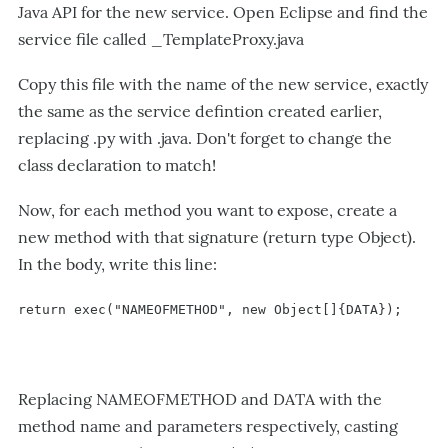
Java API for the new service. Open Eclipse and find the
service file called _TemplateProxy.java
Copy this file with the name of the new service, exactly
the same as the service defintion created earlier,
replacing .py with .java. Don't forget to change the
class declaration to match!
Now, for each method you want to expose, create a
new method with that signature (return type Object).
In the body, write this line:
return exec("NAMEOFMETHOD", new Object[]{DATA});
Replacing NAMEOFMETHOD and DATA with the
method name and parameters respectively, casting