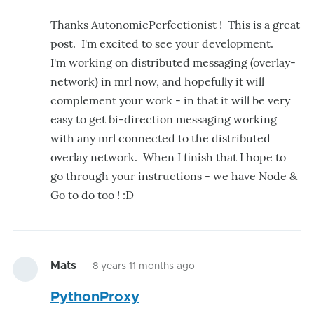
Thanks AutonomicPerfectionist ! This is a great
post. I'm excited to see your development.
I'm working on distributed messaging (overlay-
network) in mrl now, and hopefully it will
complement your work - in that it will be very
easy to get bi-direction messaging working
with any mrl connected to the distributed
overlay network. When I finish that I hope to
go through your instructions - we have Node &
Go to do too ! :D
Mats
8 years 11 months ago
PythonProxy