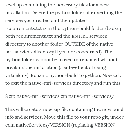
level up containing the necessary files for a new
installation. Delete the python folder after verifing the
services you created and the updated
requirements.txt is in the python-build folder (backup
both requirements.txt and the ENTIRE services
directory to another folder OUTSIDE of the native-
mrl-services directory if you are concerned). The
python folder cannot be moved or renamed without
breaking the installation (a side-effect of using
virtualenv). Rename python-build to python. Now cd ..
to exit the native-mrl-services directory and run this:
$ zip native-mrl-services.zip native-mrl-services/
This will create a new zip file containing the new build
info and services. Move this file to your repo git, under
com.nativeServices/VERSION (replacing VERSION