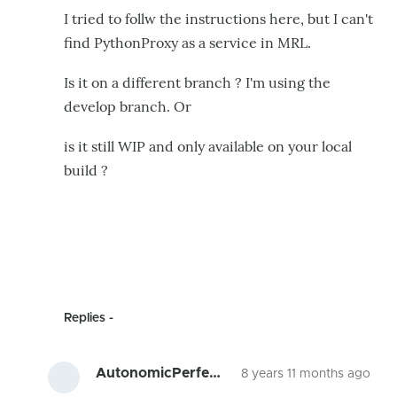
I tried to follw the instructions here, but I can't
find PythonProxy as a service in MRL.
Is it on a different branch ? I'm using the
develop branch. Or
is it still WIP and only available on your local
build ?
Replies
AutonomicPerfe…
8 years 11 months ago
In