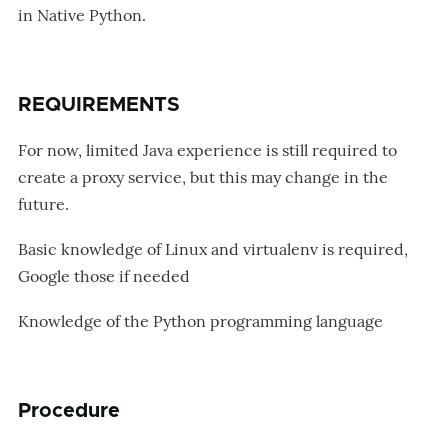
in Native Python.
REQUIREMENTS
For now, limited Java experience is still required to
create a proxy service, but this may change in the
future.
Basic knowledge of Linux and virtualenv is required,
Google those if needed
Knowledge of the Python programming language
Procedure