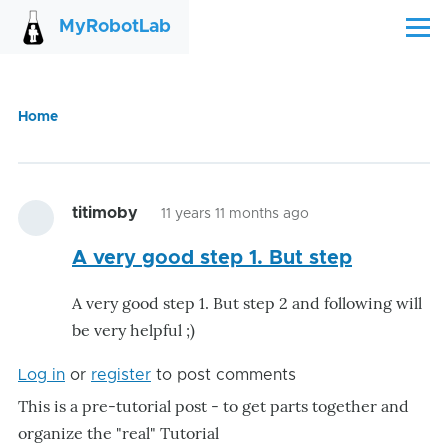
Skip to main content
MyRobotLab
Menu
Home
Breadcrumb
titimoby
11 years 11 months ago
A very good step 1. But step
A very good step 1. But step 2 and following will
be very helpful ;)
Log in
or
register
to post comments
This is a pre-tutorial post - to get parts together and
organize the "real" Tutorial