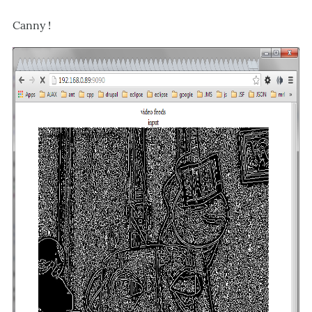
Canny !