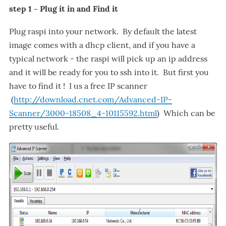
step 1 - Plug it in and Find it
Plug raspi into your network. By default the latest
image comes with a dhcp client, and if you have a
typical network - the raspi will pick up an ip address
and it will be ready for you to ssh into it. But first you
have to find it ! I us a free IP scanner
(
http://download.cnet.com/Advanced-IP-
Scanner/3000-18508_4-10115592.html
) Which can be
pretty useful.