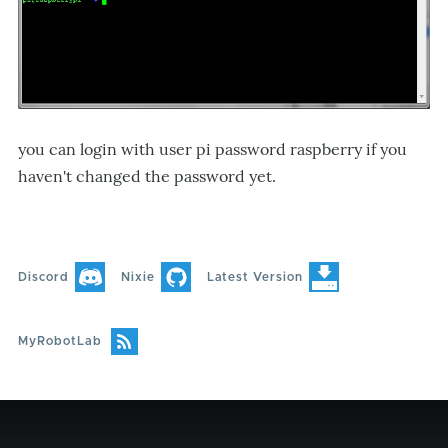
you can login with user pi password raspberry if you
haven't changed the password yet.
Discord
Nixie
Latest Version
MyRobotLab