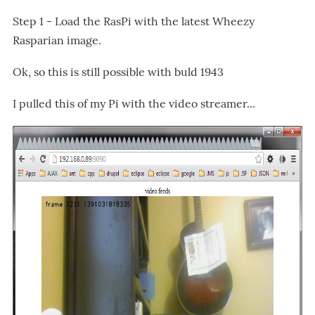
Step 1 - Load the RasPi with the latest Wheezy
Rasparian image.
Ok, so this is still possible with buld 1943
I pulled this of my Pi with the video streamer...