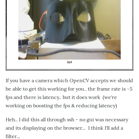
If you have a camera which OpenCV accepts we should
be able to get this working for you.. the frame rate is ~5
fps and there is latency.. but it does work (we're
working on boosting the fps & reducing latency)
Heh.. I did this all through ssh - no gui was necessary
and its displaying on the browser... I think I'll add a
filter...