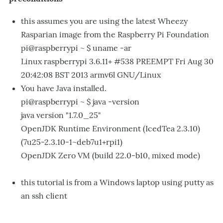
this assumes you are using the latest Wheezy
Rasparian image from the Raspberry Pi Foundation
pi@raspberrypi ~ $ uname -ar
Linux raspberrypi 3.6.11+ #538 PREEMPT Fri Aug 30
20:42:08 BST 2013 armv6l GNU/Linux
You have Java installed.
pi@raspberrypi ~ $ java -version
java version "1.7.0_25"
OpenJDK Runtime Environment (IcedTea 2.3.10)
(7u25-2.3.10-1~deb7u1+rpi1)
OpenJDK Zero VM (build 22.0-b10, mixed mode)
this tutorial is from a Windows laptop using putty as
an ssh client