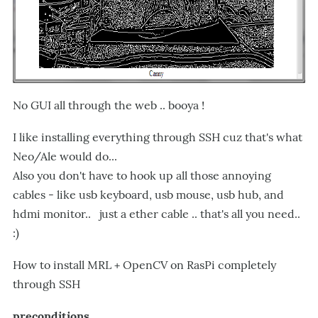
No GUI all through the web .. booya !
I like installing everything through SSH cuz that's what
Neo/Ale would do...
Also you don't have to hook up all those annoying
cables - like usb keyboard, usb mouse, usb hub, and
hdmi monitor.. just a ether cable .. that's all you need..
:)
How to install MRL + OpenCV on RasPi completely
through SSH
preconditions