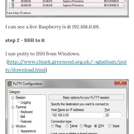
I can see a live Raspberry is @ 192.168.0.89.
step 2 - SSH to it
I use putty to SSH from Windows.
(
http://www.chiark.greenend.org.uk/~sgtatham/put
ty/download.html
)