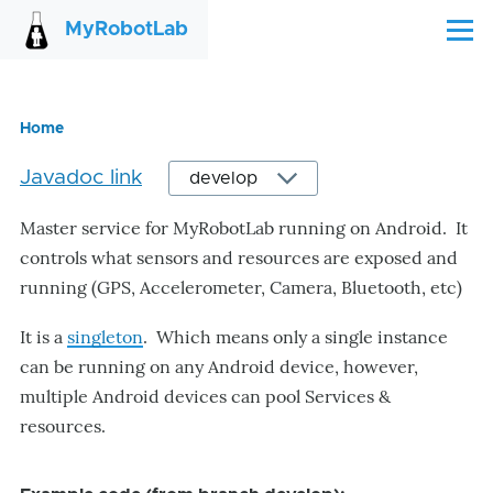
Skip to main content
MyRobotLab
Menu
Home
Breadcrumb
Javadoc link
Master service for MyRobotLab running on Android. It
controls what sensors and resources are exposed and
running (GPS, Accelerometer, Camera, Bluetooth, etc)
It is a
singleton
. Which means only a single instance
can be running on any Android device, however,
multiple Android devices can pool Services &
resources.