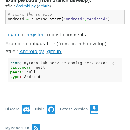
Example code (from branch develop):
#file :
Android.py
(
github
)
# start the service
android 
=
 runtime.
start
(
"android"
,
"Android"
)
Log in
or
register
to post comments
Example configuration (from branch develop):
#file :
Android.py
(
github
)
!!org
.myrobotlab.service.config.ServiceConfig
listeners
: 
null
peers
: 
null
type
: 
Android
Discord
Nixie
Latest Version
MyRobotLab