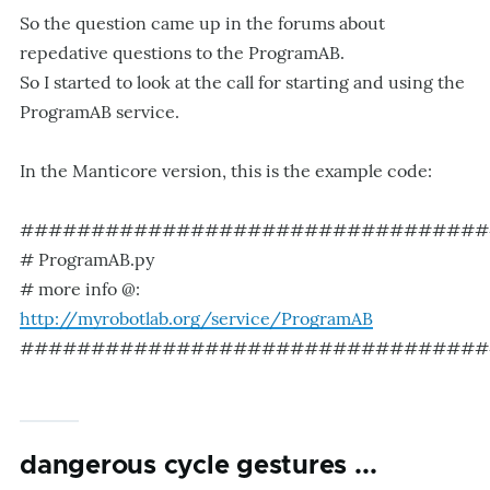
So the question came up in the forums about
repedative questions to the ProgramAB.
So I started to look at the call for starting and using the
ProgramAB service.
In the Manticore version, this is the example code:
#################################
# ProgramAB.py
# more info @:
http://myrobotlab.org/service/ProgramAB
#################################
dangerous cycle gestures ...