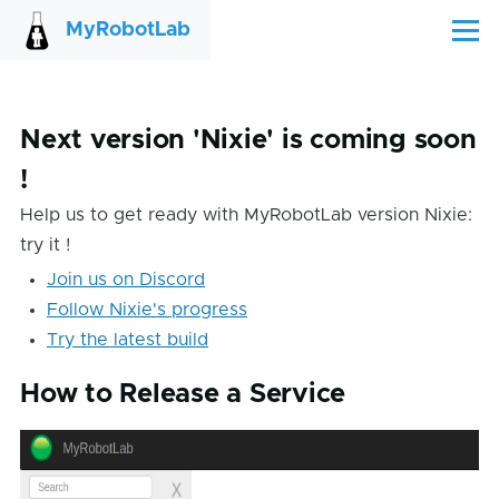
Skip to main content
MyRobotLab
Menu
Next version 'Nixie' is coming soon
!
Help us to get ready with MyRobotLab version Nixie:
try it !
Join us on Discord
Follow Nixie's progress
Try the latest build
How to Release a Service