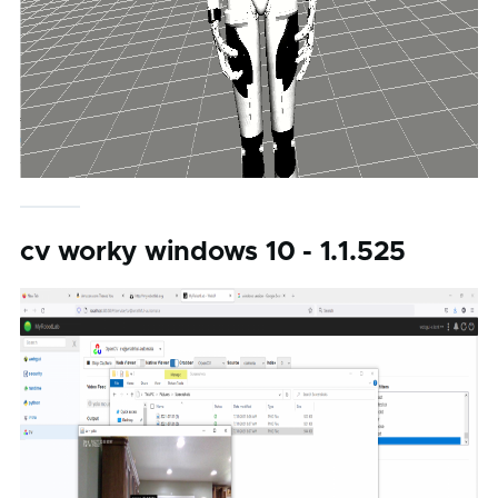
cv worky windows 10 - 1.1.525