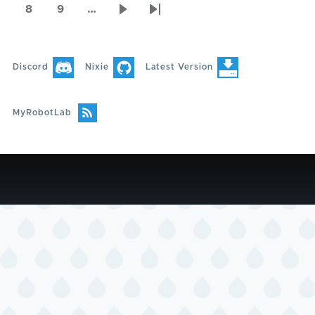
page
page
page
8
9
…
Page
Page
Next
Last
page
page
Discord
Nixie
Latest Version
MyRobotLab