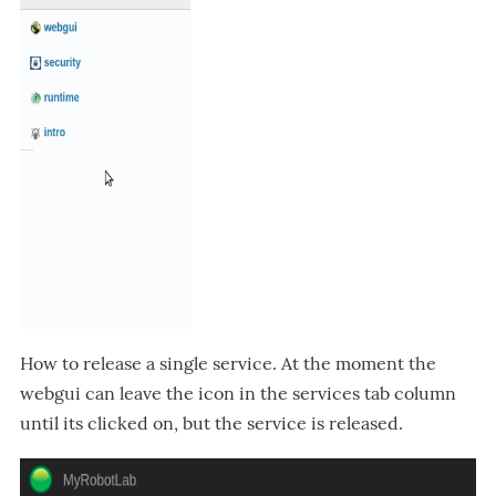
How to release a single service. At the moment the
webgui can leave the icon in the services tab column
until its clicked on, but the service is released.