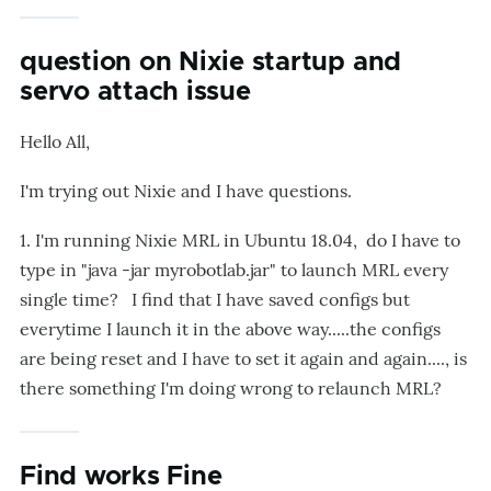
question on Nixie startup and
servo attach issue
Hello All,
I'm trying out Nixie and I have questions.
1. I'm running Nixie MRL in Ubuntu 18.04, do I have to
type in "java -jar myrobotlab.jar" to launch MRL every
single time? I find that I have saved configs but
everytime I launch it in the above way.....the configs
are being reset and I have to set it again and again...., is
there something I'm doing wrong to relaunch MRL?
Find works Fine