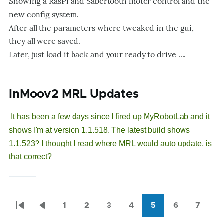
Showing a RasPi and Sabertooth motor control and the
new config system.
After all the parameters where tweaked in the gui,
they all were saved.
Later, just load it back and your ready to drive ....
InMoov2 MRL Updates
It has been a few days since I fired up MyRobotLab and it
shows I'm at version 1.1.518. The latest build shows
1.1.523? I thought I read where MRL would auto update, is
that correct?
1
2
3
4
5
6
7
Pagination
First
Previous
Page
Page
Page
Page
Current
Page
Page