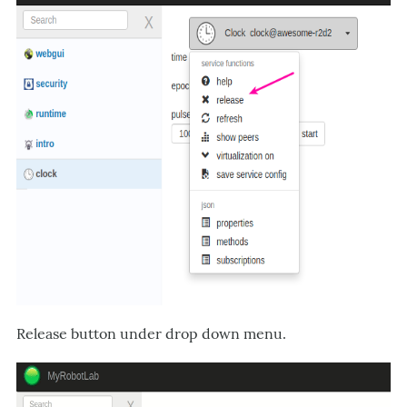
Release button under drop down menu.