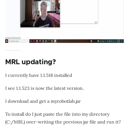
MRL updating?
I currently have 1.1.518 installed
I see 1.1.523 is now the latest version.
I download and get a myrobotlab.jar
To install do I just paste the file into my directory
(C:/MRL) over-writing the previous jar file and run it?