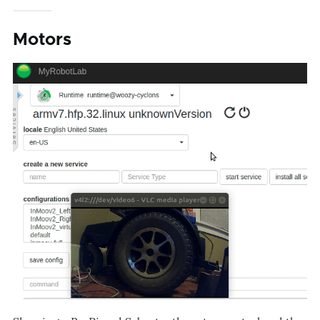
Motors