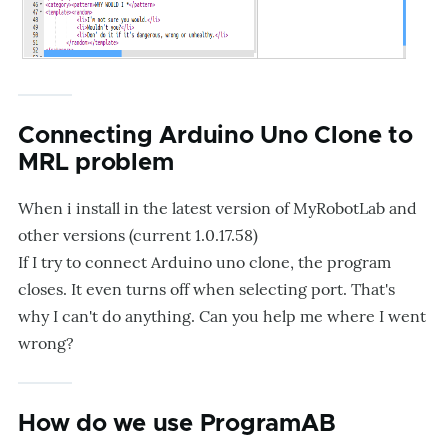
Connecting Arduino Uno Clone to
MRL problem
When i install in the latest version of MyRobotLab and
other versions (current 1.0.17.58)
If I try to connect Arduino uno clone, the program
closes. It even turns off when selecting port. That's
why I can't do anything. Can you help me where I went
wrong?
How do we use ProgramAB