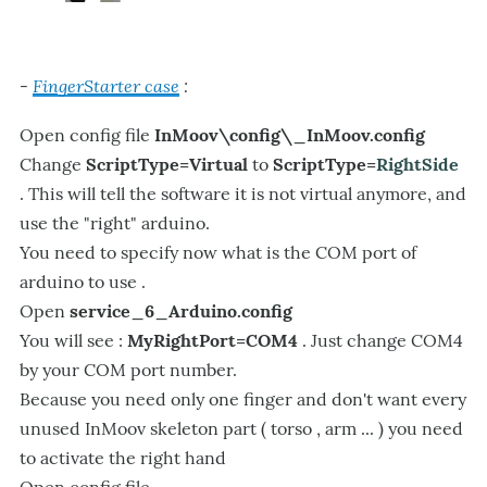
FingerStarter case
:
-
Open config file
InMoov\config\_InMoov.config
Change
ScriptType=Virtual
to
ScriptType=
RightSide
. This will tell the software it is not virtual anymore, and
use the "right" arduino.
You need to specify now what is the COM port of
arduino to use .
Open
service_6_Arduino.config
You will see :
MyRightPort=COM4
. Just change COM4
by your COM port number.
Because you need only one finger and don't want every
unused InMoov skeleton part ( torso , arm ... ) you need
to activate the right hand
Open config file