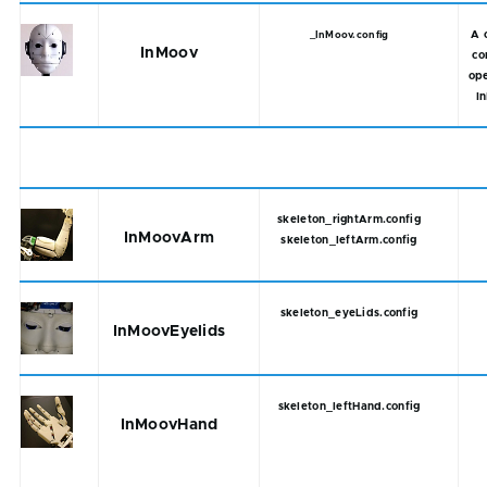
A 
_InMoov.config
InMoov
co
ope
I
skeleton_rightArm.config
InMoovArm
skeleton_leftArm.config
skeleton_eyeLids.config
InMoovEyelids
skeleton_leftHand.config
InMoovHand