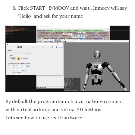
Click START_INMOOV and wait . Inmoov will say
"Hello" and ask for your name !
By default the program launch a virtual environment,
with virtual arduino and virtual 3D InMoov.
Lets see how to use real Hardware !