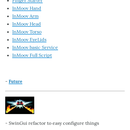
Finger Starter
InMoov Hand
InMoov Arm
InMoov Head
InMoov Torso
InMoov EyeLids
InMoov basic Service
InMoov Full Script
-
Future
- SwinGui refactor to easy configure things