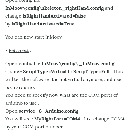
InMoov\config\skeleton_rightHand.config
and
change
isRightHandActivated=False
by
isRightHandActivated=True
You can now start InMoov
Full robot
-
:
Open config file
InMoov\config\_InMoov.config
Change
ScriptType=Virtual
to
ScriptType=Full
. This
will tell the software it is not virtual anymore, and use
both arduino.
You need to specify now what are the COM ports of
arduino to use .
Open
service_6_Arduino.config
You will see :
MyRightPort=COM4
. Just change COM4
by your COM port number.