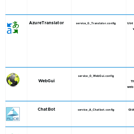
AzureTranslator
Use 
service_G_Translator.config
service_0_WebGui.config
WebGui
T
web
ChatBot
Glo
service_A_Chatbot.config