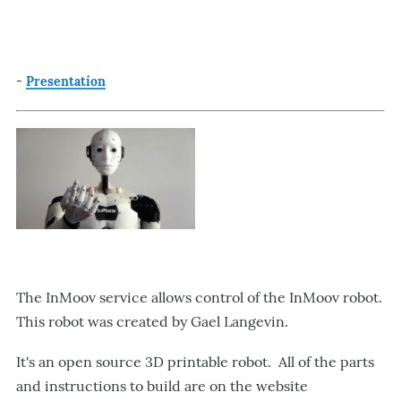
-
Presentation
The InMoov service allows control of the InMoov robot.
This robot was created by Gael Langevin.
It's an open source 3D printable robot. All of the parts
and instructions to build are on the website