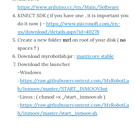
https://www.arduino.cc/en/Main/Software
KINECT SDK
( if you have one , it is important you
do it now ) -
https://www.microsoft.com/en-
us/download/details.aspx?id=40278
Create a new folder
mrl
on root of your disk (
no
spaces !! )
Download myrobotlab.jar :
manticore stable
Download the launcher
-Windows
:
https://raw.githubusercontent.com/MyRobotLa
b/inmoov/master/START_INMOOV.bat
-Linux : ( chmod +x ./start_inmoov.sh )
:
https://raw.githubusercontent.com/MyRobotLa
b/inmoov/master/start_inmoov.sh