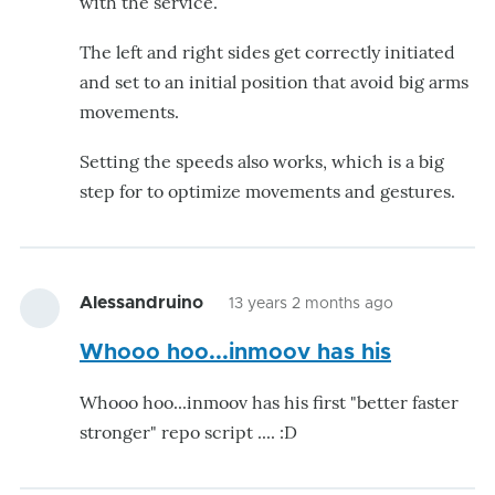
with the service.
The left and right sides get correctly initiated
and set to an initial position that avoid big arms
movements.
Setting the speeds also works, which is a big
step for to optimize movements and gestures.
Alessandruino
13 years 2 months ago
Whooo hoo...inmoov has his
Whooo hoo...inmoov has his first "better faster
stronger" repo script .... :D