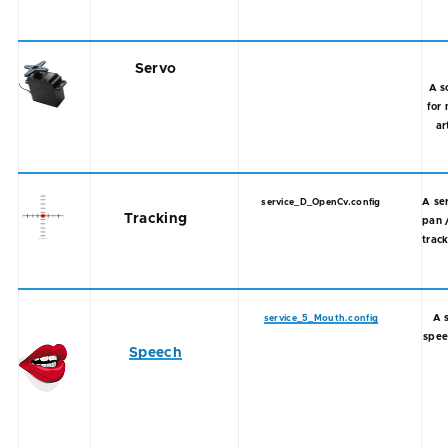
Servo
A s
for 
ar
A se
service_D_OpenCv.config
Tracking
pan 
track
A 
service_5_Mouth.config
spee
Speech