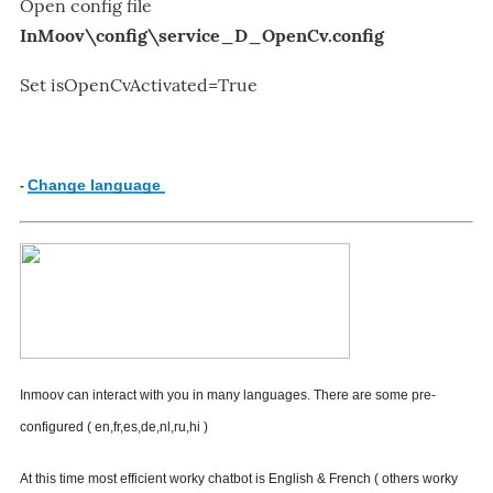
Open config file
InMoov\config\
service_D_OpenCv.config
Set
isOpenCvActivated=True
Change language
-
I
nmoov
can interact with you in many languages.
There are some pre-
configured ( en,fr,es,de,nl,ru,hi )
At this time most efficient worky chatbot is English & French ( others worky