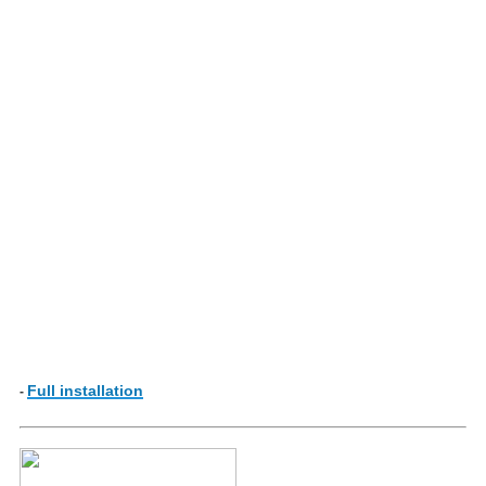
Full installation
-