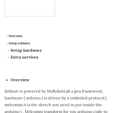
- Overview
- Setup software
- Setup hardware
- Extra services
Overview
InMoov is powered by MyRobotLab a java framework,
hardware ( arduino ) is driven by a embeded protocol (
mrlcomm it is the sketch you need to put inside the
arduino ) . Mrlcomm transform for you arduino code to