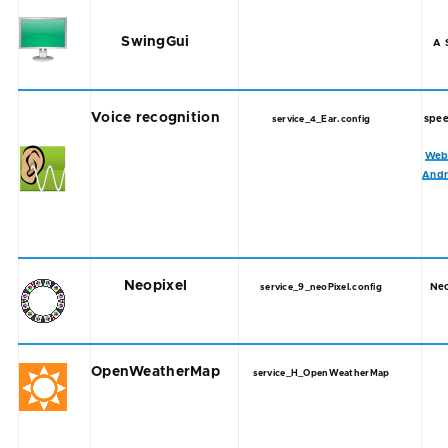
SwingGui
A 
Voice recognition
spee
service_4_Ear.config
Web
Andr
Neopixel
Neo
service_9_neoPixel.config
OpenWeatherMap
service_H_OpenWeatherMap