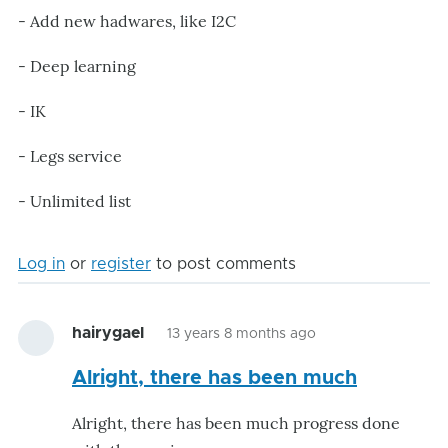
- Add new hadwares, like I2C
- Deep learning
- IK
- Legs service
- Unlimited list
Log in
or
register
to post comments
hairygael
13 years 8 months ago
Alright, there has been much
Alright, there has been much progress done