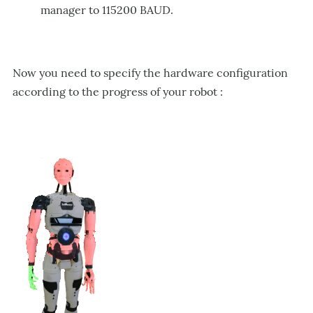
manager to 115200 BAUD.
Now
yo
u need to specify the hardware configuration
according to the progress of your robot :