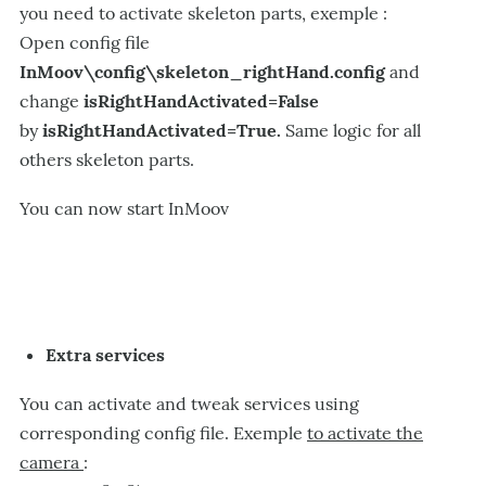
you need to activate skeleton parts, exemple :
Open config file
InMoov\config\skeleton_rightHand.config
and
change
isRightHandActivated=False
by
isRightHandActivated=True.
Same logic for all
others skeleton parts.
You can now start InMoov
Extra services
You can activate and tweak services using
corresponding config file. Exemple
to activate the
camera
: