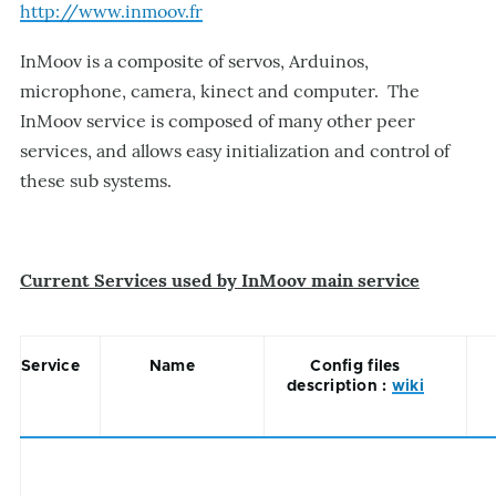
http://www.inmoov.fr
InMoov is a composite of servos, Arduinos,
microphone, camera, kinect and computer. The
InMoov service is composed of many other peer
services, and allows easy initialization and control of
these sub systems.
Current Services used by InMoov main service
Service
Name
Config files
description :
wiki