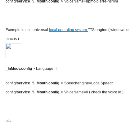
config/
service_5_Mouth.config
> VoiceName=upmc-pierre-hsmm
Exemple to use universal
local operating system
TTS engine ( windows or
macos ):
_InMoov.config
> Language=fr
config/
service_5_Mouth.config
> Speechengine=LocalSpeech
config/
service_5_Mouth.config
> VoiceName=0 ( check the voice id )
etc ...