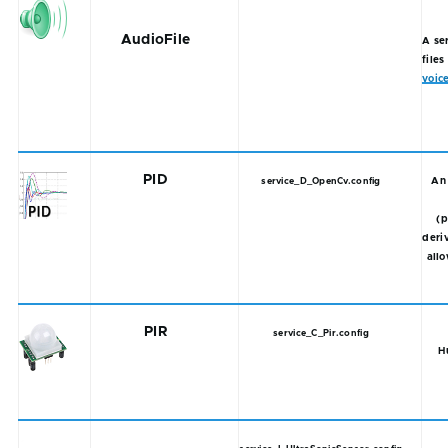
AudioFile
A se
files
voic
PID
An 
service_D_OpenCv.config
(p
deriv
allo
PIR
service_C_Pir.config
H