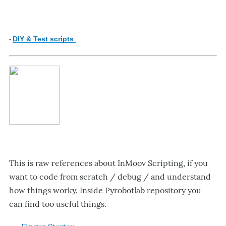
DIY & Test scripts
-
This is raw references about InMoov Scripting, if you
want to code from scratch / debug / and understand
how things worky. Inside Pyrobotlab repository you
can find too useful things.