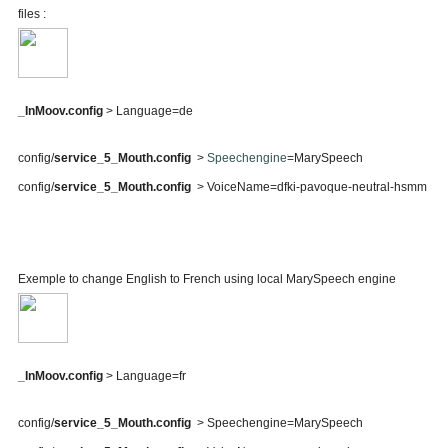
files :
_InMoov.config
> Language=de
config/
service_5_Mouth.config
>
Speechengine
=MarySpeech
config/
service_5_Mouth.config
> VoiceName=dfki-pavoque-neutral-hsmm
Exemple to change English to French using local MarySpeech engine
_InMoov.config
> Language=fr
config/
service_5_Mouth.config
> Speechengine=MarySpeech