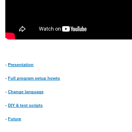
-
Presentation
-
Full program setup howto
-
Change language
-
DIY & test scripts
-
Future