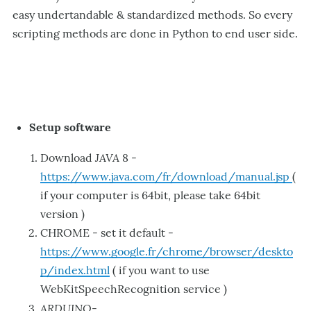
easy undertandable & standardized methods. So every
scripting methods are done in Python to end user side.
Setup software
JAVA
Download
8 -
https://www.java.com/fr/download/manual.jsp
(
if your computer is 64bit, please take 64bit
version )
CHROME - set it default -
https://www.google.fr/chrome/browser/deskto
p/index.html
( if you want to use
WebKitSpeechRecognition service )
ARDUINO
-