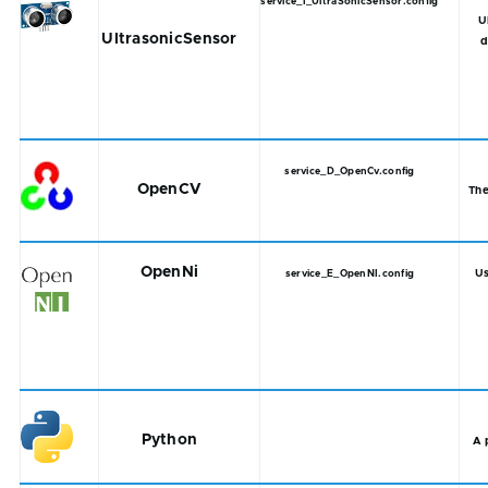
service_I_UltraSonicSensor.config
U
UltrasonicSensor
d
service_D_OpenCv.config
OpenCV
The
OpenNi
Us
service_E_OpenNI.config
Python
A 