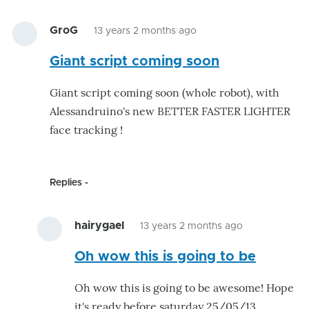
GroG
13 years 2 months ago
Giant script coming soon
Giant script coming soon (whole robot), with
Alessandruino's new BETTER FASTER LIGHTER
face tracking !
Replies
hairygael
13 years 2 months ago
In
Oh wow this is going to be
reply
to
Oh wow this is going to be awesome! Hope
Giant
it's ready before saturday 25/05/13