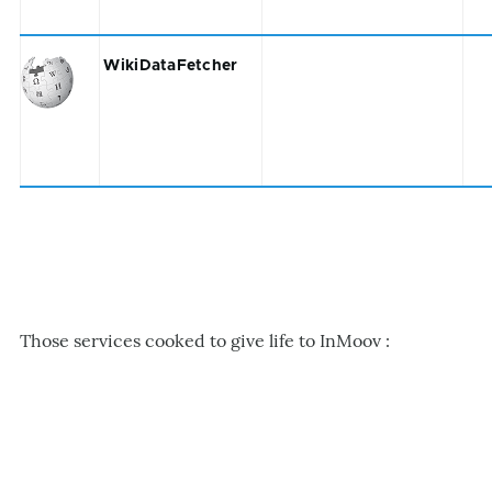
WikiDataFetcher
Those services cooked to give life to InMoov :