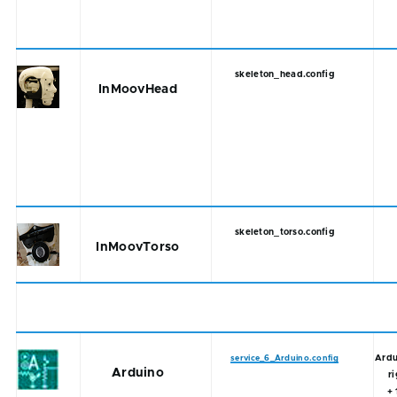
skeleton_head.config
InMoovHead
skeleton_torso.config
InMoovTorso
Ardu
service_6_Arduino.config
Arduino
r
+ 