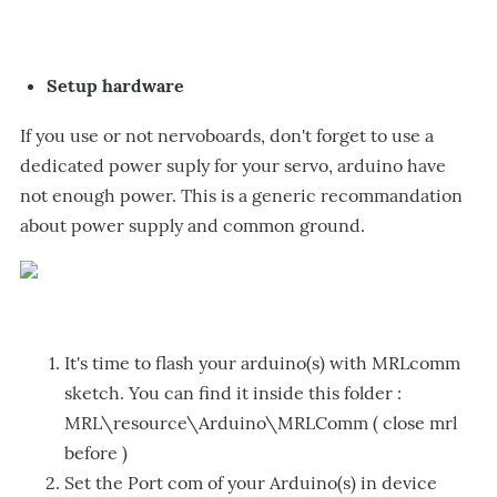
Setup hardware
If you use or not nervoboards, don't forget to use a
dedicated power suply for your servo, arduino have
not enough power. This is a generic recommandation
about power supply and common ground.
It's time to flash your arduino(s) with MRLcomm
sketch. You can find it inside this folder :
MRL\resource\Arduino\MRLComm ( close mrl
before )
Set the Port com of your Arduino(s) in device