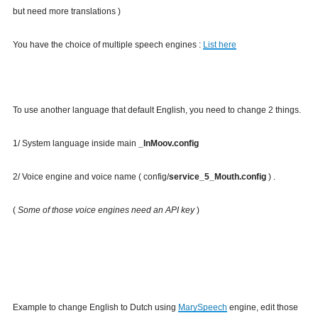
but need more translations )
You have the choice of multiple speech engines :
List here
To use another language that default English, you need to change 2 things.
1/ System language inside main
_InMoov.config
2/ Voice engine and voice name ( config/
service_5_Mouth.config
) .
(
Some of those voice engines need an API key
)
Example to change English to Dutch using
MarySpeech
engine, edit those