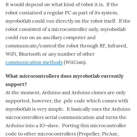
It would depend on what kind of robot it is. If the
robot contained a regular PC as part of its system,
myrobotlab could run directly on the robot itself. If the
robot consisted of a microcontroller only, myrobotlab
could run on an ancillary computer and
communicate/control the robot through RF, Infrared,
WiFi, Bluetooth or any number of other
communication methods
(WiiCom).
What microcontrollers does myrobotlab currently
support?
At the moment, Arduino and Arduino clones are only
supported, however, the .pde code which comes with
myrobotlab is very simple. It basically uses the Arduino
microcontrollers serial communication and turns the
Arduino into a IO-slave. Porting this microcontroller
code to other microcontrollers (Propeller, PicAxe,