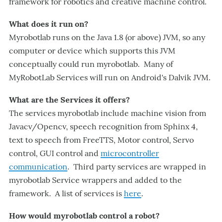
framework for robotics and creative machine control.
What does it run on?
Myrobotlab runs on the Java 1.8 (or above) JVM, so any
computer or device which supports this JVM
conceptually could run myrobotlab. Many of
MyRobotLab Services will run on Android's Dalvik JVM.
What are the Services it offers?
The services myrobotlab include machine vision from
Javacv/Opencv, speech recognition from Sphinx 4,
text to speech from FreeTTS, Motor control, Servo
control, GUI control and
microcontroller
communication
. Third party services are wrapped in
myrobotlab Service wrappers and added to the
framework. A list of services is
here
.
How would myrobotlab control a robot?