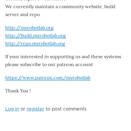
We currently maintain a community website, build
server and repo
http://myrobotlab.org
http://build.myrobotlab.org
http://repo.myrobotlab.org
If your interested in supporting us and these systems
please subscribe to our patreon account
https://www.patreon.com/myrobotlab
Thank You !
Log in
or
register
to post comments