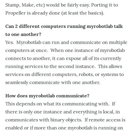
Stamp, Make, etc) would be fairly easy. Porting it to
Propeller is already done (at least the basics).
Can 2 different computers running myrobotlab talk
to one another?
Yes. Myrobotlab can run and communicate on multiple
computers at once. When one instance of myrobotlab
connects to another, it can expose all of its currently
running services to the second instance. This allows
services on different computers, robots, or systems to
seamlessly communicate with one another.
How does myrobotlab communicate?
This depends on what its communicating with. If
there is only one instance and everything is local, in
communicates with binary objects. If remote access is
enabled or if more than one myrobotlab is running on