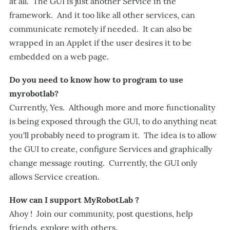
at all. The GUI is just another Service in the
framework. And it too like all other services, can
communicate remotely if needed. It can also be
wrapped in an Applet if the user desires it to be
embedded on a web page.
Do you need to know how to program to use
myrobotlab?
Currently, Yes. Although more and more functionality
is being exposed through the GUI, to do anything neat
you'll probably need to program it. The idea is to allow
the GUI to create, configure Services and graphically
change message routing. Currently, the GUI only
allows Service creation.
How can I support MyRobotLab ?
Ahoy ! Join our community, post questions, help
friends, explore with others.