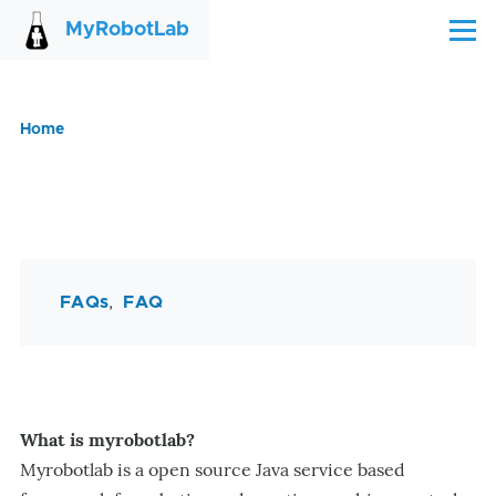
Skip to main content
MyRobotLab
Menu
Home
Breadcrumb
FAQs
FAQ
What is myrobotlab?
Myrobotlab is a open source Java service based