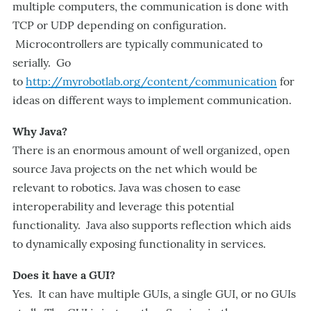
multiple computers, the communication is done with
TCP or UDP depending on configuration.
Microcontrollers are typically communicated to
serially. Go
to
http://myrobotlab.org/content/communication
for
ideas on different ways to implement communication.
Why Java?
There is an enormous amount of well organized, open
source Java projects on the net which would be
relevant to robotics. Java was chosen to ease
interoperability and leverage this potential
functionality. Java also supports reflection which aids
to dynamically exposing functionality in services.
Does it have a GUI?
Yes. It can have multiple GUIs, a single GUI, or no GUIs