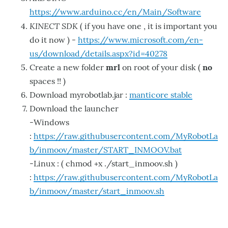
https://www.arduino.cc/en/Main/Software
KINECT SDK
( if you have one , it is important you
do it now ) -
https://www.microsoft.com/en-
us/download/details.aspx?id=40278
Create a new folder
mrl
on root of your disk (
no
spaces !! )
Download myrobotlab.jar :
manticore stable
Download the launcher
-Windows
:
https://raw.githubusercontent.com/MyRobotLa
b/inmoov/master/START_INMOOV.bat
-Linux : ( chmod +x ./start_inmoov.sh )
:
https://raw.githubusercontent.com/MyRobotLa
b/inmoov/master/start_inmoov.sh