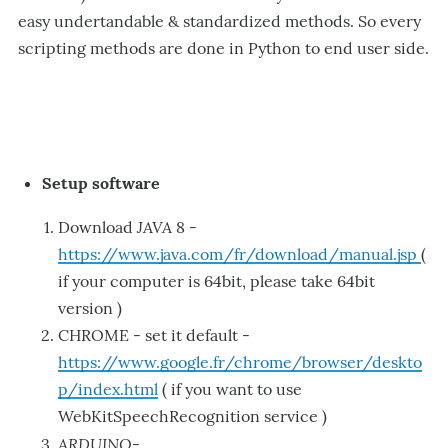
easy undertandable & standardized methods. So every
scripting methods are done in Python to end user side.
Setup software
JAVA
Download
8 -
https://www.java.com/fr/download/manual.jsp
(
if your computer is 64bit, please take 64bit
version )
CHROME - set it default -
https://www.google.fr/chrome/browser/deskto
p/index.html
( if you want to use
WebKitSpeechRecognition service )
ARDUINO
-