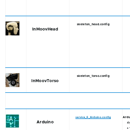
skeleton_head.config
InMoovHead
skeleton_torso.config
InMoovTorso
Ardu
service_6_Arduino.config
Arduino
r
+ 