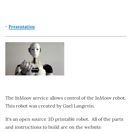
-
Presentation
The InMoov service allows control of the InMoov robot.
This robot was created by Gael Langevin.
It's an open source 3D printable robot. All of the parts
and instructions to build are on the website