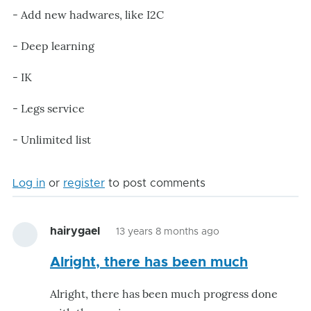
- Add new hadwares, like I2C
- Deep learning
- IK
- Legs service
- Unlimited list
Log in
or
register
to post comments
hairygael
13 years 8 months ago
Alright, there has been much
Alright, there has been much progress done