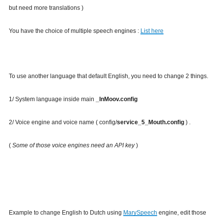
but need more translations )
You have the choice of multiple speech engines :
List here
To use another language that default English, you need to change 2 things.
1/ System language inside main
_InMoov.config
2/ Voice engine and voice name ( config/
service_5_Mouth.config
) .
(
Some of those voice engines need an API key
)
Example to change English to Dutch using
MarySpeech
engine, edit those