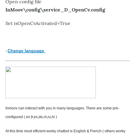
Open config file
InMoov\config\
service_D_OpenCv.config
Set
isOpenCvActivated=True
Change language
-
I
nmoov
can interact with you in many languages.
There are some pre-
configured ( en,fr,es,de,nl,ru,hi )
At this time most efficient worky chatbot is English & French ( others worky