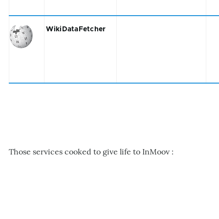
WikiDataFetcher
Those services cooked to give life to InMoov :