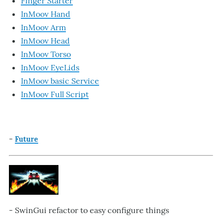
Finger Starter
InMoov Hand
InMoov Arm
InMoov Head
InMoov Torso
InMoov EyeLids
InMoov basic Service
InMoov Full Script
-
Future
- SwinGui refactor to easy configure things