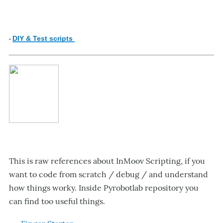
DIY & Test scripts
-
This is raw references about InMoov Scripting, if you
want to code from scratch / debug / and understand
how things worky. Inside Pyrobotlab repository you
can find too useful things.