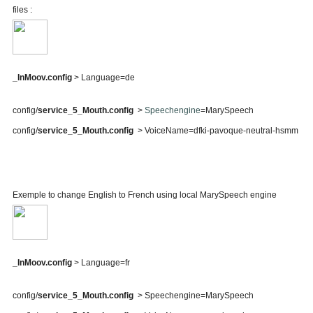
files :
_InMoov.config
> Language=de
config/
service_5_Mouth.config
>
Speechengine
=MarySpeech
config/
service_5_Mouth.config
> VoiceName=dfki-pavoque-neutral-hsmm
Exemple to change English to French using local MarySpeech engine
_InMoov.config
> Language=fr
config/
service_5_Mouth.config
> Speechengine=MarySpeech