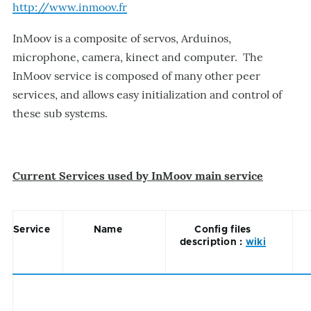
http://www.inmoov.fr
InMoov is a composite of servos, Arduinos,
microphone, camera, kinect and computer. The
InMoov service is composed of many other peer
services, and allows easy initialization and control of
these sub systems.
Current Services used by InMoov main service
Service
Name
Config files
description :
wiki