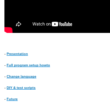
-
Presentation
-
Full program setup howto
-
Change language
-
DIY & test scripts
-
Future