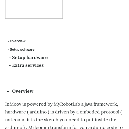
- Overview
- Setup software
- Setup hardware
- Extra services
Overview
InMoov is powered by MyRobotLab a java framework,
hardware ( arduino ) is driven by a embeded protocol (
mrlcomm it is the sketch you need to put inside the
arduino ) . Mrlcomm transform for you arduino code to