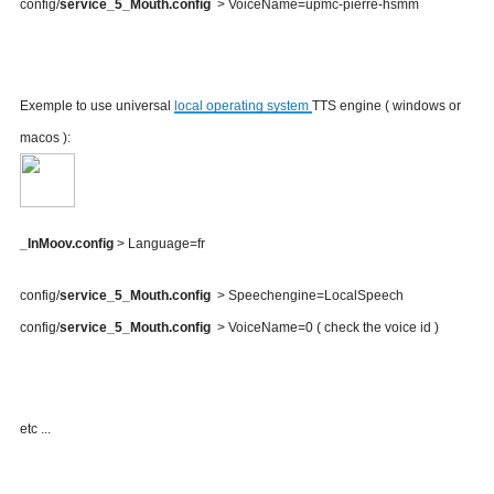
config/
service_5_Mouth.config
> VoiceName=upmc-pierre-hsmm
Exemple to use universal
local operating system
TTS engine ( windows or
macos ):
_InMoov.config
> Language=fr
config/
service_5_Mouth.config
> Speechengine=LocalSpeech
config/
service_5_Mouth.config
> VoiceName=0 ( check the voice id )
etc ...