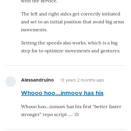
with the service.
The left and right sides get correctly initiated
and set to an initial position that avoid big arms
movements.
Setting the speeds also works, which is a big
step for to optimize movements and gestures.
Alessandruino
13 years 2 months ago
Whooo hoo...inmoov has his
Whooo hoo...inmoov has his first "better faster
stronger" repo script .... :D