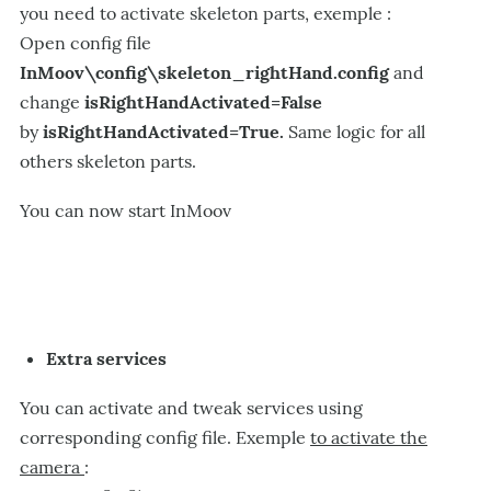
you need to activate skeleton parts, exemple :
Open config file
InMoov\config\skeleton_rightHand.config
and
change
isRightHandActivated=False
by
isRightHandActivated=True.
Same logic for all
others skeleton parts.
You can now start InMoov
Extra services
You can activate and tweak services using
corresponding config file. Exemple
to activate the
camera
: