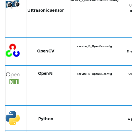
service_I_UltraSonicSensor.config
U
UltrasonicSensor
d
service_D_OpenCv.config
OpenCV
The
OpenNi
Us
service_E_OpenNI.config
Python
A 