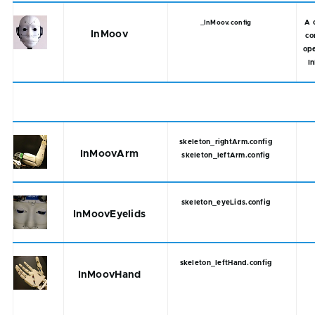
A 
_InMoov.config
InMoov
co
ope
I
skeleton_rightArm.config
InMoovArm
skeleton_leftArm.config
skeleton_eyeLids.config
InMoovEyelids
skeleton_leftHand.config
InMoovHand