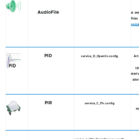
AudioFile
A se
files
voic
PID
An 
service_D_OpenCv.config
(p
deriv
allo
PIR
service_C_Pir.config
H