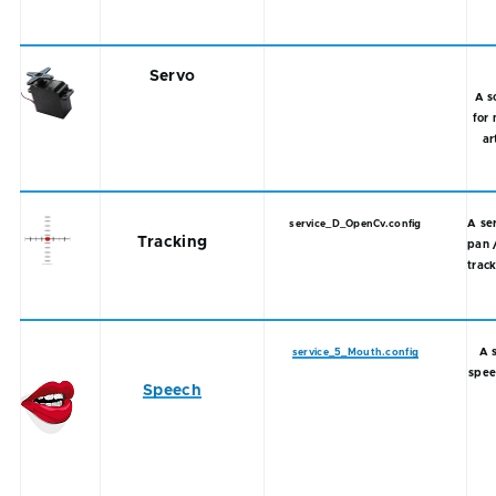
Servo
A s
for 
ar
A se
service_D_OpenCv.config
Tracking
pan 
track
A 
service_5_Mouth.config
spee
Speech