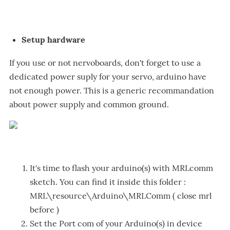
Setup hardware
If you use or not nervoboards, don't forget to use a
dedicated power suply for your servo, arduino have
not enough power. This is a generic recommandation
about power supply and common ground.
It's time to flash your arduino(s) with MRLcomm
sketch. You can find it inside this folder :
MRL\resource\Arduino\MRLComm ( close mrl
before )
Set the Port com of your Arduino(s) in device