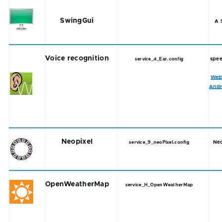
SwingGui
A 
Voice recognition
spee
service_4_Ear.config
Web
Andr
Neopixel
Neo
service_9_neoPixel.config
OpenWeatherMap
service_H_OpenWeatherMap