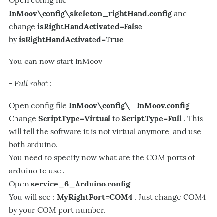
InMoov\config\skeleton_rightHand.config
and
change
isRightHandActivated=False
by
isRightHandActivated=True
You can now start InMoov
Full robot
-
:
Open config file
InMoov\config\_InMoov.config
Change
ScriptType=Virtual
to
ScriptType=Full
. This
will tell the software it is not virtual anymore, and use
both arduino.
You need to specify now what are the COM ports of
arduino to use .
Open
service_6_Arduino.config
You will see :
MyRightPort=COM4
. Just change COM4
by your COM port number.