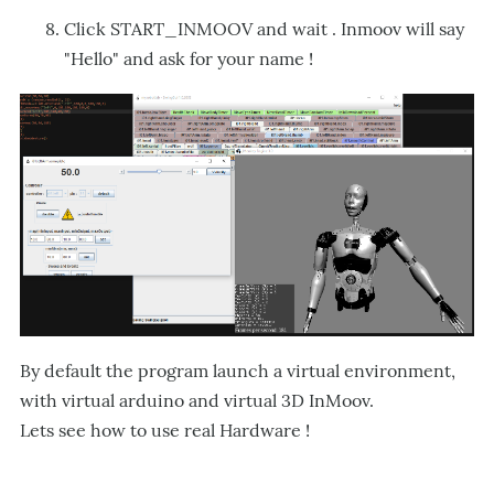
Click START_INMOOV and wait . Inmoov will say
"Hello" and ask for your name !
By default the program launch a virtual environment,
with virtual arduino and virtual 3D InMoov.
Lets see how to use real Hardware !