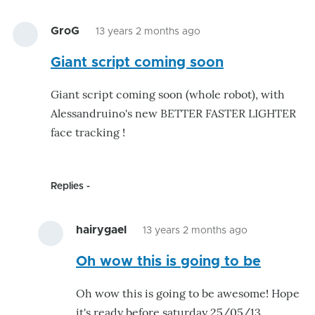
GroG
13 years 2 months ago
Giant script coming soon
Giant script coming soon (whole robot), with
Alessandruino's new BETTER FASTER LIGHTER
face tracking !
Replies
hairygael
13 years 2 months ago
In
Oh wow this is going to be
reply
to
Oh wow this is going to be awesome! Hope
Giant
it's ready before saturday 25/05/13