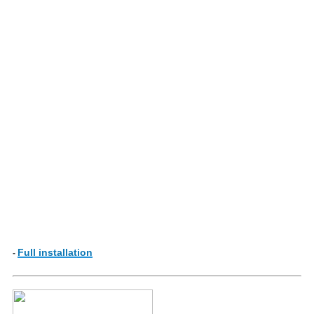
Full installation
-