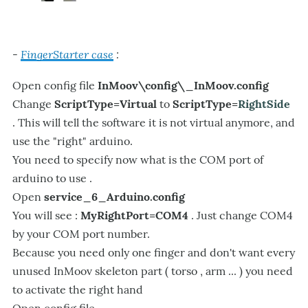
FingerStarter case
:
-
Open config file
InMoov\config\_InMoov.config
Change
ScriptType=Virtual
to
ScriptType=
RightSide
. This will tell the software it is not virtual anymore, and
use the "right" arduino.
You need to specify now what is the COM port of
arduino to use .
Open
service_6_Arduino.config
You will see :
MyRightPort=COM4
. Just change COM4
by your COM port number.
Because you need only one finger and don't want every
unused InMoov skeleton part ( torso , arm ... ) you need
to activate the right hand
Open config file