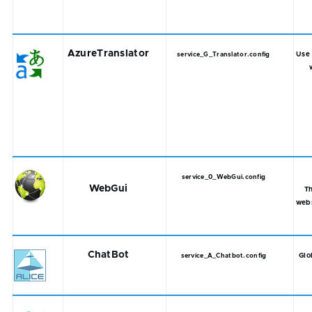
AzureTranslator
Use 
service_G_Translator.config
service_0_WebGui.config
WebGui
T
web
ChatBot
Glo
service_A_Chatbot.config