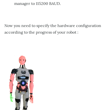
manager to 115200 BAUD.
Now
yo
u need to specify the hardware configuration
according to the progress of your robot :