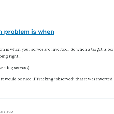
 problem is when
is when your servos are inverted. So when a target is bein
ing right...
verting servos :)
- it would be nice if Tracking "observed" that it was inverted
ears ago