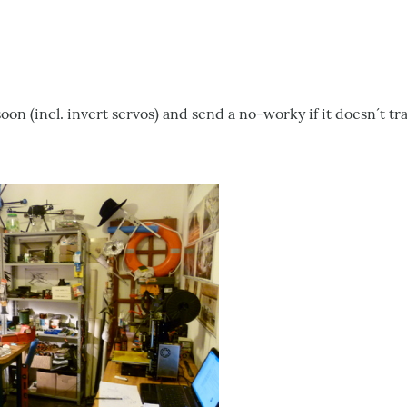
soon (incl. invert servos) and send a no-worky if it doesn´t tr