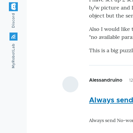
b/w picture and I 
object but the ser
Discord
Also I would like
"no available par
MyRobotLab
This is a big puz
Alessandruino
1
Always send
Always send No-work