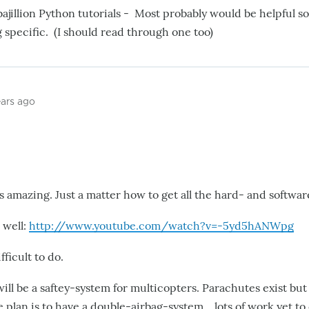
bajillion Python tutorials - Most probably would be helpful 
specific. (I should read through one too)
ears ago
s amazing. Just a matter how to get all the hard- and softwar
 well:
http://www.youtube.com/watch?v=-5yd5hANWpg
fficult to do.
ill be a saftey-system for multicopters. Parachutes exist bu
e plan is to have a double-airbag-system....lots of work yet t