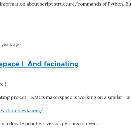
nd information about script structure/commands of Python. B
2 years ago
In
reply
space ! And facinating
to
Paradise
by
ce !
Mastablasta
ating project - KMC's makerspace is working on a similar - 
ww.rhinohawk.com/
ts to locate poachers versus persons in need..