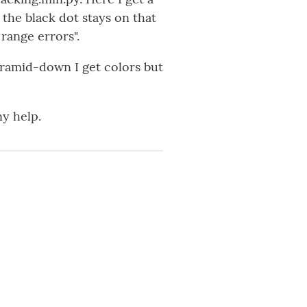
 the black dot stays on that
 range errors".
Pyramid-down I get colors but
ny help.