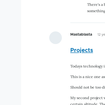
There's a 
something 
Mastablasta
12 y
Projects
Todays technology i
This is a nice one as
Should not be too di
My second project w
certain altitude. Th