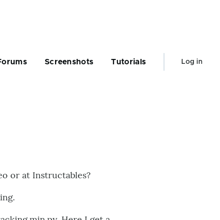
User
Forums
Screenshots
Tutorials
Log in
account
menu
eo or at Instructables?
ing.
acking.min.py. Here I get a