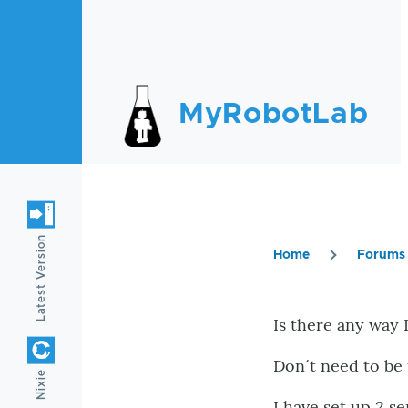
Skip to main content
MyRobotLab
Latest Version
Home
Forums
Breadc
Is there any way I
Don´t need to be 
Nixie
I have set up 2 s