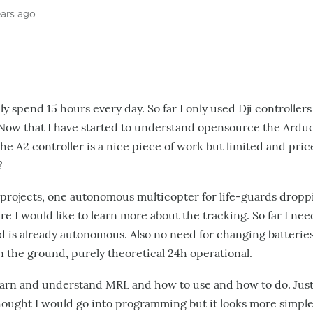
ears ago
ly spend 15 hours every day. So far I only used Dji controllers
Now that I have started to understand opensource the Ardu
he A2 controller is a nice piece of work but limited and pric
?
rojects, one autonomous multicopter for life-guards dropping
e I would like to learn more about the tracking. So far I need
 is already autonomous. Also no need for changing batteries 
n the ground,
purely theoretical
24h operational.
earn and understand MRL and how to use and how to do. Just
 thought I would go into programming but it looks more simple