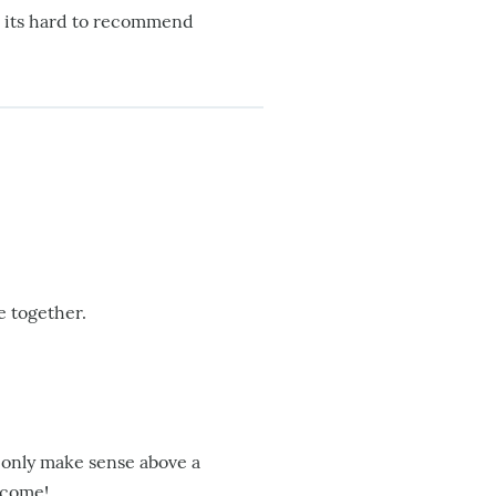
so its hard to recommend
e together.
t only make sense above a
o come!