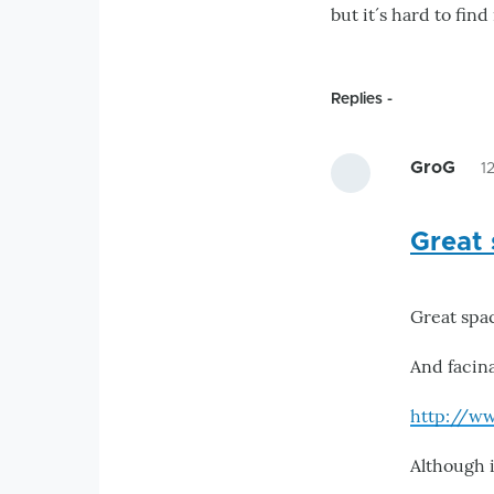
but it´s hard to fi
Replies
GroG
1
Great 
Great spa
And facin
http://w
Although i