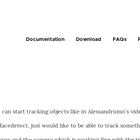
Main
navigation
Documentation
Download
FAQs
rumb
 can start tracking objects like in Alessandruino´s vid
facedetect, just would like to be able to track someth
ervos and the camera which is working fine with the tr