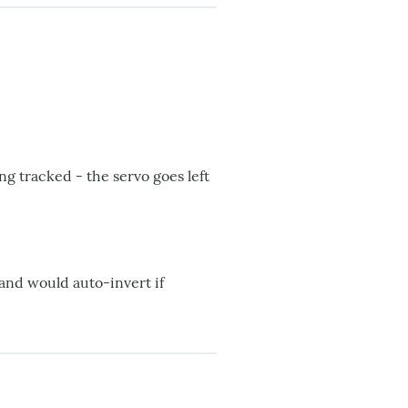
g tracked - the servo goes left
 and would auto-invert if