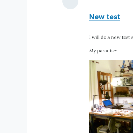
New test
I will do a new test 
My paradise: