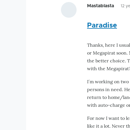
Mastablasta
12 y
Paradise
Thanks, here I usual
or Megapirat soon. 
the better choice. T
with the Megapirat
I´m working on two p
persons in need. Her
return to home/land
with auto-charge o
For now I want to l
like it a lot. Never