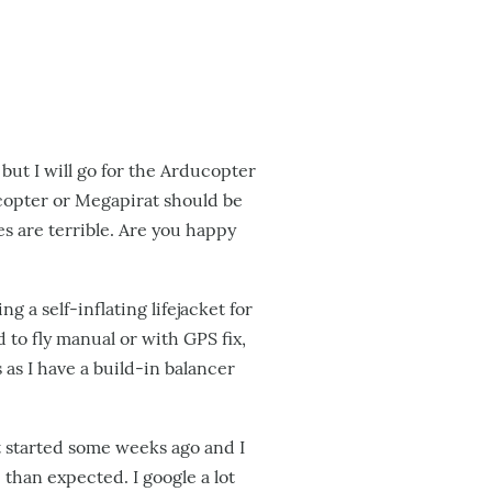
 but I will go for the Arducopter
copter or Megapirat should be
es are terrible. Are you happy
 a self-inflating lifejacket for
 to fly manual or with GPS fix,
as I have a build-in balancer
 started some weeks ago and I
 than expected. I google a lot