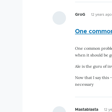
GroG
12 years ago
One common
One common problem 
when it should be go
Ale is the guru of in
Now that I say this 
necessary
Mastablasta
12 y