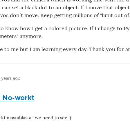
can set a black dot to an object. If I move that object
vos don´t move. Keep getting millions of "limit out of
 to know how I get a colored picture. If I change to 
ameters" anymore.
zle to me but I am learning every day. Thank you for a
2 years ago
 No-workt
t mastablasta ! we need to see :)