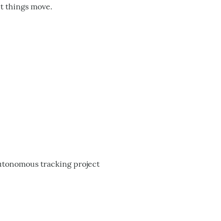
ut things move.
autonomous tracking project