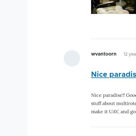
wvantoorn
12 ye
Nice paradis
Nice paradise!! Goo
stuff about multiro
make it UAV, and go