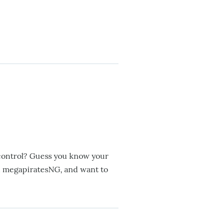
 control? Guess you know your
th megapiratesNG, and want to