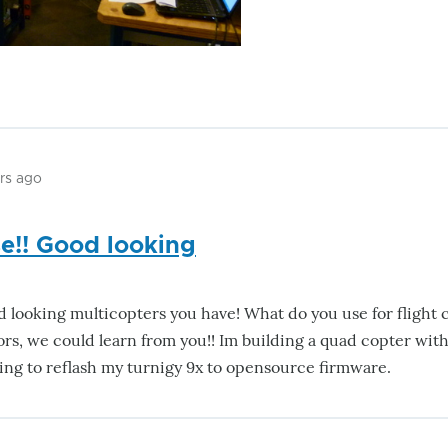
ars ago
e!! Good looking
d looking multicopters you have! What do you use for flight
tors, we could learn from you!! Im building a quad copter wi
ing to reflash my turnigy 9x to opensource firmware.