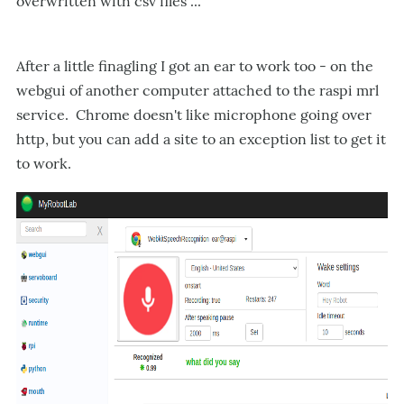
overwritten with csv files ...
After a little finagling I got an ear to work too - on the
webgui of another computer attached to the raspi mrl
service. Chrome doesn't like microphone going over
http, but you can add a site to an exception list to get it
to work.