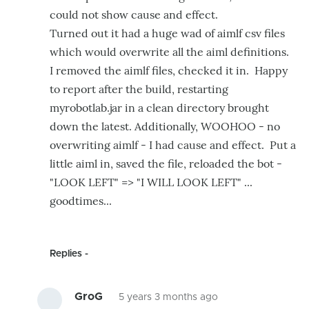
could not show cause and effect.
Turned out it had a huge wad of aimlf csv files
which would overwrite all the aiml definitions.
I removed the aimlf files, checked it in. Happy
to report after the build, restarting
myrobotlab.jar in a clean directory brought
down the latest. Additionally, WOOHOO - no
overwriting aimlf - I had cause and effect. Put a
little aiml in, saved the file, reloaded the bot -
"LOOK LEFT" => "I WILL LOOK LEFT" ...
goodtimes...
Replies
GroG
5 years 3 months ago
In