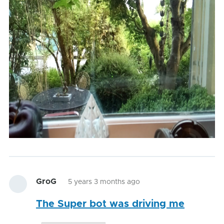
GroG
5 years 3 months ago
The Super bot was driving me