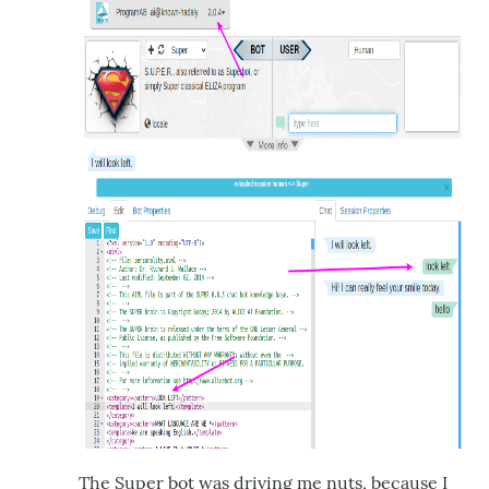
The Super bot was driving me nuts, because I