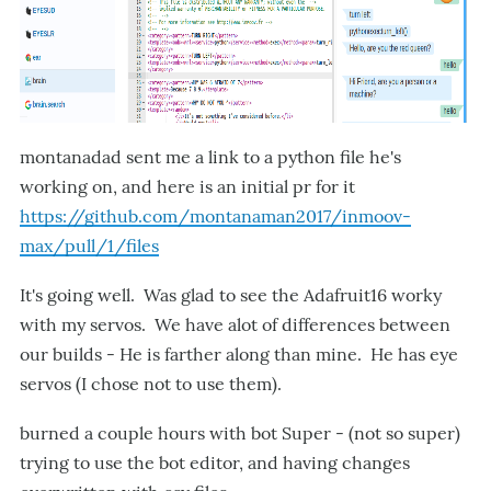
montanadad sent me a link to a python file he's
working on, and here is an initial pr for it
https://github.com/montanaman2017/inmoov-
max/pull/1/files
It's going well. Was glad to see the Adafruit16 worky
with my servos. We have alot of differences between
our builds - He is farther along than mine. He has eye
servos (I chose not to use them).
burned a couple hours with bot Super - (not so super)
trying to use the bot editor, and having changes