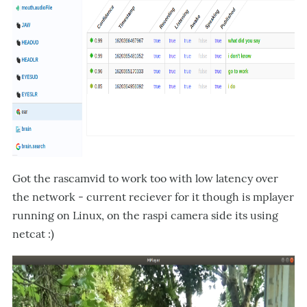
Got the rascamvid to work too with low latency over
the network - current reciever for it though is mplayer
running on Linux, on the raspi camera side its using
netcat :)