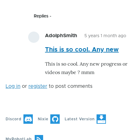
Replies
AdolphSmith
5 years 1 month ago
In
This is so cool. Any new
reply
to
This is so cool. Any new progress or
(No
videos maybe ? mmm
subje
by
Log in
or
register
to post comments
GroG
Discord
Nixie
Latest Version
MyRobotLab