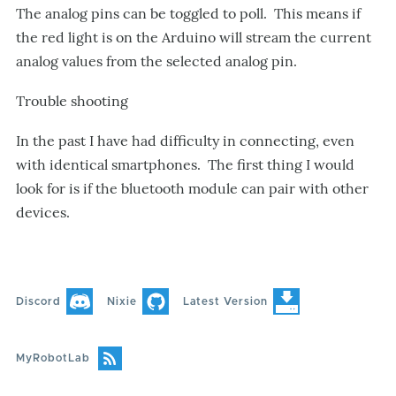
The analog pins can be toggled to poll. This means if
the red light is on the Arduino will stream the current
analog values from the selected analog pin.
Trouble shooting
In the past I have had difficulty in connecting, even
with identical smartphones. The first thing I would
look for is if the bluetooth module can pair with other
devices.
Discord
Nixie
Latest Version
MyRobotLab