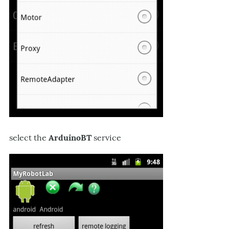
select the
ArduinoBT
service