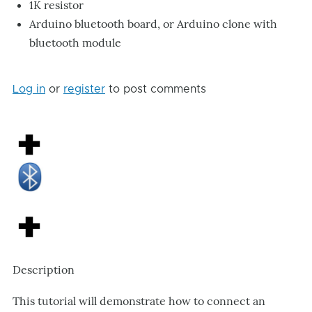
1K resistor
Arduino bluetooth board, or Arduino clone with
bluetooth module
Log in
or
register
to post comments
Description
This tutorial will demonstrate how to connect an