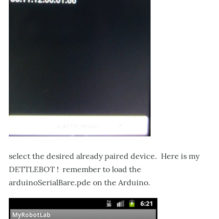
select the desired already paired device. Here is my
DETTLEBOT ! remember to load the
arduinoSerialBare.pde on the Arduino.