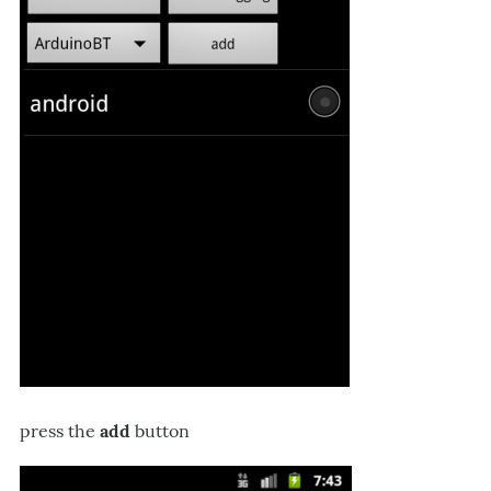
press the
add
button