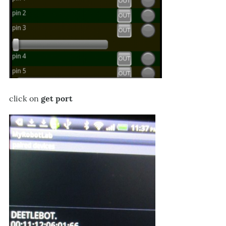
click on
get port