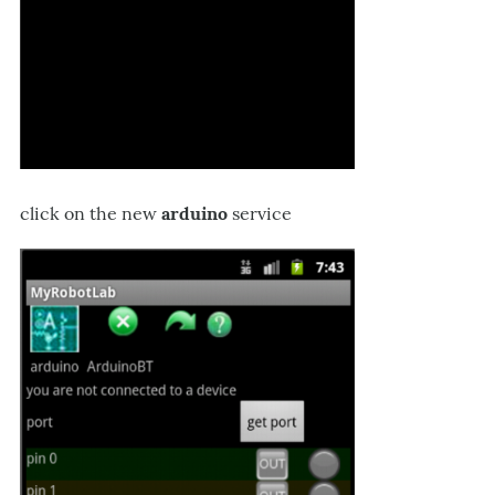
click on the new
arduino
service