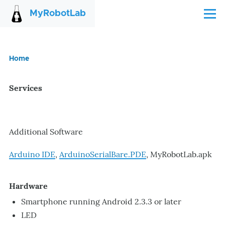
Skip to main content
MyRobotLab
Menu
Home
Breadcrumb
Services
Additional Software
Arduino IDE
,
ArduinoSerialBare.PDE
, MyRobotLab.apk
Hardware
Smartphone running Android 2.3.3 or later
LED