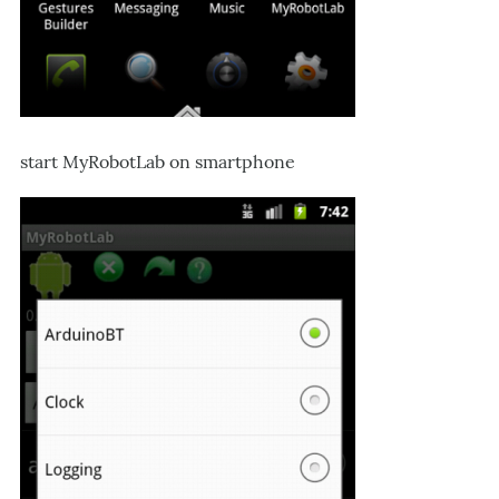
start MyRobotLab on smartphone