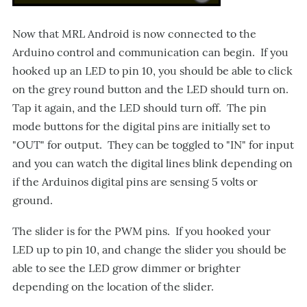
Now that MRL Android is now connected to the
Arduino control and communication can begin. If you
hooked up an LED to pin 10, you should be able to click
on the grey round button and the LED should turn on.
Tap it again, and the LED should turn off. The pin
mode buttons for the digital pins are initially set to
"OUT" for output. They can be toggled to "IN" for input
and you can watch the digital lines blink depending on
if the Arduinos digital pins are sensing 5 volts or
ground.
The slider is for the PWM pins. If you hooked your
LED up to pin 10, and change the slider you should be
able to see the LED grow dimmer or brighter
depending on the location of the slider.