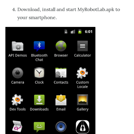
Download, install and start MyRobotLab.apk to
your smartphone.