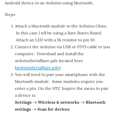
Android device to an Arduino using bluetooth.
Steps
Attach a bluetooth module to the Arduino Clone.
In this case I wll be using a Bare Bones Board.
Attach an LED with a 1K resistor to pin 10.
Connect the Arduino via USB or FDTI cable to you
computer. Download and install the
arduinoSerialBare.pde located here
(
arduinoSerialBare.pde
)
You will need to pair your smartphone with the
bluetooth module. Some modules require you
enter a pin. On the HTC Inspire the menu to pair
a device is:
Settings -> Wireless & networks -> Bluetooth
settings -> Scan for devices