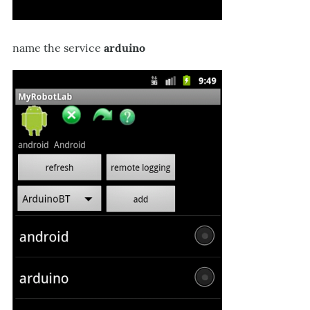
name the service
arduino