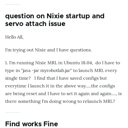
question on Nixie startup and
servo attach issue
Hello All,
I'm trying out Nixie and I have questions.
1. I'm running Nixie MRL in Ubuntu 18.04, do I have to
type in "java -jar myrobotlab.jar" to launch MRL every
single time? I find that I have saved configs but
everytime I launch it in the above way.....the configs
are being reset and I have to set it again and again...., is
there something I'm doing wrong to relaunch MRL?
Find works Fine