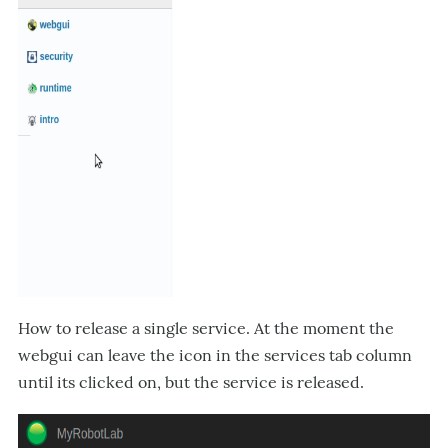
How to release a single service. At the moment the
webgui can leave the icon in the services tab column
until its clicked on, but the service is released.