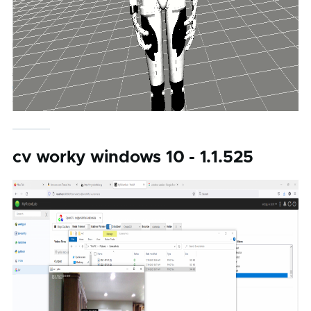
cv worky windows 10 - 1.1.525