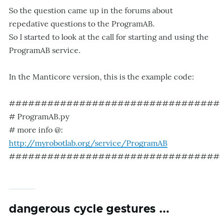
So the question came up in the forums about
repedative questions to the ProgramAB.
So I started to look at the call for starting and using the
ProgramAB service.
In the Manticore version, this is the example code:
#################################
# ProgramAB.py
# more info @:
http://myrobotlab.org/service/ProgramAB
#################################
dangerous cycle gestures ...