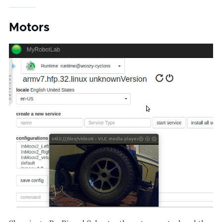
Motors