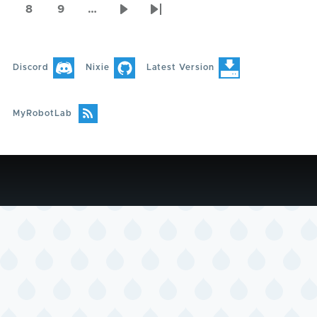
page
page
page
8
9
…
Page
Page
Next
Last
page
page
Discord
Nixie
Latest Version
MyRobotLab