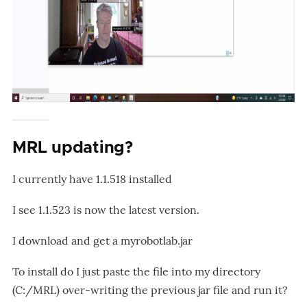
MRL updating?
I currently have 1.1.518 installed
I see 1.1.523 is now the latest version.
I download and get a myrobotlab.jar
To install do I just paste the file into my directory
(C:/MRL) over-writing the previous jar file and run it?