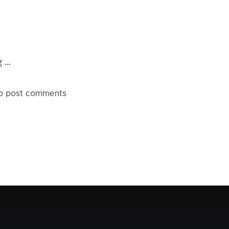
...
o post comments