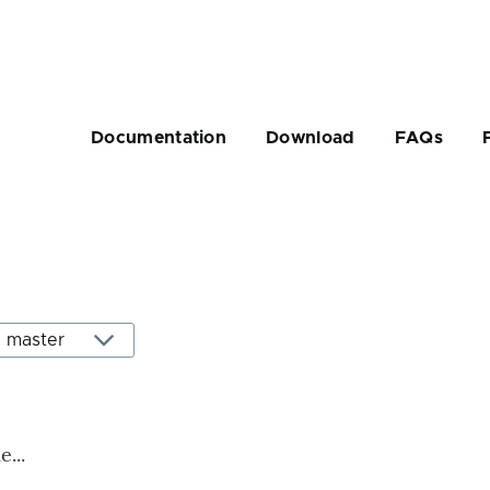
Main
navigation
Documentation
Download
FAQs
rumb
...