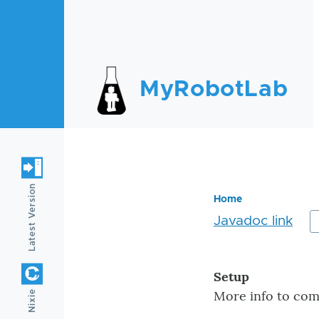
Skip to main content
MyRobotLab
Latest Version
Home
Javadoc link
Breadc
Setup
More info to come
Nixie