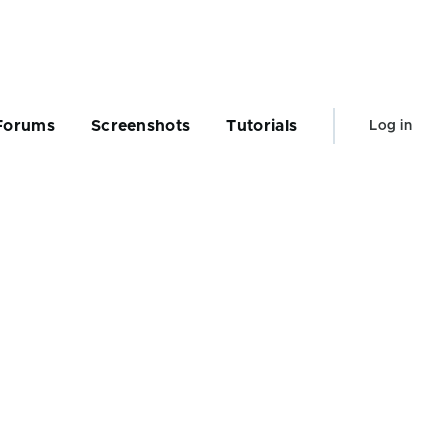
User
Forums
Screenshots
Tutorials
Log in
account
menu