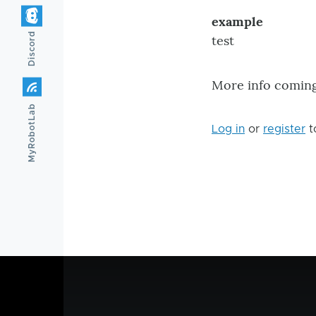
example
Discord
test
More info coming 
MyRobotLab
Log in
or
register
t