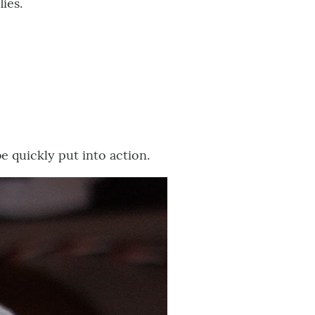
ies.
e quickly put into action.