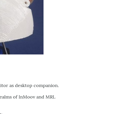
nitor as desktop companion.
e realms of InMoov and MRL