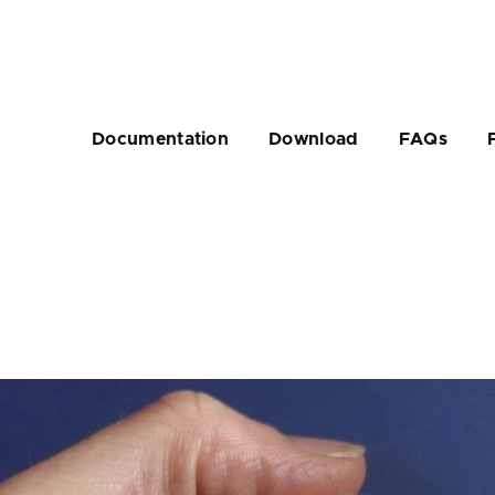
Main
navigation
Documentation
Download
FAQs
rumb