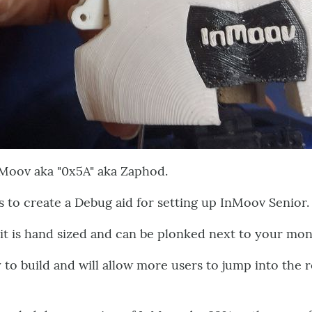
Moov aka "0x5A" aka Zaphod.
 to create a Debug aid for setting up InMoov Senior.
it is hand sized and can be plonked next to your mo
y to build and will allow more users to jump into th