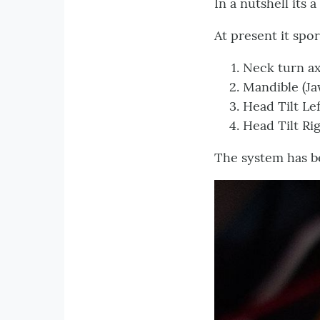
In a nutshell its
At present it spor
Neck turn 
Mandible (J
Head Tilt 
Head Tilt R
The system has be