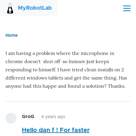
Skip to main content
MyRobotLab
Menu
Home
Breadcrumb
I am having a problem where the microphone in
chrome doesn't shut off so Inmoov just keeps
responding to himself. I have tried clean installs on 2
different windows tablets and get the same thing. Has
anyone had this happe and found a solution? Thanks.
GroG
4 years ago
Hello dan f ! For faster