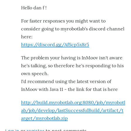
Hello dan f !
For faster responses you might want to
consider going to myrobotlab's discord channel
here:
https://discord.gg/AfScp5x8r5
The problem your having is InMoov isn't aware
he's talking, so therefore he's responding to his
own speech.
I'd recommend using the latest version of
InMoov with Java 11 - the link for that is here
http://build.myrobotlab.org:8080/job/myrobotl
ab/job/develop/lastSuccessfulBuild/artifact/t
arget/myrobotlab.zip