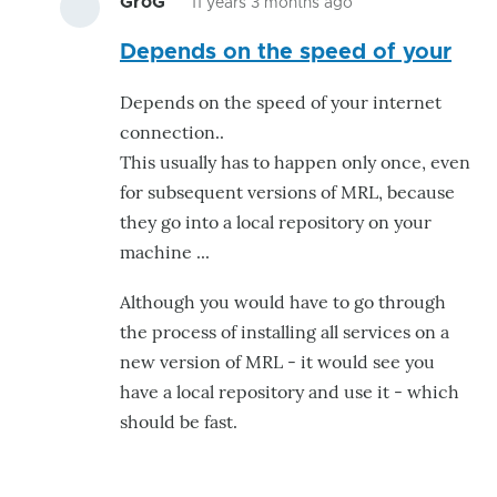
GroG
11 years 3 months ago
In
Depends on the speed of your
reply
to
Depends on the speed of your internet
How
connection..
long
This usually has to happen only once, even
does
for subsequent versions of MRL, because
it
they go into a local repository on your
need
machine ...
to
by
Although you would have to go through
eziovn123
the process of installing all services on a
new version of MRL - it would see you
have a local repository and use it - which
should be fast.