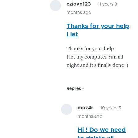
eziovn123
11 years 3
months ago
In
Thanks for your help
reply
I let
to
Perhaps
Thanks for your help
its
I let my computer run all
virus
night and it's finally done :)
checking
by
GroG
Replies
moz4r
10 years 5
months ago
In
Hi ! Do we need
reply
to