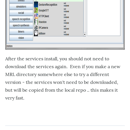
After the services install, you should not need to
download the services again. Even if you make a new
MRL directory somewhere else to try a different
version - the services won't need to be downloaded,
but will be copied from the local repo .. this makes it
very fast.