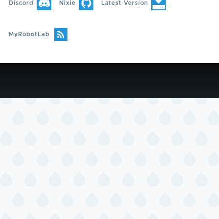
Discord
Nixie
Latest Version
MyRobotLab