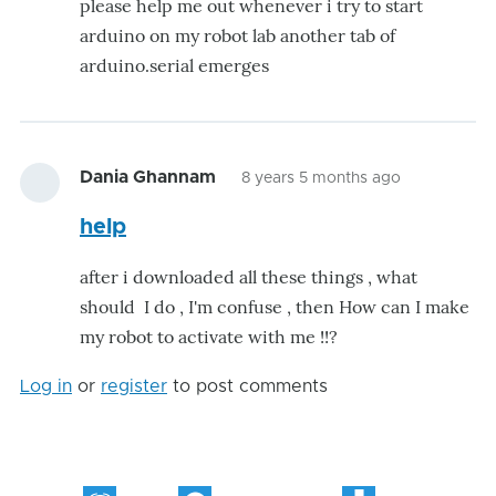
please help me out whenever i try to start
arduino on my robot lab another tab of
arduino.serial emerges
Dania Ghannam
8 years 5 months ago
help
after i downloaded all these things , what
should I do , I'm confuse , then How can I make
my robot to activate with me !!?
Log in
or
register
to post comments