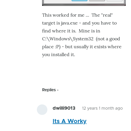
This worked for me ... The "real"
target is java.exe - and you have to
find where it is. Mine is in
C:\Windows\System32 (not a good
place :P) - but usually it exists where
you installed it.
Replies
dwilli9013
12 years 1 month ago
In
Its A Worky
rep
to