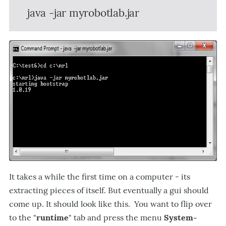
java -jar myrobotlab.jar
It takes a while the first time on a computer - its
extracting pieces of itself. But eventually a gui should
come up. It should look like this. You want to flip over
to the "
runtime
" tab and press the menu
System-