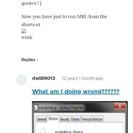
quotes ! )
Now you have just to run MRL from the
shortcut
Replies
dwilli9013
12 years 1 month ago
In
What am I doing wrong??????
reply
to
It's
more
usefull
to