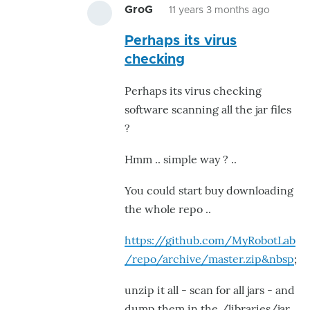
GroG
11 years 3 months ago
In
Perhaps its virus
reply
checking
to
Thanks
Perhaps its virus checking
for
software scanning all the jar files
your
?
reply.
My
Hmm .. simple way ? ..
by
You could start buy downloading
eziovn1
the whole repo ..
https://github.com/MyRobotLab
/repo/archive/master.zip&nbsp
;
unzip it all - scan for all jars - and
dump them in the /libraries/jar