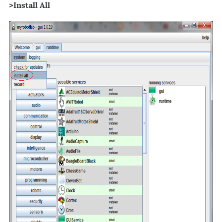
>Install All