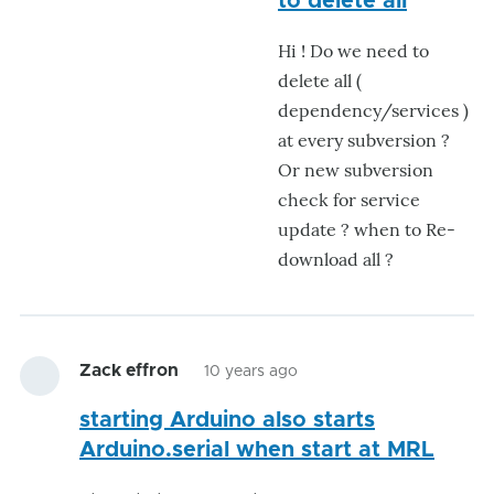
to delete all
Thanks
Hi ! Do we need to
for
delete all (
your
dependency/services )
help
at every subversion ?
I
Or new subversion
let
check for service
by
update ? when to Re-
eziovn123
download all ?
Zack effron
10 years ago
starting Arduino also starts
Arduino.serial when start at MRL