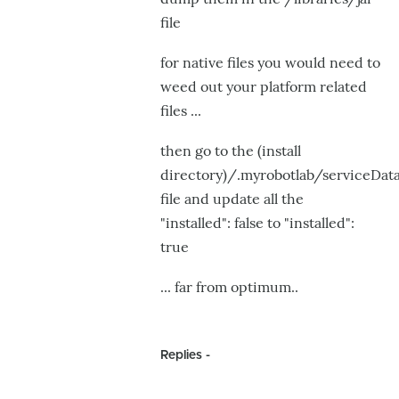
file
for native files you would need to
weed out your platform related
files ...
then go to the (install
directory)/.myrobotlab/serviceData
file and update all the
"installed": false to "installed":
true
... far from optimum..
Replies