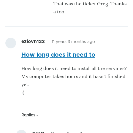
That was the ticket Greg. Thanks
Thi
a ton
wo
for
me
...
eziovn123
11 years 3 months ago
Th
by
How long does it need to
Gr
How long does it need to install all the services?
My computer takes hours and it hasn't finished
yet.
:(
Replies