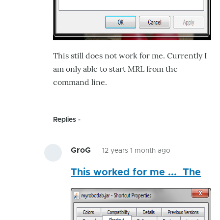
This still does not work for me. Currently I
am only able to start MRL from the
command line.
Replies
GroG
12 years 1 month ago
In
This worked for me ... The
reply
to
What
am