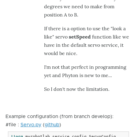
degrees we need to make from
position A to B.
If there is a option to use the "look a
like" servo
setSpeed
function like we
have in the default servo service, it
would be nice.
I'm not that perfect in programming
yet and Phyton is new to me...
So I don't now the limitation.
Example configuration (from branch develop):
#file :
Servo.py
(
github
)
!!org
.myrobotlab.service.config.ServoConfig