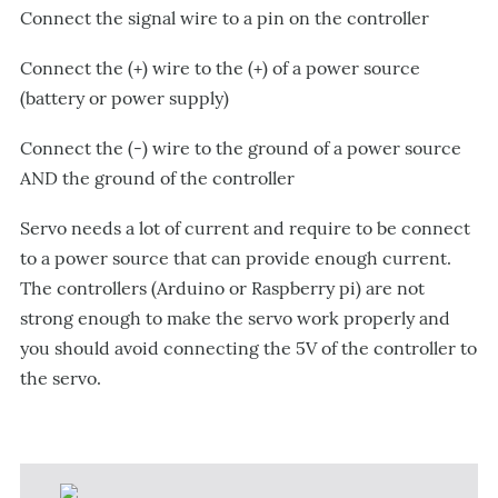
Connect the signal wire to a pin on the controller
Connect the (+) wire to the (+) of a power source
(battery or power supply)
Connect the (-) wire to the ground of a power source
AND the ground of the controller
Servo needs a lot of current and require to be connect
to a power source that can provide enough current.
The controllers (Arduino or Raspberry pi) are not
strong enough to make the servo work properly and
you should avoid connecting the 5V of the controller to
the servo.