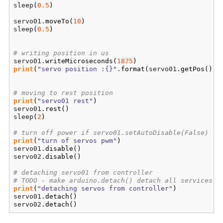
sleep
(
0.5
)
servo01.
moveTo
(
10
)
sleep
(
0.5
)
# writing position in us
servo01.
writeMicroseconds
(
1875
)
print
(
"servo position :{}"
.
format
(
servo01.
getPos
(
)
)
)
# moving to rest position
print
(
"servo01 rest"
)
servo01.
rest
(
)
sleep
(
2
)
# turn off power if servo01.setAutoDisable(False)
print
(
"turn of servos pwm"
)
servo01.
disable
(
)
servo02.
disable
(
)
# detaching servo01 from controller
# TODO - make arduino.detach() detach all services
print
(
"detaching servos from controller"
)
servo01.
detach
(
)
servo02.
detach
(
)