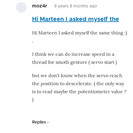
moz4r
9 years 8 months ago
In
Hi Marteen I asked myself the
reply
to
Hi Marteen I asked myself the same thing :)
Acceleration
.
option
for
I think we can do increase speed in a
servo's
thread for smoth gesture ( servo start )
by
but we don't know when the servo reach
MdG_NL
the position to descelerate. ( the only way
is to read maybe the potentiometer value ?
)
Replies