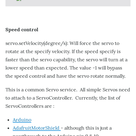
Speed control
servo.setVelocity(degree/s): Will force the servo to
rotate at the specify velocity. If the speed specify is
faster than the servo capability, the servo will turn at a
lower speed than expected. The value -1 will bypass
the speed control and have the servo rotate normally.
This is a common Servo service. All simple Servos need
to attach to a ServoController. Currently, the list of
ServoControllers are :
Arduino
AdafruitMotorShield
- although this is just a