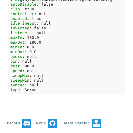
autoDisable
: 
false
clip
: 
true
controller
: 
null
enabled
: 
true
idleTimeout
: 
null
inverted
: 
false
listeners
: 
null
maxIn
: 
180.0
maxOut
: 
180.0
minIn
: 
0.0
minOut
: 
0.0
peers
: 
null
pin
: 
null
rest
: 
90.0
speed
: 
null
sweepMax
: 
null
sweepMin
: 
null
synced
: 
null
type
: 
Servo
Discord
Nixie
Latest Version