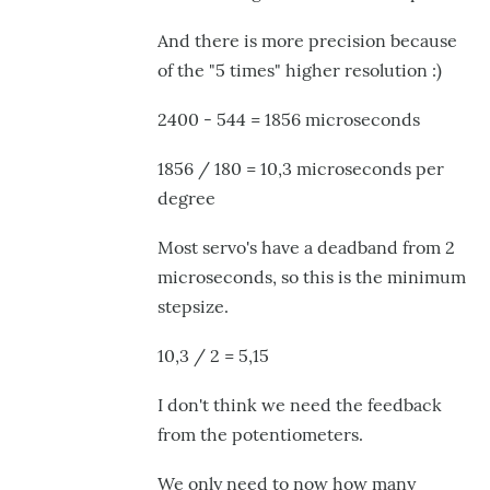
And there is more precision because
of the "5 times" higher resolution :)
2400 - 544 = 1856 microseconds
1856 / 180 = 10,3 microseconds per
degree
Most servo's have a deadband from 2
microseconds, so this is the minimum
stepsize.
10,3 / 2 = 5,15
I don't think we need the feedback
from the potentiometers.
We only need to now how many