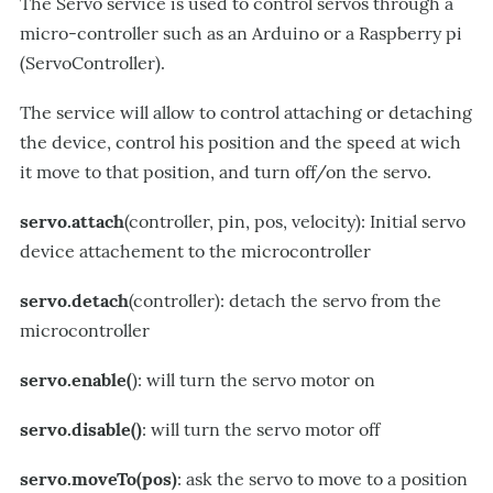
The Servo service is used to control servos through a
micro-controller such as an Arduino or a Raspberry pi
(ServoController).
The service will allow to control attaching or detaching
the device, control his position and the speed at wich
it move to that position, and turn off/on the servo.
servo.attach
(controller, pin, pos, velocity): Initial servo
device attachement to the microcontroller
servo.detach
(controller): detach the servo from the
microcontroller
servo.enable(
): will turn the servo motor on
servo.disable()
: will turn the servo motor off
servo.moveTo(pos)
: ask the servo to move to a position