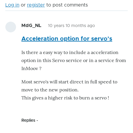
Log in
or
register
to post comments
MdG_NL
10 years 10 months ago
Acceleration option for servo's
Is there a easy way to include a acceleration
option in this Servo service or in a service from
InMoov ?
Most servo's will start direct in full speed to
move to the new position.
This gives a higher risk to burn a servo !
Replies