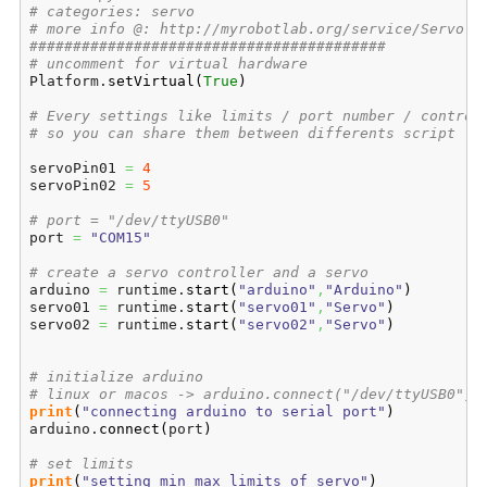
# categories: servo
# more info @: http://myrobotlab.org/service/Servo
#########################################
# uncomment for virtual hardware
Platform.
setVirtual
(
True
)
# Every settings like limits / port number / control
# so you can share them between differents script 
servoPin01 
=
4
servoPin02 
=
5
# port = "/dev/ttyUSB0"
port 
=
"COM15"
# create a servo controller and a servo
arduino 
=
 runtime.
start
(
"arduino"
,
"Arduino"
)
servo01 
=
 runtime.
start
(
"servo01"
,
"Servo"
)
servo02 
=
 runtime.
start
(
"servo02"
,
"Servo"
)
# initialize arduino
# linux or macos -> arduino.connect("/dev/ttyUSB0")
print
(
"connecting arduino to serial port"
)
arduino.
connect
(
port
)
# set limits
print
(
"setting min max limits of servo"
)