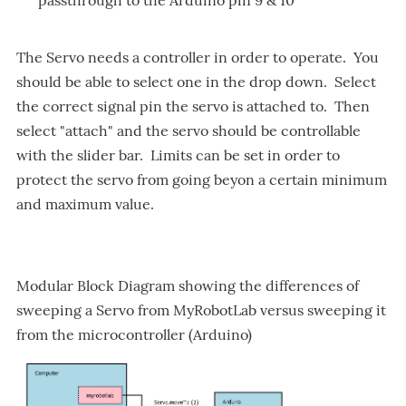
passthrough to the Arduino pin 9 & 10
The Servo needs a controller in order to operate. You
should be able to select one in the drop down. Select
the correct signal pin the servo is attached to. Then
select "attach" and the servo should be controllable
with the slider bar. Limits can be set in order to
protect the servo from going beyon a certain minimum
and maximum value.
Modular Block Diagram showing the differences of
sweeping a Servo from MyRobotLab versus sweeping it
from the microcontroller (Arduino)