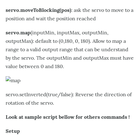
servo.moveToBlocking(pos)
: ask the servo to move to a
position and wait the position reached
servo.map
(inputMin, inputMax, outputMin,
outputMax): default to (0,180, 0, 180). Allow to map a
range to a valid output range that can be understand
by the servo. The outputMin and outputMax must have
value between 0 and 180.
servo.setInverted(true/false): Reverse the direction of
rotation of the servo.
Look at sample script bellow for others commands !
Setup