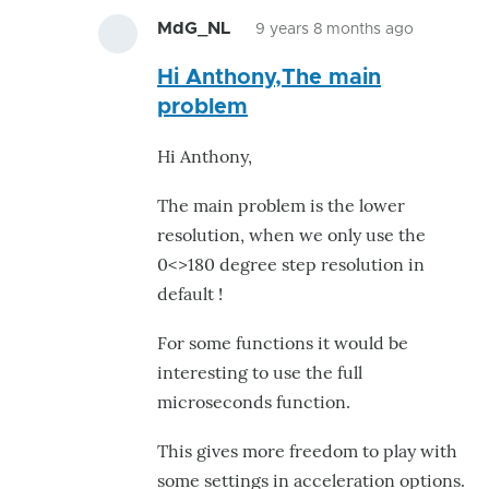
MdG_NL
9 years 8 months ago
In
Hi Anthony,The main
reply
problem
to
Hi
Hi Anthony,
Marteen
I
The main problem is the lower
asked
resolution, when we only use the
myself
0<>180 degree step resolution in
the
default !
by
For some functions it would be
moz4r
interesting to use the full
microseconds function.
This gives more freedom to play with
some settings in acceleration options.