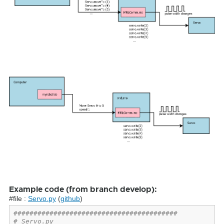
Example code (from branch develop):
#file :
Servo.py
(
github
)
#########################################
# Servo.py