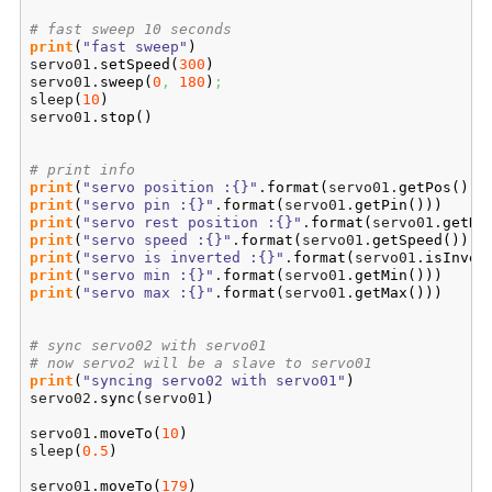
# fast sweep 10 seconds
print
(
"fast sweep"
)
servo01.
setSpeed
(
300
)
servo01.
sweep
(
0
,
180
)
;
sleep
(
10
)
servo01.
stop
(
)
# print info
print
(
"servo position :{}"
.
format
(
servo01.
getPos
(
)
)
)
print
(
"servo pin :{}"
.
format
(
servo01.
getPin
(
)
)
)
print
(
"servo rest position :{}"
.
format
(
servo01.
getRe
print
(
"servo speed :{}"
.
format
(
servo01.
getSpeed
(
)
)
)
print
(
"servo is inverted :{}"
.
format
(
servo01.
isInver
print
(
"servo min :{}"
.
format
(
servo01.
getMin
(
)
)
)
print
(
"servo max :{}"
.
format
(
servo01.
getMax
(
)
)
)
# sync servo02 with servo01
# now servo2 will be a slave to servo01
print
(
"syncing servo02 with servo01"
)
servo02.
sync
(
servo01
)
servo01.
moveTo
(
10
)
sleep
(
0.5
)
servo01.
moveTo
(
179
)