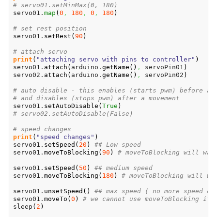
# servo01.setMinMax(0, 180)
servo01.
map
(
0
,
180
,
0
,
180
)
# set rest position
servo01.
setRest
(
90
)
# attach servo
print
(
"attaching servo with pins to controller"
)
servo01.
attach
(
arduino.
getName
(
)
,
 servoPin01
)
servo02.
attach
(
arduino.
getName
(
)
,
 servoPin02
)
# auto disable - this enables (starts pwm) before a 
# and disables (stops pwm) after a movement
servo01.
setAutoDisable
(
True
)
# servo02.setAutoDisable(False)
# speed changes
print
(
"speed changes"
)
servo01.
setSpeed
(
20
)
## Low speed
servo01.
moveToBlocking
(
90
)
# moveToBlocking will wai
servo01.
setSpeed
(
50
)
## medium speed
servo01.
moveToBlocking
(
180
)
# moveToBlocking will wa
servo01.
unsetSpeed
(
)
## max speed ( no more speed co
servo01.
moveTo
(
0
)
# we cannot use moveToBlocking if 
sleep
(
2
)