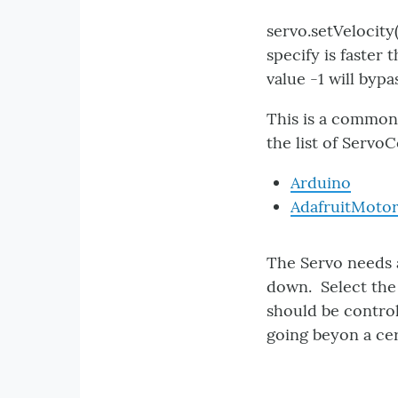
servo.setVelocity(
specify is faster 
value -1 will byp
This is a common 
the list of ServoC
Arduino
AdafruitMoto
The Servo needs a
down. Select the 
should be control
going beyon a c