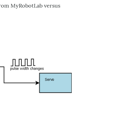
 from MyRobotLab versus