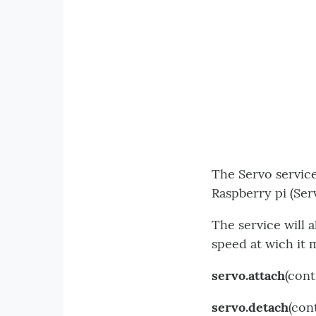
The Servo service
Raspberry pi (Ser
The service will 
speed at wich it 
servo.attach
(cont
servo.detach
(con