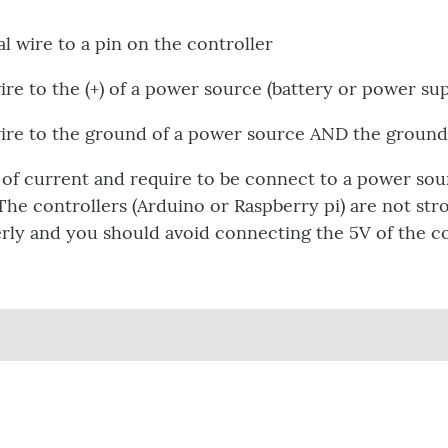
l wire to a pin on the controller
ire to the (+) of a power source (battery or power su
wire to the ground of a power source AND the ground 
 of current and require to be connect to a power sou
The controllers (Arduino or Raspberry pi) are not st
ly and you should avoid connecting the 5V of the con