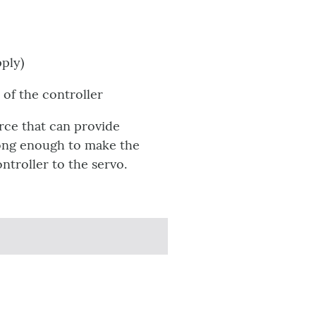
pply)
of the controller
rce that can provide
rong enough to make the
troller to the servo.