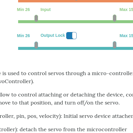
 is used to control servos through a micro-controlle
voController).
allow to control attaching or detaching the device, co
move to that position, and turn off/on the servo.
roller, pin, pos, velocity): Initial servo device attac
troller): detach the servo from the microcontroller