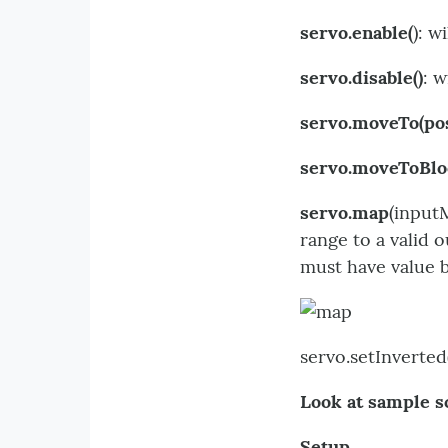
servo.enable(
): w
servo.disable()
: w
servo.moveTo(po
servo.moveToBlo
servo.map
(input
range to a valid
must have value 
servo.setInverted(
Look at sample s
Setup