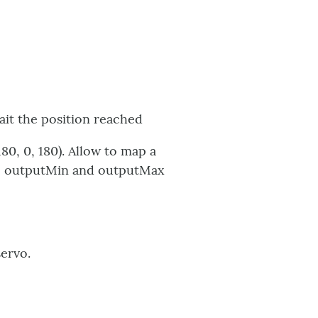
ait the position reached
80, 0, 180). Allow to map a
The outputMin and outputMax
servo.