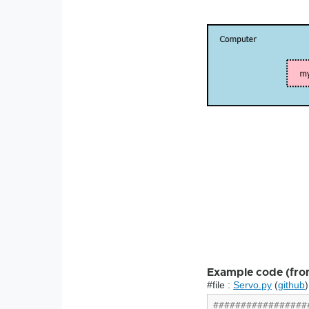
Example code (fro
#file :
Servo.py
(
github
)
#################