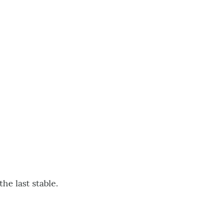
e last stable.