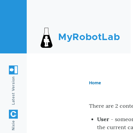
Skip to main content
MyRobotLab
Latest Version
Home
Breadc
There are 2 cont
User
- someon
Nixie
the current c