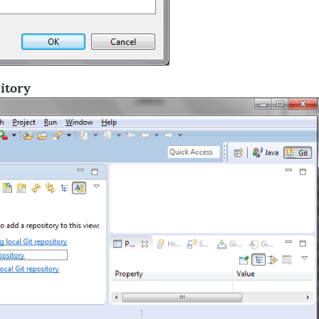
itory