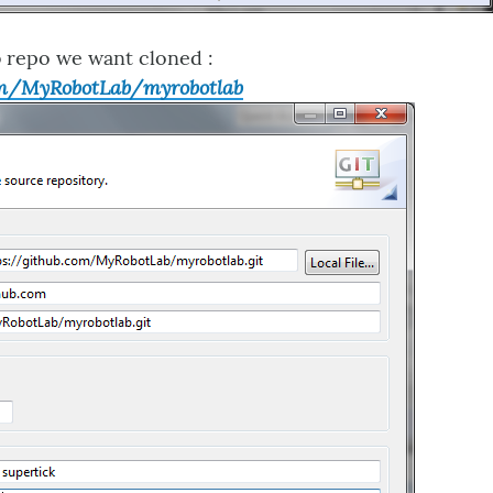
 repo we want cloned :
om/MyRobotLab/myrobotlab