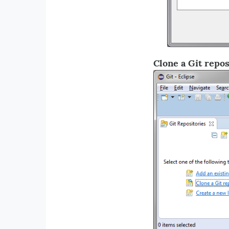
Clone a Git repos