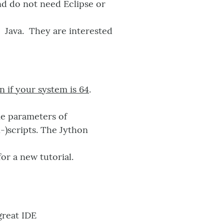
nd do not need Eclipse or
n Java. They are interested
n if your system is 64
.
e parameters of
-)scripts. The Jython
or a new tutorial.
great IDE