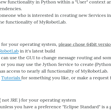
ew functionality in Python within a "User" context a
endencies.
omeone who is interested in creating new Services i
the functionality of MyRobotLab.
for your operating system,
please chose 64bit versio
RobotLab
in it's latest build
 can use the GUI to change message routing and som
 or you may use the Jython Service to create (Python
s access to nearly all functionality of MyRobotLab.
e
Tutorials
for something you like, or make a request f
( not JRE ) for your operating system
unless you have a preference "Eclipse Standard" is a 