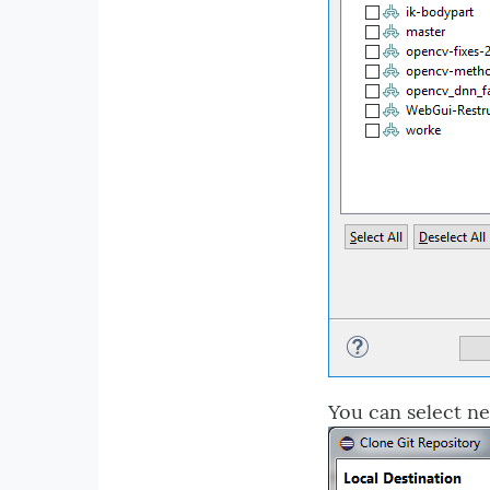
You can select ne