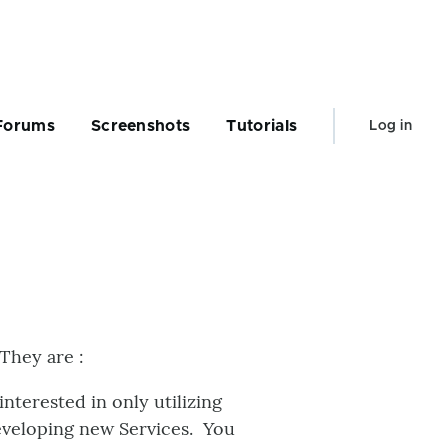
User
Forums
Screenshots
Tutorials
Log in
account
menu
They are :
terested in only utilizing
developing new Services. You