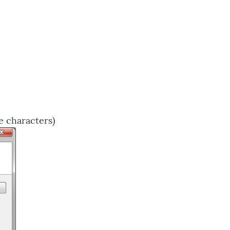
e characters)