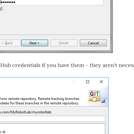
ub credentials if you have them - they aren't necess