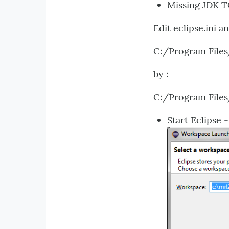
Missing JDK 
Edit eclipse.ini an
C:/Program Files
by :
C:/Program Files
Start Eclipse 