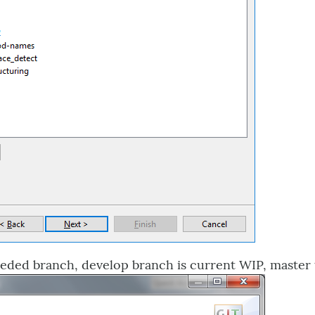
eded branch, develop branch is current WIP, master th