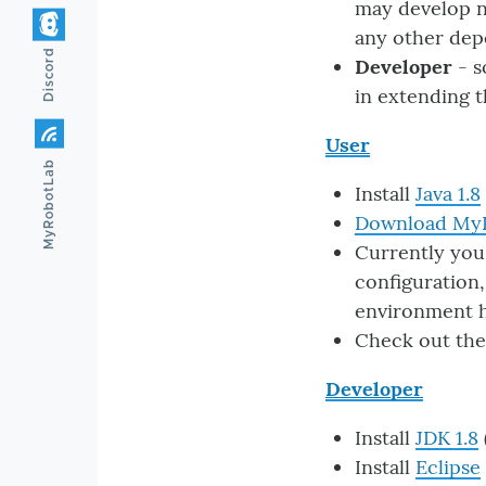
may develop n
any other dep
Discord
Developer
- s
in extending 
User
MyRobotLab
Install
Java 1.8
Download My
Currently you
configuration,
environment ha
Check out th
Developer
Install
JDK 1.8
Install
Eclipse