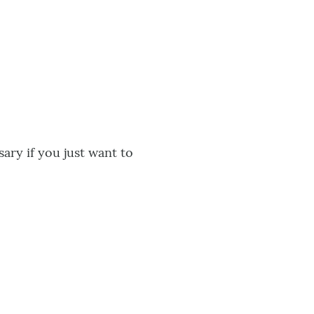
ary if you just want to