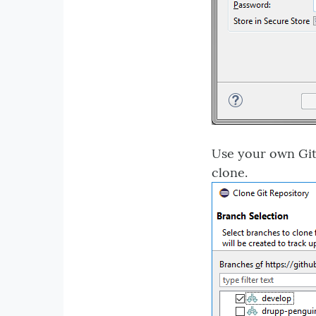
Use your own GitH
clone.