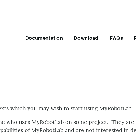
Main
navigation
Documentation
Download
FAQs
rumb
exts which you may wish to start using MyRobotLab. 
e who uses MyRobotLab on some project. They are in
apabilities of MyRobotLab and are not interested in 