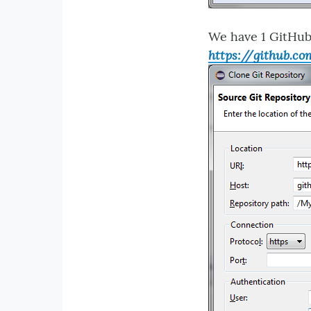
We have 1 GitHub
https://github.c