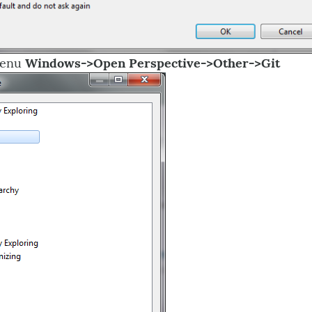
Menu
Windows->Open Perspective->Other->Git