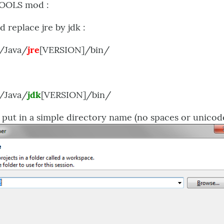
TOOLS mod :
d replace jre by jdk :
/Java/
jre
[VERSION]/bin/
/Java/
jdk
[VERSION]/bin/
- put in a simple directory name (no spaces or unicod