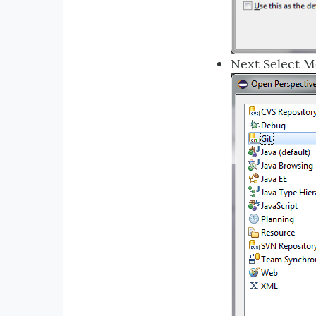
Next Select 