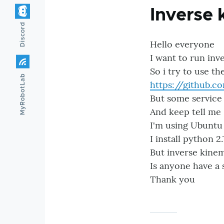
Inverse 
Discord
Hello everyone
I want to run inv
So i try to use th
MyRobotLab
https://github.
But some service
And keep tell me 
I'm using Ubuntu
I install python 2.
But inverse kinem
Is anyone have a 
Thank you