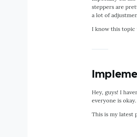
steppers are pre
a lot of adjustmen
I know this topic
Impleme
Hey, guys! I haven
everyone is okay.
This is my latest