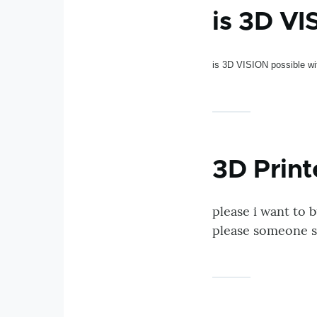
is 3D VI
is 3D VISION possible w
3D Print
please i want to 
please someone s