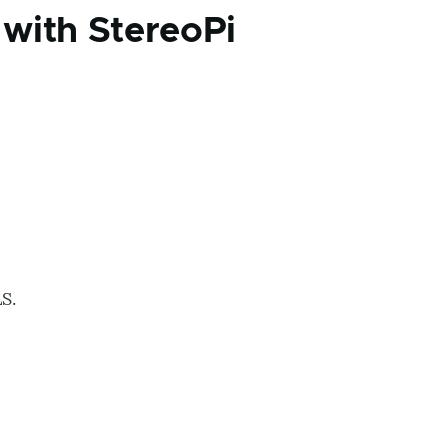
with StereoPi
S.