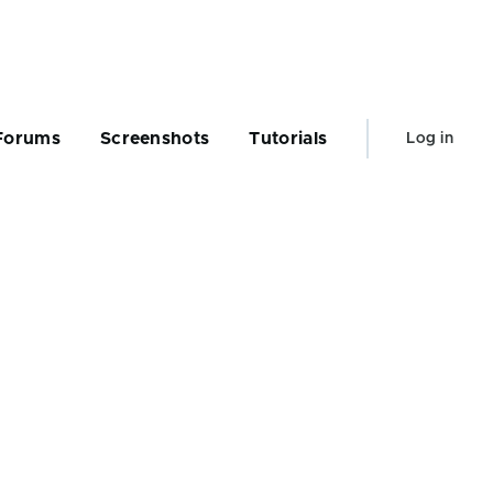
User
Forums
Screenshots
Tutorials
Log in
account
menu