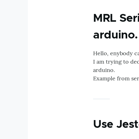
MRL Seri
arduino
Hello, enybody c
I am trying to de
arduino.
Example from seri
Use Jest