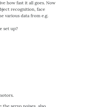
ive how fast it all goes. Now
object recognition, face
he various data from e.g.
e set up?
motors.
 the servo noises, also