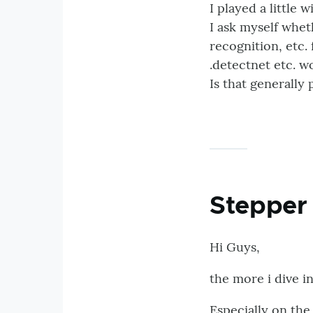
I played a little 
I ask myself wheth
recognition, etc.
.detectnet etc. w
Is that generally
Stepper 
Hi Guys,
the more i dive i
Especially on the