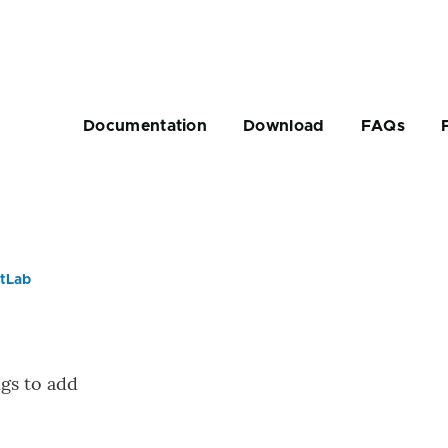
Main
navigation
Documentation
Download
FAQs
tLab
rumb
ngs to add