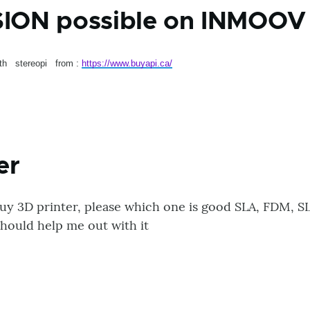
SION possible on INMOOV 
ith stereopi from :
https://www.buyapi.ca/
er
buy 3D printer, please which one is good SLA, FDM, SL
hould help me out with it