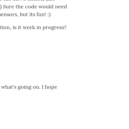
:) Sure the code would need
ensors, but its fun! :)
tion, is it work in progress?
t what's going on. I hope