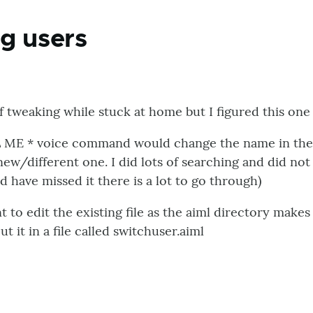
g users
f tweaking while stuck at home but I figured this on
L ME * voice command would change the name in the e
ew/different one. I did lots of searching and did not 
ave missed it there is a lot to go through)
nt to edit the existing file as the aiml directory make
ut it in a file called switchuser.aiml