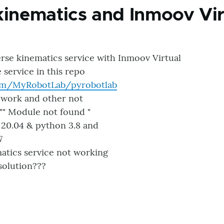
kinematics and Inmoov Vir
erse kinematics service with Inmoov Virtual
e service in this repo
com/MyRobotLab/pyrobotlab
 work and other not
"" Module not found "
 20.04 & python 3.8 and
7
atics service not working
solution???