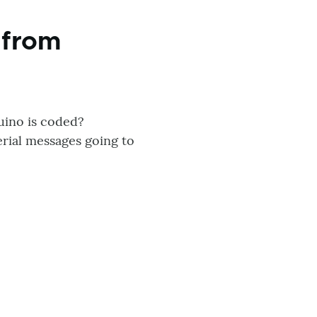
 from
uino is coded?
rial messages going to