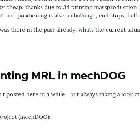
tty cheap, thanks due to 3d printing massproduction 
t, and positioning is also a challange, end stops, hall s
 was there in the past already, whats the current situa
nting MRL in mechDOG
't posted here in a while... but always taking a look a
 project (mechDOG):