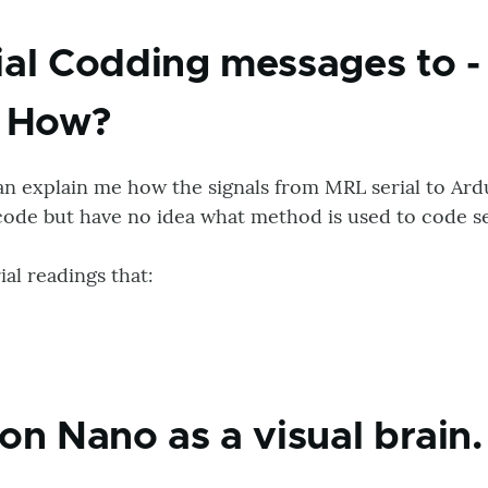
al Codding messages to -
. How?
an explain me how the signals from MRL serial to Ard
code but have no idea what method is used to code se
al readings that:
on Nano as a visual brain.