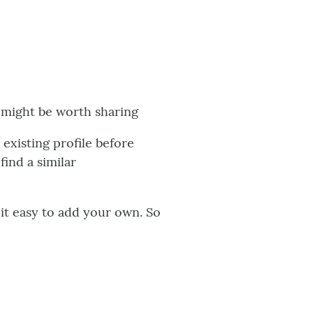
e might be worth sharing
xisting profile before
find a similar
s it easy to add your own. So