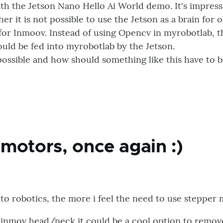
with the Jetson Nano Hello Ai World demo. It's impress
er it is not possible to use the Jetson as a brain for 
 for Inmoov. Instead of using Opencv in myrobotlab, t
ould be fed into myrobotlab by the Jetson.
 possible and how should something like this have to b
motors, once again :)
nto robotics, the more i feel the need to use stepper 
 inmov head/neck it could be a cool option to remove