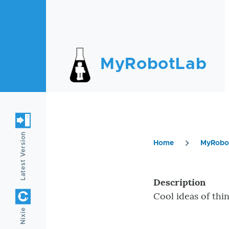
Skip to main content
MyRobotLab
Latest Version
Home
MyRobo
Breadc
Description
Cool ideas of thi
Nixie