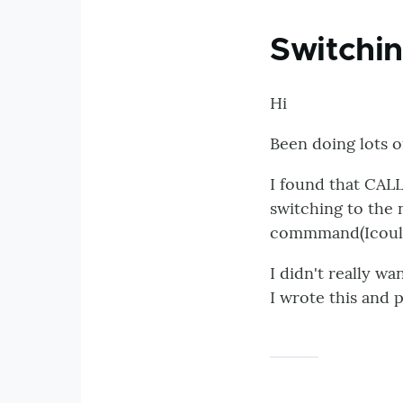
Switchin
Hi
Been doing lots o
I found that CAL
switching to the n
commmand(Icould h
I didn't really wa
I wrote this and p