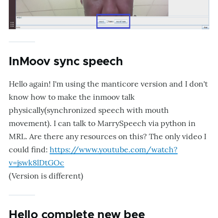
InMoov sync speech
Hello again! I'm using the manticore version and I don't
know how to make the inmoov talk
physically(synchronized speech with mouth
movement). I can talk to MarrySpeech via python in
MRL. Are there any resources on this? The only video I
could find:
https://www.youtube.com/watch?
v=jswk8lDtGOc
(Version is different)
Hello complete new bee