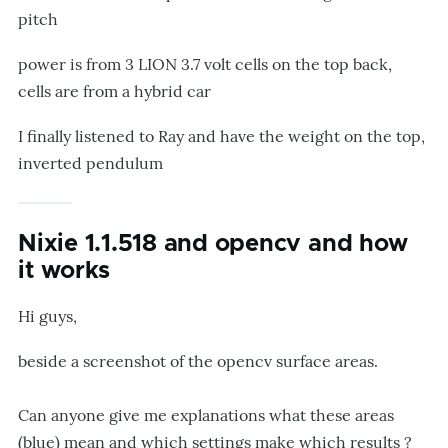
pitch
power is from 3 LION 3.7 volt cells on the top back,
cells are from a hybrid car
I finally listened to Ray and have the weight on the top,
inverted pendulum
Nixie 1.1.518 and opencv and how
it works
Hi guys,
beside a screenshot of the opencv surface areas.
Can anyone give me explanations what these areas
(blue) mean and which settings make which results ?