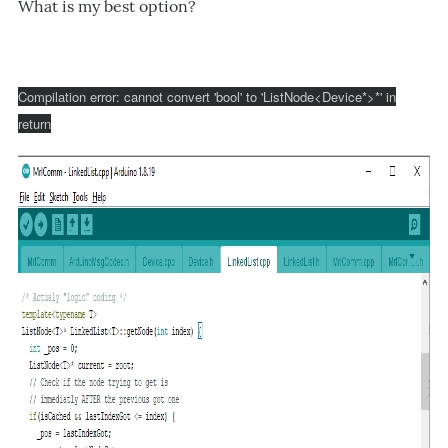
What is my best option?
Compilation error: cannot convert 'bool' to 'ListNode<Device*>*' in
return