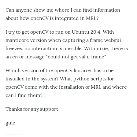
Can anyone show me where I can find information
about how openCV is integrated in MRL?
I try to get openCV to run on Ubuntu 20.4. With
manticore version when capturing a frame webgui
freezes, no interaction is possible. With nixie, there is
an error message "could not get valid frame".
Which version of the openCV libraries has to be
installed in the system? What python scripts for
openCV come with the installation of MRL and where
can I find them?
Thanks for any support
gule