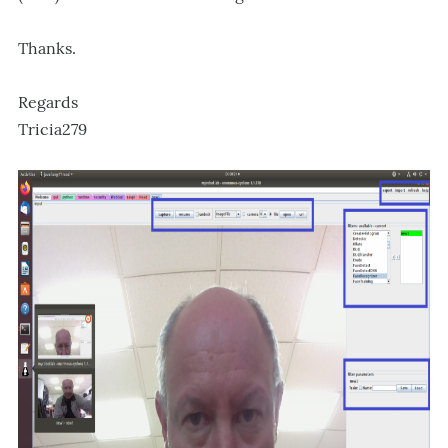
Thanks.
Regards
Tricia279