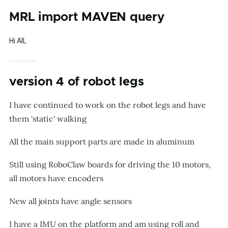
MRL import MAVEN query
Hi All,
version 4 of robot legs
I have continued to work on the robot legs and have
them 'static' walking
All the main support parts are made in aluminum
Still using RoboClaw boards for driving the 10 motors,
all motors have encoders
New all joints have angle sensors
I have a IMU on the platform and am using roll and