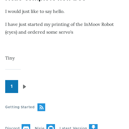
I would just like to say hello.
I have just started my printing of the InMoov Robot
(eyes) and ordered some servo's
Tiny
1
Pagination
Next
page
Getting Started
Discord
Nixie
Latest Version