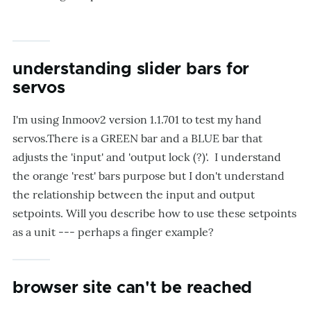
understanding slider bars for
servos
I'm using Inmoov2 version 1.1.701 to test my hand
servos.There is a GREEN bar and a BLUE bar that
adjusts the 'input' and 'output lock (?)'. I understand
the orange 'rest' bars purpose but I don't understand
the relationship between the input and output
setpoints. Will you describe how to use these setpoints
as a unit --- perhaps a finger example?
browser site can't be reached