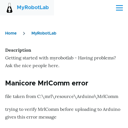
Skip to main content
MyRobotLab
Menu
Home
MyRobotLab
Breadcrumb
Description
Getting started with myrobotlab - Having problems?
Ask the nice people here.
Manicore MrlComm error
file taken from C:\mrl\resource\Arduino\MrlComm
trying to verify MrlComm before uploading to Arduino
gives this error message