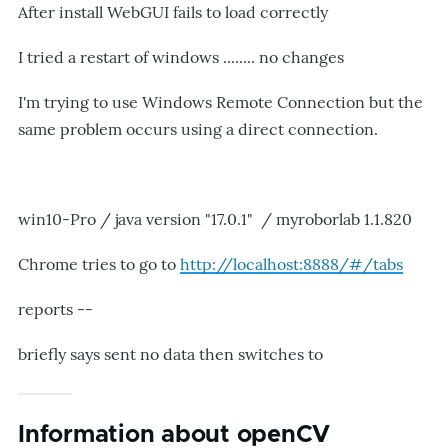
After install WebGUI fails to load correctly
I tried a restart of windows ........ no changes
I'm trying to use Windows Remote Connection but the
same problem occurs using a direct connection.
win10-Pro / java version "17.0.1" / myroborlab 1.1.820
Chrome tries to go to
http://localhost:8888/#/tabs
reports --
briefly says sent no data then switches to
Information about openCV