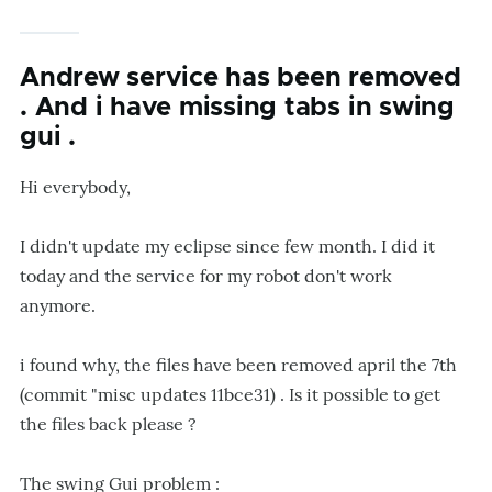
Andrew service has been removed
. And i have missing tabs in swing
gui .
Hi everybody,
I didn't update my eclipse since few month. I did it
today and the service for my robot don't work
anymore.
i found why, the files have been removed april the 7th
(commit "misc updates 11bce31) . Is it possible to get
the files back please ?
The swing Gui problem :