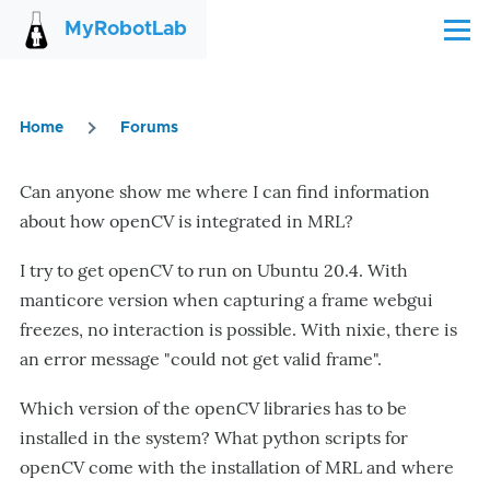
Skip to main content
MyRobotLab
Menu
Home
Forums
Breadcrumb
Can anyone show me where I can find information
about how openCV is integrated in MRL?
I try to get openCV to run on Ubuntu 20.4. With
manticore version when capturing a frame webgui
freezes, no interaction is possible. With nixie, there is
an error message "could not get valid frame".
Which version of the openCV libraries has to be
installed in the system? What python scripts for
openCV come with the installation of MRL and where