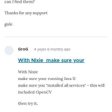
can I find them?
Thanks for any support
gule
GroG
4 years 6 months ago
With Nixie make sure your
With Nixie
make sure your running Java 11
make sure you "installed all services" - this will
included OpenCV
then try it.