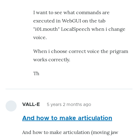
just
I want to see what commands are
tested
executed in WebGUI on the tab
and
"i01.mouth" LocalSpeech when i change
get
voice.
by
hairygael
When i choose correct voice the prigram
works correctly.
Th
VALL-E
5 years 2 months ago
And how to make articulation
And how to make articulation (moving jaw