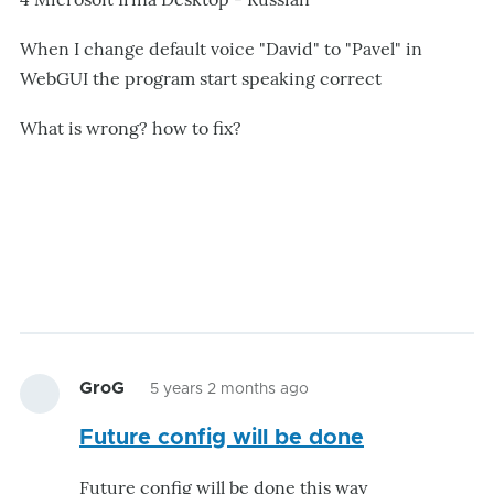
When I change default voice "David" to "Pavel" in
WebGUI the program start speaking correct
What is wrong? how to fix?
GroG
5 years 2 months ago
Future config will be done
Future config will be done this way