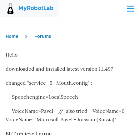
Skip to main content
MyRobotLab
Menu
Home
Forums
Breadcrumb
Hello
downloaded and installed latest version 1.1.497
changed "service_5_Mouth.config" :
Speechengine=LocalSpeech
VoiceName=Pavel //
also tried
VoiceName=0
VoiceName="Microsoft Pavel - Russian (Russia)"
BUT recieved error: