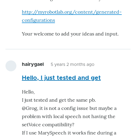
http://myrobotlab.org/content/generated-
configurations
Your welcome to add your ideas and input.
hairygael
5 years 2 months ago
Hello, I just tested and get
Hello,
I just tested and get the same pb.
@Grog, it is not a config issue but maybe a
problem with local speech not having the
setVoice compatibility?
If I use MarySpeech it works fine during a