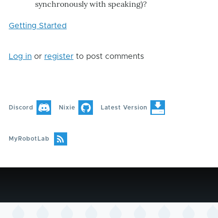
synchronously with speaking)?
Getting Started
Log in
or
register
to post comments
Discord
Nixie
Latest Version
MyRobotLab