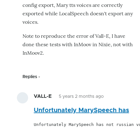
config export, Mary tts voices are correctly
exported while LocalSpeech doesn't export any
voices.
Note to reproduce the error of Vall-E, I have
done these tests with InMoov in Nixie, not with
InMoov2.
Replies
VALL-E
5 years 2 months ago
In
Unfortunately MarySpeech has
reply
to
Unfortunately MarySpeech has not russian v
Hello,
I