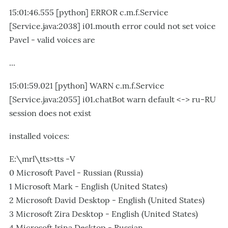
15:01:46.555 [python] ERROR c.m.f.Service
[Service.java:2038] i01.mouth error could not set voice
Pavel - valid voices are
...
15:01:59.021 [python] WARN c.m.f.Service
[Service.java:2055] i01.chatBot warn default <-> ru-RU
session does not exist
installed voices:
E:\mrl\tts>tts -V
0 Microsoft Pavel - Russian (Russia)
1 Microsoft Mark - English (United States)
2 Microsoft David Desktop - English (United States)
3 Microsoft Zira Desktop - English (United States)
4 Microsoft Irina Desktop - Russian