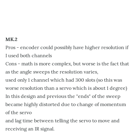
MK.2
Pros - encoder could possibly have higher resolution if
I used both channels
Cons - math is more complex, but worse is the fact that
as the angle sweeps the resolution varies,
used only 1 channel which had 300 slots (so this was
worse resolution than a servo which is about 1 degree)
In this design and previous the "ends" of the sweep
became highly distorted due to change of momentum
of the servo
and lag time between telling the servo to move and
receiving an IR signal.