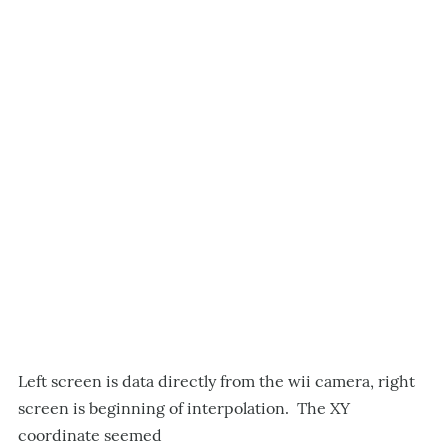
Left screen is data directly from the wii camera, right
screen is beginning of interpolation. The XY
coordinate seemed