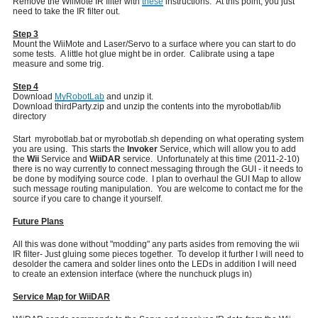
Remove the WiiMote IR filter with
these
instructions. At this point, you just
need to take the IR filter out.
Step 3
Mount the WiiMote and Laser/Servo to a surface where you can start to do
some tests. A little hot glue might be in order. Calibrate using a tape
measure and some trig.
Step 4
Download
MyRobotLab
and unzip it.
Download thirdParty.zip and unzip the contents into the myrobotlab/lib
directory
Start myrobotlab.bat or myrobotlab.sh depending on what operating system
you are using. This starts the
Invoker
Service, which will allow you to add
the
Wii
Service and
WiiDAR
service. Unfortunately at this time (2011-2-10)
there is no way currently to connect messaging through the GUI - it needs to
be done by modifying source code. I plan to overhaul the GUI Map to allow
such message routing manipulation. You are welcome to contact me for the
source if you care to change it yourself.
Future Plans
All this was done without "modding" any parts asides from removing the wii
IR filter- Just gluing some pieces together. To develop it further I will need to
desolder the camera and solder lines onto the LEDs in addition I will need
to create an extension interface (where the nunchuck plugs in)
Service Map for WiiDAR