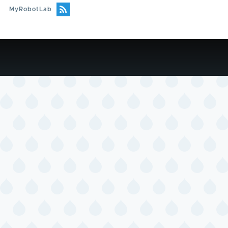
MyRobotLab