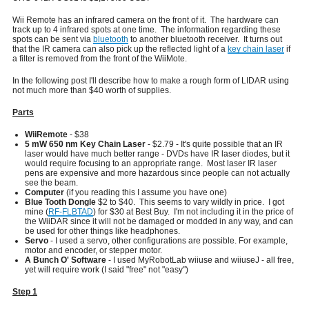
Wii Remote has an infrared camera on the front of it. The hardware can
track up to 4 infrared spots at one time. The information regarding these
spots can be sent via
bluetooth
to another bluetooth receiver. It turns out
that the IR camera can also pick up the reflected light of a
key chain laser
if
a filter is removed from the front of the WiiMote.
In the following post I'll describe how to make a rough form of LIDAR using
not much more than $40 worth of supplies.
Parts
WiiRemote
- $38
5 mW 650 nm Key Chain Laser
- $2.79 - It's quite possible that an IR
laser would have much better range - DVDs have IR laser diodes, but it
would require focusing to an appropriate range. Most laser IR laser
pens are expensive and more hazardous since people can not actually
see the beam.
Computer
(if you reading this I assume you have one)
Blue Tooth Dongle
$2 to $40. This seems to vary wildly in price. I got
mine (
RF-FLBTAD
) for $30 at Best Buy. I'm not including it in the price of
the WiiDAR since it will not be damaged or modded in any way, and can
be used for other things like headphones.
Servo
- I used a servo, other configurations are possible. For example,
motor and encoder, or stepper motor.
A Bunch O' Software
- I used MyRobotLab wiiuse and wiiuseJ - all free,
yet will require work (I said "free" not "easy")
Step 1