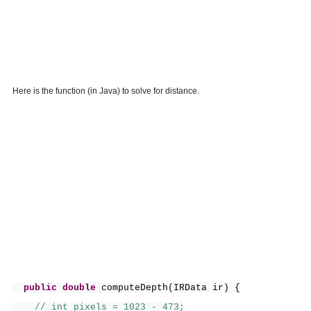
Here is the function (in Java) to solve for distance.
public
double
computeDepth
(
IRData ir
) {
// int pixels = 1023 - 473;