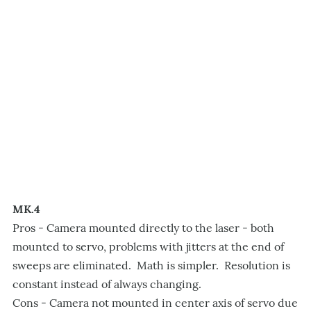
MK.4
Pros - Camera mounted directly to the laser - both
mounted to servo, problems with jitters at the end of
sweeps are eliminated. Math is simpler. Resolution is
constant instead of always changing.
Cons - Camera not mounted in center axis of servo due