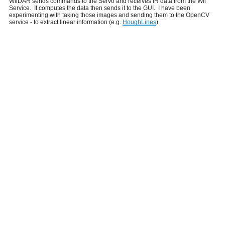
WiiDAR sends commands to the Servo and receives IR data from the Wii
Service. It computes the data then sends it to the GUI. I have been
experimenting with taking those images and sending them to the OpenCV
service - to extract linear information (e.g.
HoughLines
)