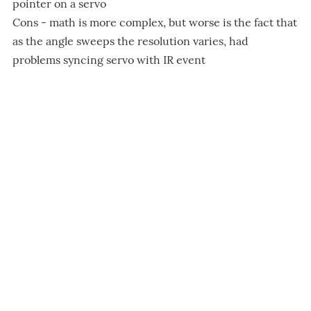
pointer on a servo
Cons - math is more complex, but worse is the fact that
as the angle sweeps the resolution varies, had
problems syncing servo with IR event