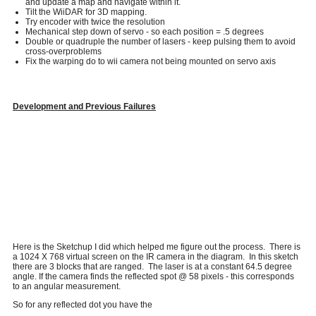
and update a map and navigate within it.
Tilt the WiiDAR for 3D mapping.
Try encoder with twice the resolution
Mechanical step down of servo - so each position = .5 degrees
Double or quadruple the number of lasers - keep pulsing them to avoid
cross-overproblems
Fix the warping do to wii camera not being mounted on servo axis
Development and Previous Failures
Here is the Sketchup I did which helped me figure out the process. There is
a 1024 X 768 virtual screen on the IR camera in the diagram. In this sketch
there are 3 blocks that are ranged. The laser is at a constant 64.5 degree
angle. If the camera finds the reflected spot @ 58 pixels - this corresponds
to an angular measurement.
So for any reflected dot you have the