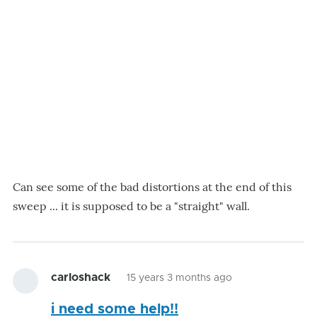
Can see some of the bad distortions at the end of this
sweep ... it is supposed to be a "straight" wall.
carloshack
15 years 3 months ago
i need some help!!