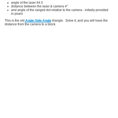
angle of the laser 64.5
distance between the laser & camera 4"
and angle of the ranged dot relative to the camera - initially provided
in pixels
This is the old
Angle-Side-Angle
triangle. Solve it, and you will have the
distance from the camera to a block.