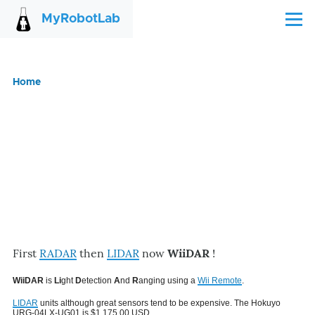
Skip to main content
MyRobotLab
Menu
Home
Breadcrumb
First
RADAR
then
LIDAR
now
WiiDAR
!
WiiDAR
is
Li
ght
D
etection
A
nd
R
anging using a
Wii Remote
.
LIDAR
units although great sensors tend to be expensive. The Hokuyo
URG-04LX-UG01 is $1,175.00 USD.