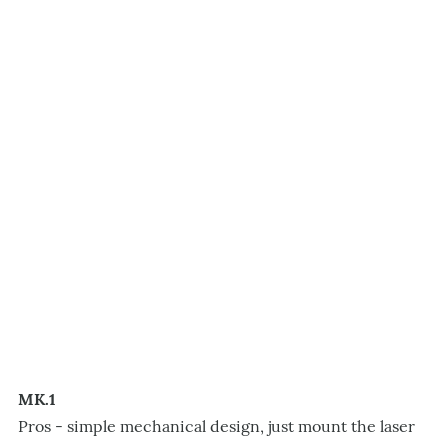
MK.1
Pros - simple mechanical design, just mount the laser