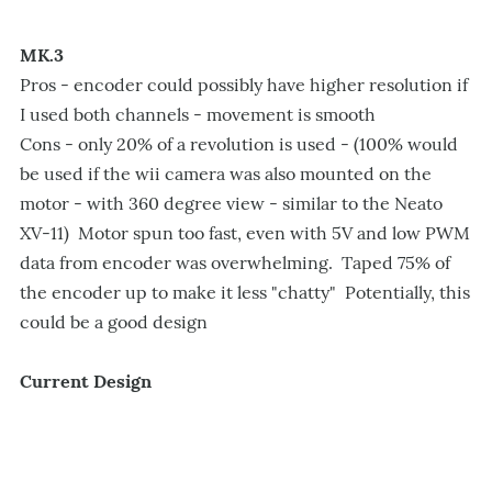
MK.3
Pros - encoder could possibly have higher resolution if
I used both channels - movement is smooth
Cons - only 20% of a revolution is used - (100% would
be used if the wii camera was also mounted on the
motor - with 360 degree view - similar to the Neato
XV-11) Motor spun too fast, even with 5V and low PWM
data from encoder was overwhelming. Taped 75% of
the encoder up to make it less "chatty" Potentially, this
could be a good design
Current Design