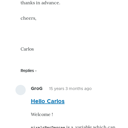
thanks in advance.
cheers,
Carlos
Replies
GroG
15 years 3 months ago
In
Hello Carlos
reply
to
Welcome !
i
need
is a variable which can
pixelsPerDegree