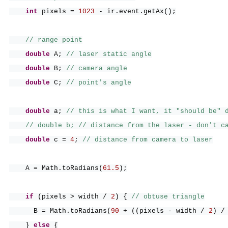
int
pixels =
1023
- ir.event.getAx
()
;
// range point
double
A;
// laser static angle
double
B;
// camera angle
double
C;
// point's angle
double
a;
// this is what I want, it "should be" 
// double b; // distance from the laser - don't c
double
c =
4
;
// distance from camera to laser
A = Math.toRadians
(
61.5
)
;
if
(
pixels > width /
2
) {
// obtuse triangle
B = Math.toRadians
(
90
+
((
pixels - width /
2
)
/
}
else
{