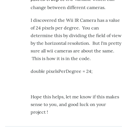
some
change between different cameras.
help!!
by
I discovered the Wii IR Camera has a value
carloshack
of 24 pixels per degree. You can
determine this by dividing the field of view
by the horizontal resolution. But I'm pretty
sure all wii cameras are about the same.
This is how it is in the code.
double pixelsPerDegree = 24;
Hope this helps, let me know if this makes
sense to you, and good luck on your
project !