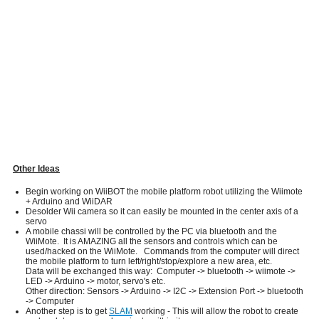
Other Ideas
Begin working on WiiBOT the mobile platform robot utilizing the Wiimote
+ Arduino and WiiDAR
Desolder Wii camera so it can easily be mounted in the center axis of a
servo
A mobile chassi will be controlled by the PC via bluetooth and the
WiiMote. It is AMAZING all the sensors and controls which can be
used/hacked on the WiiMote. Commands from the computer will direct
the mobile platform to turn left/right/stop/explore a new area, etc.
Data will be exchanged this way: Computer -> bluetooth -> wiimote ->
LED -> Arduino -> motor, servo's etc.
Other direction: Sensors -> Arduino -> I2C -> Extension Port -> bluetooth
-> Computer
Another step is to get
SLAM
working - This will allow the robot to create