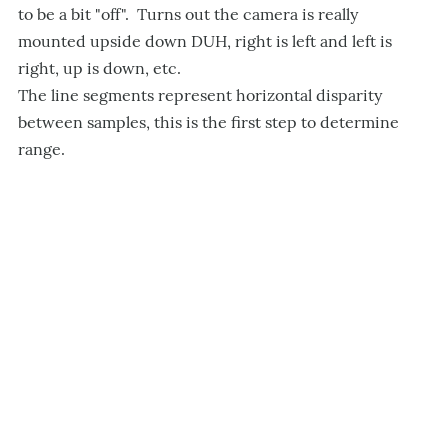
to be a bit "off". Turns out the camera is really
mounted upside down DUH, right is left and left is
right, up is down, etc.
The line segments represent horizontal disparity
between samples, this is the first step to determine
range.