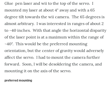
Glue pen laser and wii to the top of the servo. I
mounted my laser at about 4" away and with a 65
degree tilt towards the wii camera. The 65 degrees is
almost arbitrary. I was interested in ranges of about 2
to ~40 inches. With that angle the horizontal disparity
of the laser point is at a maximum within the range of
~40". This would be the preferred mounting
orientation, but the center of gravity would adversely
affect the servo. I had to mount the camera further
forward. Soon, I will be desoldering the camera, and
mounting it on the axis of the servo.
preferred mounting