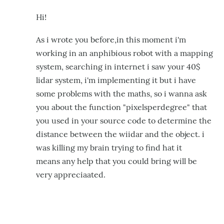
Hi!
As i wrote you before,in this moment i'm
working in an anphibious robot with a mapping
system,
searching in internet i saw your 40$
lidar system, i'm implementing it but
i have
some problems with the maths, so i wanna ask
you about the function
"pixelsperdegree" that
you used in your source code to determine the
distance
between the wiidar and the object. i
was killing my brain trying to find
hat it
means
any help that you could bring will be
very appreciaated.