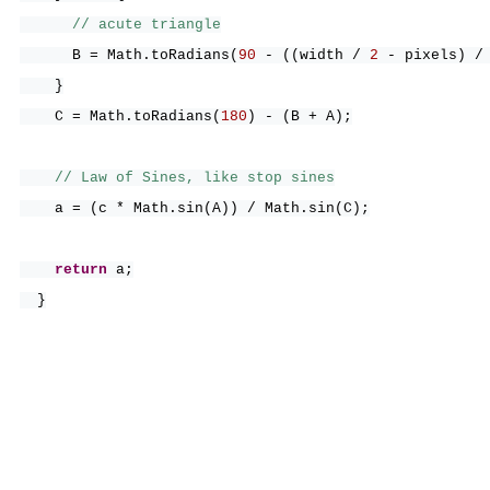
// acute triangle
B = Math.toRadians
(
90
-
((
width /
2
- pixels
)
/
}
C = Math.toRadians
(
180
)
-
(
B + A
)
;
// Law of Sines, like stop sines
a =
(
c * Math.sin
(
A
))
/ Math.sin
(
C
)
;
return
a;
}