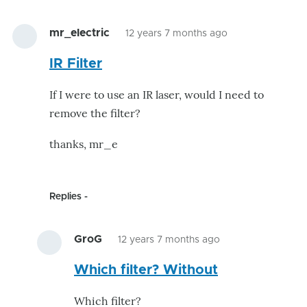
mr_electric
12 years 7 months ago
IR Filter
If I were to use an IR laser, would I need to
remove the filter?
thanks, mr_e
Replies
GroG
12 years 7 months ago
In
Which filter? Without
reply
to
Which filter?
IR