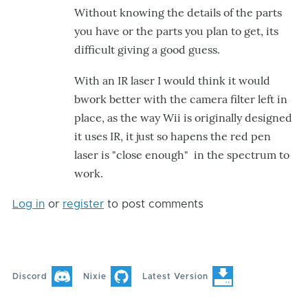
Without knowing the details of the parts
Filter
you have or the parts you plan to get, its
by
difficult giving a good guess.
mr_electric
With an IR laser I would think it would
bwork better with the camera filter left in
place, as the way Wii is originally designed
it uses IR, it just so hapens the red pen
laser is "close enough" in the spectrum to
work.
Log in
or
register
to post comments
Discord
Nixie
Latest Version