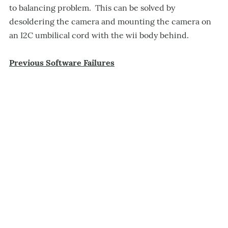
to balancing problem. This can be solved by
desoldering the camera and mounting the camera on
an I2C umbilical cord with the wii body behind.
Previous Software Failures