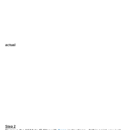
actual
Step 2