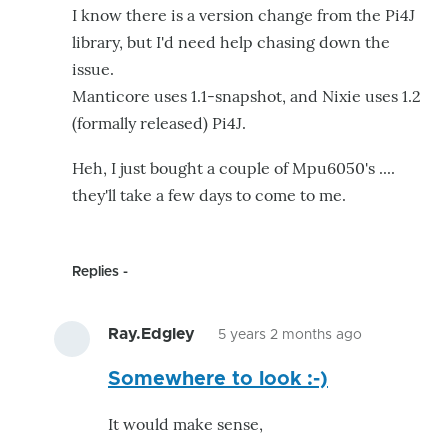
I know there is a version change from the Pi4J
library, but I'd need help chasing down the
issue.
Manticore uses 1.1-snapshot, and Nixie uses 1.2
(formally released) Pi4J.
Heh, I just bought a couple of Mpu6050's ....
they'll take a few days to come to me.
Replies
Ray.Edgley
5 years 2 months ago
In
Somewhere to look :-)
reply
to
It would make sense,
I