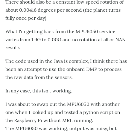
There should also be a constant low speed rotation of
about 0.00416 degrees per second (the planet turns
fully once per day)
What I'm getting back from the MPU6050 service
varies from 1.9G to 0.00G and no rotation at all or NAN
results.
The code used in the Java is complex, I think there has
been an attempt to use the onboard DMP to process
the raw data from the sensors.
In any case, this isn't working.
I was about to swap out the MPU6050 with another
one when I looked up and tested a python script on
the Raspberry Pi without MRL running.
The MPU6050 was working, output was noisy, but