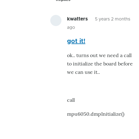
kwatters
5 years 2 months
ago
In
got it!
reply
to
ok.. turns out we need a call
NaN
to initialize the board before
NaN
we can use it..
NaN....
by
kwatters
call
mpu6050.dmpInitialize()