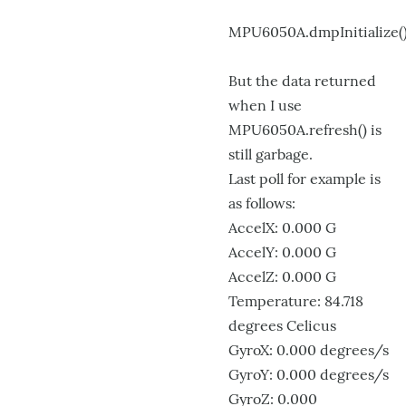
MPU6050A.dmpInitialize(
But the data returned
when I use
MPU6050A.refresh() is
still garbage.
Last poll for example is
as follows:
AccelX: 0.000 G
AccelY: 0.000 G
AccelZ: 0.000 G
Temperature: 84.718
degrees Celicus
GyroX: 0.000 degrees/s
GyroY: 0.000 degrees/s
GyroZ: 0.000