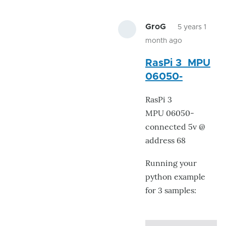
GroG
5 years 1
month ago
In
RasPi 3 MPU
reply
06050-
to
Still
RasPi 3
have
MPU 06050-
issue.
connected 5v @
by
address 68
Ray.Edgley
Running your
python example
for 3 samples: