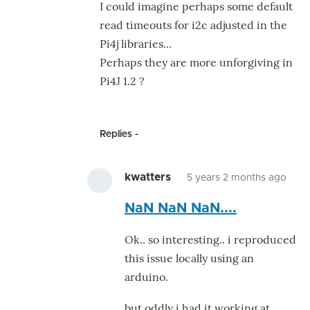
I could imagine perhaps some default
look
read timeouts for i2c adjusted in the
:-)
Pi4j libraries...
by
Perhaps they are more unforgiving in
Ray.Edgley
Pi4J 1.2 ?
Replies
kwatters
5 years 2 months ago
In
NaN NaN NaN....
repl
to
Ok.. so interesting.. i reproduced
If
this issue locally using an
the
arduino.
0s
and
but oddly i had it working at