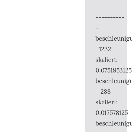
----------
----------
-
beschleunig
1232
skaliert:
0.0751953125
beschleunig
288
skaliert:
0.017578125
beschleunig