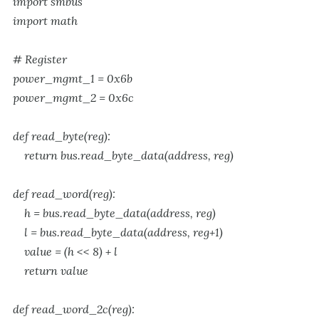
import smbus
import math
# Register
power_mgmt_1 = 0x6b
power_mgmt_2 = 0x6c
def read_byte(reg):
return bus.read_byte_data(address, reg)
def read_word(reg):
h = bus.read_byte_data(address, reg)
l = bus.read_byte_data(address, reg+1)
value = (h << 8) + l
return value
def read_word_2c(reg):