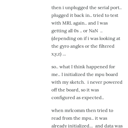
then i unplugged the serial port..
plugged it back in.. tried to test
with MRL again.. and I was
getting all 0s .. or NaN ..
(depending on if i was looking at
the gyro angles or the filtered
x,y,z) ...
so.. what I think happened for
me.. I initialized the mpu board
with my sketch. i never powered
off the board, so it was
configured as expected..
when mrlcomm then tried to
read from the mpu.. it was
already initialized... and data was