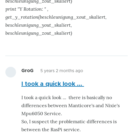
beschleunigung_zout_skaliert)
print "Y Rotation: " ,
get_y_rotation(beschleunigung_xout_skaliert,
beschleunigung_yout_skaliert,
beschleunigung_zout_skaliert)
GroG
5 years 2 months ago
I took a quick look ...
I took a quick look ... there is basically no
differences between Manticore's and Nixie's
Mpu6050 Service.
So, I suspect the problematic differences is
between the RasPi service.