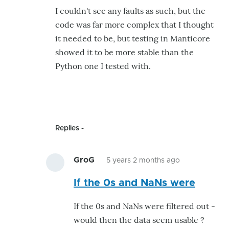
took
I couldn't see any faults as such, but the
a
code was far more complex that I thought
quick
it needed to be, but testing in Manticore
look
showed it to be more stable than the
...
Python one I tested with.
by
GroG
Replies
GroG
5 years 2 months ago
In
If the 0s and NaNs were
reply
to
If the 0s and NaNs were filtered out -
Somewhere
would then the data seem usable ?
to