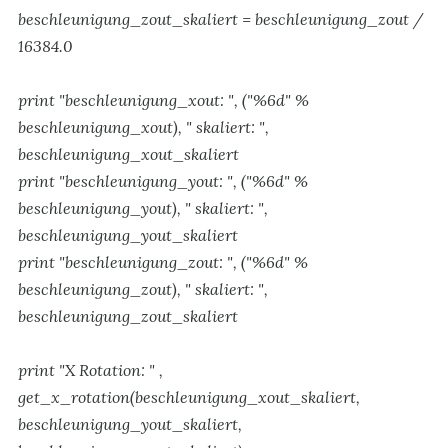
beschleunigung_zout_skaliert = beschleunigung_zout /
16384.0
print "beschleunigung_xout: ", ("%6d" %
beschleunigung_xout), " skaliert: ",
beschleunigung_xout_skaliert
print "beschleunigung_yout: ", ("%6d" %
beschleunigung_yout), " skaliert: ",
beschleunigung_yout_skaliert
print "beschleunigung_zout: ", ("%6d" %
beschleunigung_zout), " skaliert: ",
beschleunigung_zout_skaliert
print "X Rotation: " ,
get_x_rotation(beschleunigung_xout_skaliert,
beschleunigung_yout_skaliert,