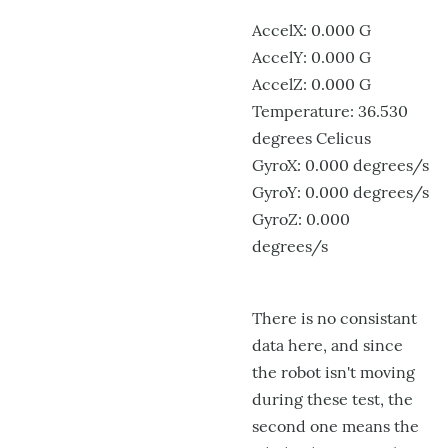
AccelX: 0.000 G
AccelY: 0.000 G
AccelZ: 0.000 G
Temperature: 36.530
degrees Celicus
GyroX: 0.000 degrees/s
GyroY: 0.000 degrees/s
GyroZ: 0.000
degrees/s
There is no consistant
data here, and since
the robot isn't moving
during these test, the
second one means the