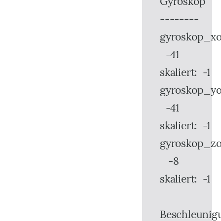
Gyroskop
--------
gyroskop_xo
-41
skaliert: -1
gyroskop_yo
-41
skaliert: -1
gyroskop_zo
-8
skaliert: -1
Beschleunig