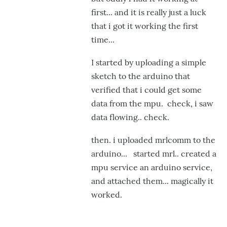
NaN
first... and it is really just a luck
wer
that i got it working the first
by
time...
Gro
I started by uploading a simple
sketch to the arduino that
verified that i could get some
data from the mpu. check, i saw
data flowing.. check.
then. i uploaded mrlcomm to the
arduino... started mrl.. created a
mpu service an arduino service,
and attached them... magically it
worked.