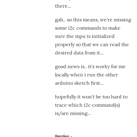
there...
gah.. so this means, we're missing
some i2c commands to make
sure the mpu is initialized
properly so that we can read the
desired data from it...
good news is.. it's worky for me
locally when i run the other
arduino sketch first...
hopefully it won't be too hard to
trace which i2c command(s)
is/are missing...
Replies