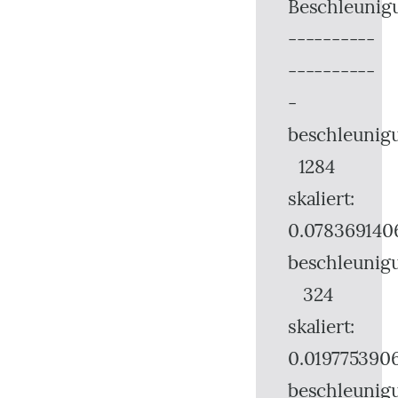
Beschleunig
----------
----------
-
beschleunig
1284
skaliert:
0.078369140
beschleunig
324
skaliert:
0.019775390
beschleunig