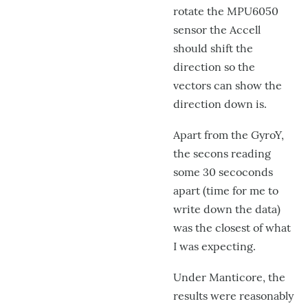
rotate the MPU6050
sensor the Accell
should shift the
direction so the
vectors can show the
direction down is.
Apart from the GyroY,
the secons reading
some 30 secoconds
apart (time for me to
write down the data)
was the closest of what
I was expecting.
Under Manticore, the
results were reasonably