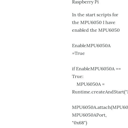
Raspberry Pi
by
kwatters
In the start scripts for
the MPU6050 I have
enabled the MPU6050
EnableMPU6050A
=True
if EnableMPU6050A ==
True:
MPU6050A =
Runtime.createAndStart(
MPU6050A.attach(MPU60
MPU6050APort,
"0x68")