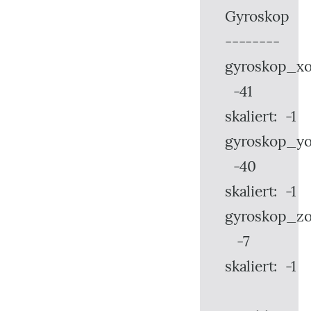
Gyroskop
--------
gyroskop_xo
-41
skaliert: -1
gyroskop_yo
-40
skaliert: -1
gyroskop_zo
-7
skaliert: -1