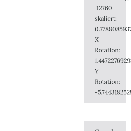
12760
skaliert:
0.778808593
X
Rotation:
1.4472276929
Y
Rotation:
-5.744318252