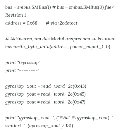
bus = smbus.SMBus(1) # bus = smbus.SMBus(0) fuer
Revision 1
address = 0x68 # via i2cdetect
# Aktivieren, um das Modul ansprechen zu koennen
bus.write_byte_data(address, power_mgmt_1, 0)
print "Gyroskop"
print "--------"
gyroskop_xout = read_word_2c(0x43)
gyroskop_yout = read_word_2c(0x45)
gyroskop_zout = read_word_2c(0x47)
print "gyroskop_xout: ", ("%5d" % gyroskop_xout), "
skaliert: ", (gyroskop_xout / 131)