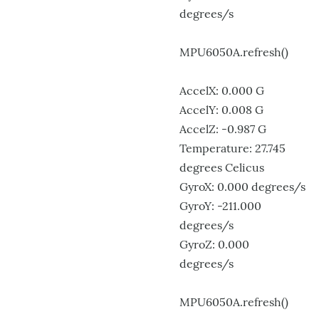
degrees/s
MPU6050A.refresh()
AccelX: 0.000 G
AccelY: 0.008 G
AccelZ: -0.987 G
Temperature: 27.745
degrees Celicus
GyroX: 0.000 degrees/s
GyroY: -211.000
degrees/s
GyroZ: 0.000
degrees/s
MPU6050A.refresh()