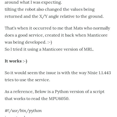
around what I was expecting.
tilting the robot also changed the values being
returned and the X/Y angle relative to the ground.
That's when it occurred to me that Mats who normally
does a good service, created it back when Manticore
was being developed. :-)
So I tried it using a Manticore version of MRL.
It works :-)
So it would seem the issue is with the way Nixie 1.1.443
tries to use the service.
As a reference, Below is a Python version of a script
that works to read the MPU6050.
#!/usr/bin/python