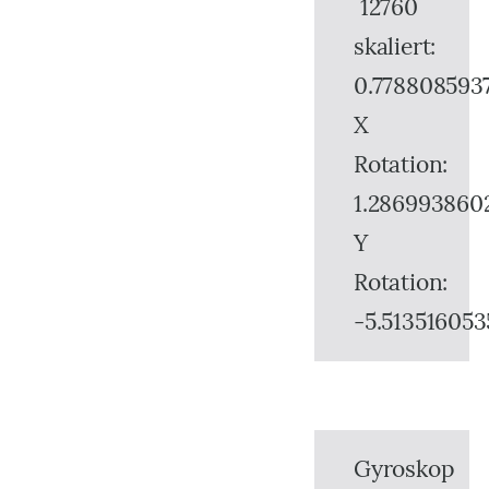
12760
skaliert:
0.778808593
X
Rotation:
1.286993860
Y
Rotation:
-5.513516053
Gyroskop