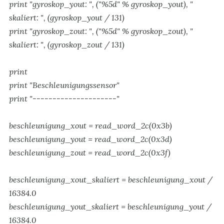
print "gyroskop_yout: ", ("%5d" % gyroskop_yout), "
skaliert: ", (gyroskop_yout / 131)
print "gyroskop_zout: ", ("%5d" % gyroskop_zout), "
skaliert: ", (gyroskop_zout / 131)
print
print "Beschleunigungssensor"
print "---------------------"
beschleunigung_xout = read_word_2c(0x3b)
beschleunigung_yout = read_word_2c(0x3d)
beschleunigung_zout = read_word_2c(0x3f)
beschleunigung_xout_skaliert = beschleunigung_xout /
16384.0
beschleunigung_yout_skaliert = beschleunigung_yout /
16384.0