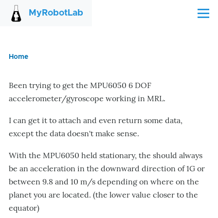
Skip to main content
MyRobotLab
Menu
Home
Breadcrumb
Been trying to get the MPU6050 6 DOF
accelerometer/gyroscope working in MRL.
I can get it to attach and even return some data,
except the data doesn't make sense.
With the MPU6050 held stationary, the should always
be an acceleration in the downward direction of 1G or
between 9.8 and 10 m/s depending on where on the
planet you are located. (the lower value closer to the
equator)