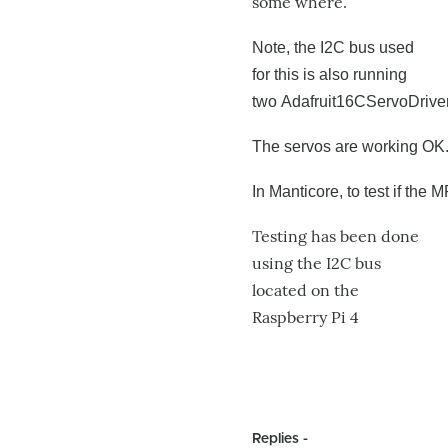
some where.
Note, the I2C bus used
for this is also running
two
Adafruit16CServoDriver 
The servos are working OK
In Manticore, to test if the
Testing has been done
using the I2C bus
located on the
Raspberry Pi 4
Replies