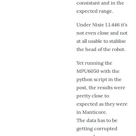
consistant and in the
expected range.
Under Nixie 1.1.446 it's
not even close and not
at all usable to stablise
the head of the robot.
Yet running the
MPU6050 with the
python script in the
post, the results were
pretty close to
expected as they were
in Manticore.
The data has to be
getting corrupted