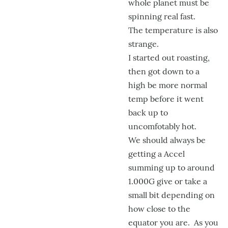
whole planet must be
spinning real fast.
The temperature is also
strange.
I started out roasting,
then got down to a
high be more normal
temp before it went
back up to
uncomfotably hot.
We should always be
getting a Accel
summing up to around
1.000G give or take a
small bit depending on
how close to the
equator you are. As you