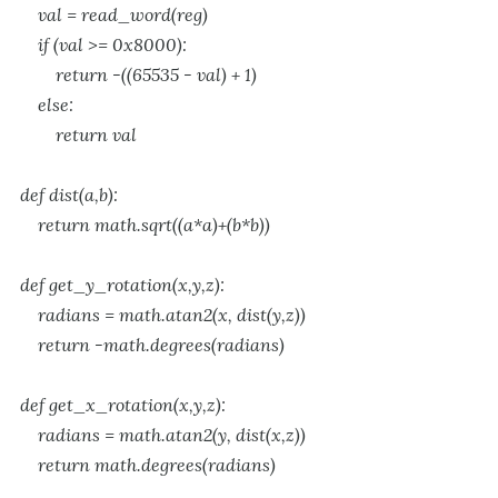
val = read_word(reg)
if (val >= 0x8000):
return -((65535 - val) + 1)
else:
return val
def dist(a,b):
return math.sqrt((a*a)+(b*b))
def get_y_rotation(x,y,z):
radians = math.atan2(x, dist(y,z))
return -math.degrees(radians)
def get_x_rotation(x,y,z):
radians = math.atan2(y, dist(x,z))
return math.degrees(radians)