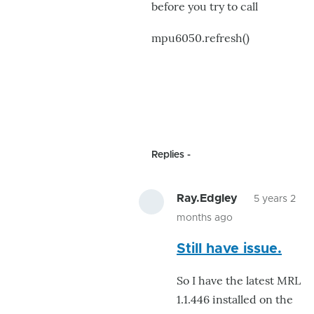
before you try to call
mpu6050.refresh()
Replies
Ray.Edgley
5 years 2
months ago
In
Still have issue.
reply
to
So I have the latest MRL
got
1.1.446 installed on the
it!