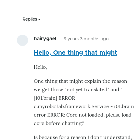
Replies
hairygael
6 years 3 months ago
In
Hello, One thing that might
reply
to
Hello,
This
is
One thing that might explain the reason
great.
we get those "not yet translated" and "
I
[i01.brain] ERROR
was
c.myrobotlab.framework.Service - i01.brain
already
error ERROR: Core not loaded, please load
by
core before chatting."
astro
Is because for a reason I don't understand,