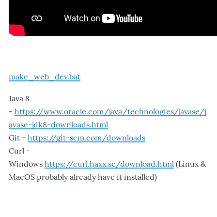
make_web_dev.bat
Java 8
-
https://www.oracle.com/java/technologies/javase/j
avase-jdk8-downloads.html
Git -
https://git-scm.com/downloads
Curl -
Windows
https://curl.haxx.se/download.html
(Linux &
MacOS probably already have it installed)