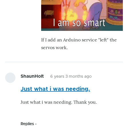
If I add an Arduino service "left" the
servos work.
ShaunHolt
6 years 3 months ago
Just what i was needing.
Just what i was needing. Thank you.
Replies