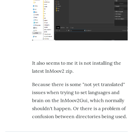
It also seems to me it is not installing the
latest InMoov2 zip.
Because there is some "not yet translated"
issues when trying to set languages and
brain on the InMoov2Gui, which normally
shouldn't happen. Or there is a problem of
confusion between directories being used.