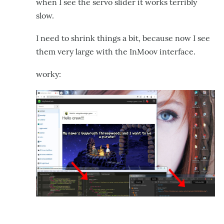
when I see the servo slider it works terribly
slow.
I need to shrink things a bit, because now I see
them very large with the InMoov interface.
worky: