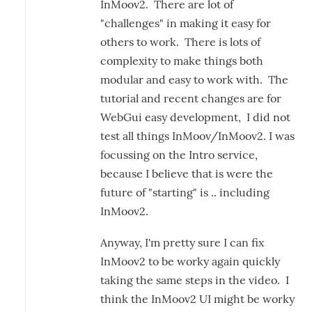
InMoov2. There are lot of
"challenges" in making it easy for
others to work. There is lots of
complexity to make things both
modular and easy to work with. The
tutorial and recent changes are for
WebGui easy development, I did not
test all things InMoov/InMoov2. I was
focussing on the Intro service,
because I believe that is were the
future of "starting" is .. including
InMoov2.
Anyway, I'm pretty sure I can fix
InMoov2 to be worky again quickly
taking the same steps in the video. I
think the InMoov2 UI might be worky