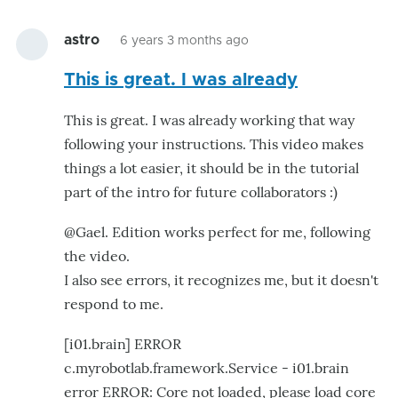
astro
6 years 3 months ago
This is great. I was already
This is great. I was already working that way
following your instructions. This video makes
things a lot easier, it should be in the tutorial
part of the intro for future collaborators :)
@Gael. Edition works perfect for me, following
the video.
I also see errors, it recognizes me, but it doesn't
respond to me.
[i01.brain] ERROR
c.myrobotlab.framework.Service - i01.brain
error ERROR: Core not loaded, please load core