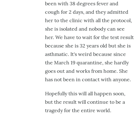
been with 38 degrees fever and
hairygael
cough for 2 days, and they admitted
her to the clinic with all the protocol,
she is isolated and nobody can see
her. We have to wait for the test result
because she is 32 years old but she is
asthmatic. It's weird because since
the March 19 quarantine, she hardly
goes out and works from home. S
he
has not been in contact with anyone.
Hopefully this will all happen soon,
but the result will continue to be a
tragedy for the entire world.