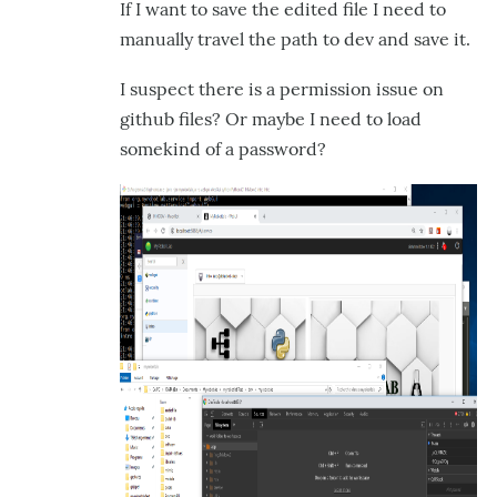
If I want to save the edited file I need to
manually travel the path to dev and save it.
I suspect there is a permission issue on
github files? Or maybe I need to load
somekind of a password?