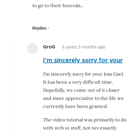
to go to their funerals...
Replies
GroG
6 years 3 months ago
In
I'm sincerely sorry for your
reply
to
I'm sincerely sorry for your loss Gael.
Hello,
It has been a very difficult time.
One
Hopefully, we come out of it closer
thing
and more appreciative to the life we
that
currently have been granted.
might
by
The video tutorial was primarily to do
hairygael
with web ui stuff, not necessarily