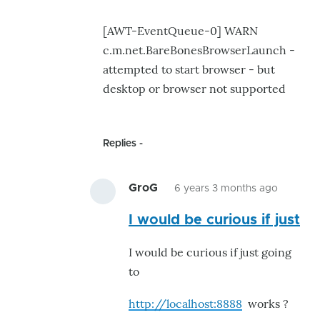
[AWT-EventQueue-0] WARN
c.m.net.BareBonesBrowserLaunch -
attempted to start browser - but
desktop or browser not supported
Replies
GroG
6 years 3 months ago
In
I would be curious if just
reply
to
I would be curious if just going
This
to
is
what
http://localhost:8888
works ?
caused