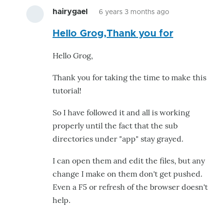
hairygael
6 years 3 months ago
In
Hello Grog,Thank you for
reply
to
Hello Grog,
Excellent
Tutorial!
Thank you for taking the time to make this
by
tutorial!
kwatters
So I have followed it and all is working
properly until the fact that the sub
directories under "app" stay grayed.
I can open them and edit the files, but any
change I make on them don't get pushed.
Even a F5 or refresh of the browser doesn't
help.