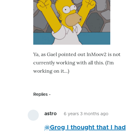
was
already
by
astro
Ya, as Gael pointed out InMoov2 is not
currently working with all this. (I'm
working on it...)
Replies
astro
6 years 3 months ago
In
@Grog I thought that I had
reply
to