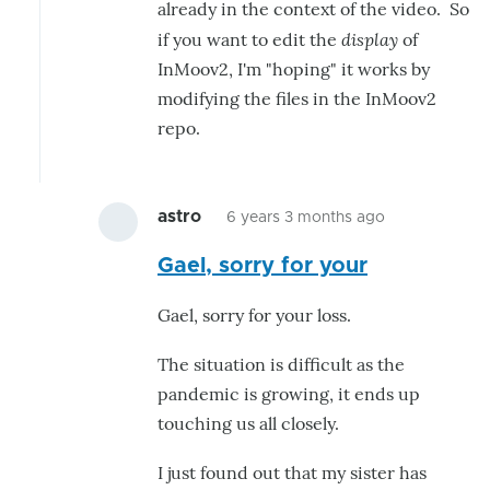
already in the context of the video. So
display
if you want to edit the
of
InMoov2, I'm "hoping" it works by
modifying the files in the InMoov2
repo.
astro
6 years 3 months ago
In
Gael, sorry for your
reply
to
Gael, sorry for your loss.
Hello,
One
The situation is difficult as the
thing
pandemic is growing, it ends up
that
touching us all closely.
might
I just found out that my sister has
by