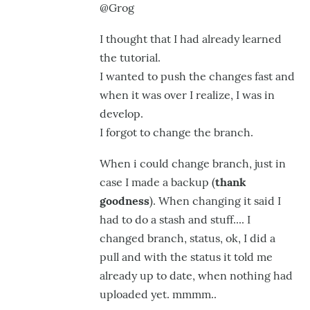
@Grog
@Astro,
WOOHOO
I thought that I had already learned
!
the tutorial.
I wanted to push the changes fast
and
Ya,
when it was over I realize, I was in
as
develop.
by
I forgot
to change the branch.
GroG
When i could change branch
, just in
case I made a backup (
thank
goodness
).
When changing it said I
had to do a stash and stuff.... I
changed branch, status, ok, I did a
pull and with the status it told me
already up to date,
when nothing had
uploaded yet. mmmm..