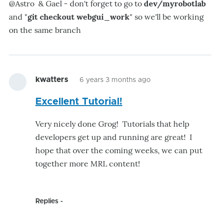
@Astro & Gael - don't forget to go to
dev/myrobotlab
and "
git checkout webgui_work
" so we'll be working
on the same branch
kwatters
6 years 3 months ago
Excellent Tutorial!
Very nicely done Grog! Tutorials that help
developers get up and running are great! I
hope that over the coming weeks, we can put
together more MRL content!
Replies