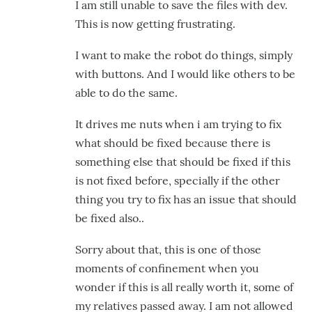
I am still unable to save the files with dev.
This is now getting frustrating.
I want to make the robot do things, simply
with buttons. And I would like others to be
able to do the same.
It drives me nuts when i am trying to fix
what should be fixed because there is
something else that should be fixed if this
is not fixed before, specially if the other
thing you try to fix has an issue that should
be fixed also..
Sorry about that, this is one of those
moments of confinement when you
wonder if this is all really worth it, some of
my relatives passed away. I am not allowed