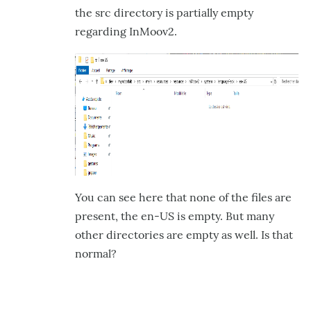
the src directory is partially empty
regarding InMoov2.
You can see here that none of the files are
present, the en-US is empty. But many
other directories are empty as well. Is that
normal?