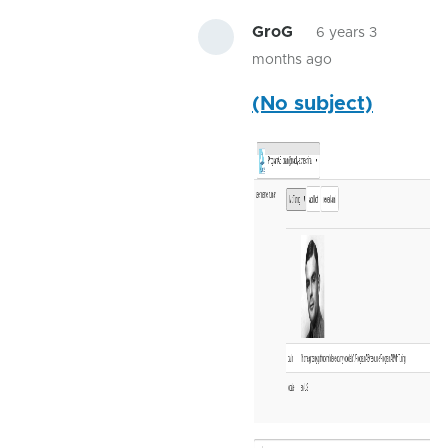
GroG
6 years 3
months ago
In
(No subject)
reply
to
Starting
with
java
-
jar
by
ShaunHolt