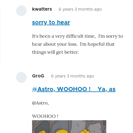
kwatters
6 years 3 months ago
In
sorry to hear
reply
to
It's been a very difficult time, I'm sorry to
This
hear about your loss. I'm hopeful that
is
things will get better.
great.
I
was
GroG
6 years 3 months ago
already
In
by
@Astro, WOOHOO ! Ya, as
reply
astro
to
@Astro,
This
is
WOOHOO !
great.
I