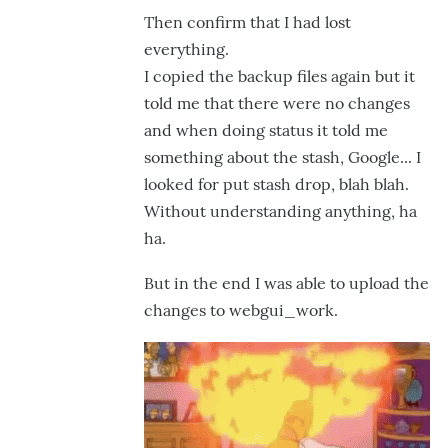
Then confirm that I had lost
everything.
I copied the backup files again but it
told me that there were no changes
and when doing status it told me
something about the stash, Google... I
looked for put stash drop, blah blah.
Without understanding anything, ha
ha.
But in the end I was able to upload the
changes to webgui_work.