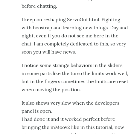
before chatting.
I keep on reshaping ServoGui.html. Fighting
with boostrap and learning new things. Day and
night, even if you do not see me here in the
chat, I am completely dedicated to this, so very
soon you will have news.
I notice some strange behaviors in the sliders,
in some parts like the torso the limits work well,
but in the fingers sometimes the limits are reset
when moving the position.
It also shows very slow when the developers
panel is open.
I had done it and it worked perfect before
bringing the inMoov2 like in this tutorial, now