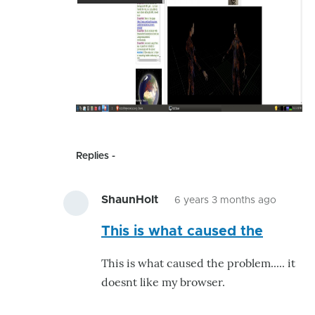
Replies
ShaunHolt
6 years 3 months ago
In
This is what caused the
reply
to
This is what caused the problem..... it
make_
doesnt like my browser.
by
ShaunH