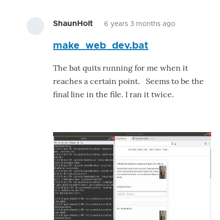
ShaunHolt
6 years 3 months ago
In
make_web_dev.bat
reply
to
The bat quits running for me when it
Just
reaches a certain point. Seems to be the
what
final line in the file. I ran it twice.
i
was
needing.
by
ShaunHolt