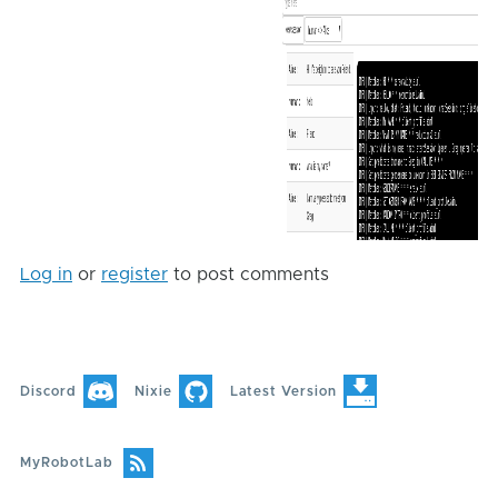
Log in
or
register
to post comments
Discord
Nixie
Latest Version
MyRobotLab