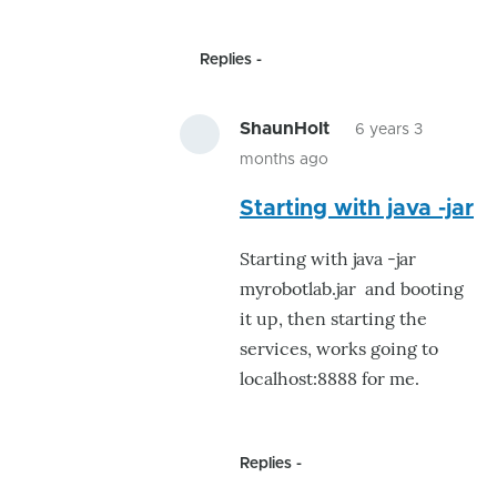
the
by
Replies
ShaunH
ShaunHolt
6 years 3
months ago
In
Starting with java -jar
reply
to
Starting with java -jar
I
myrobotlab.jar and booting
would
it up, then starting the
be
services, works going to
curious
localhost:8888 for me.
if
just
by
Replies
GroG