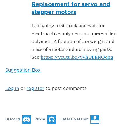
Replacement for servo and
reply
stepper motors
to
Hello,
I am going to sit back and wait for
it
electroactive polymers or super-coiled
is
polymers. A fraction of the weight and
not
mass of a motor and no moving parts.
good
See:
https://youtu.be/vVhUBENOqhg
idea
to
Suggestion Box
by
VALL-
Log in
or
register
to post comments
E
Discord
Nixie
Latest Version