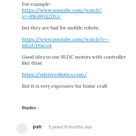
For example:
https://www.youtube.com/watch?
v=-69raWQ2DUc
but they are bad for mobile robots.
https://www.youtube.com/watch?v=-
mLuU1Nscu4
Good idea to use BLDC motors with controller
like thise
https://odriverobotics.com/
But it is very expensive for home craft
Replies
psh
5 years 8 months ago
In