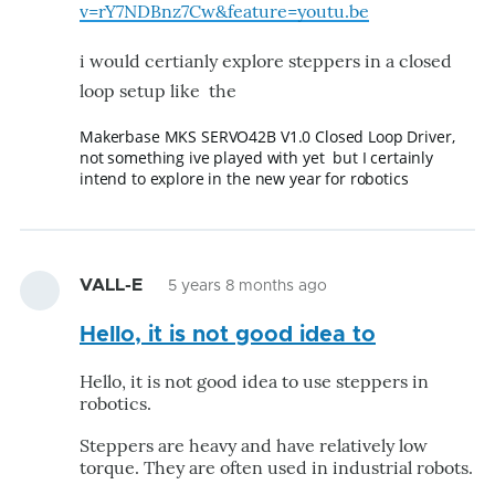
v=rY7NDBnz7Cw&feature=youtu.be
i would certianly explore steppers in a closed
loop setup like the
Makerbase MKS SERVO42B V1.0 Closed Loop Driver,
not something ive played with yet but I certainly
intend to explore in the new year for robotics
VALL-E
5 years 8 months ago
Hello, it is not good idea to
Hello, it is not good idea to use steppers in
robotics.
Steppers are heavy and have relatively low
torque. They are often used in industrial robots.