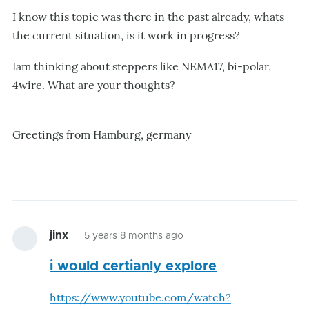
I know this topic was there in the past already, whats
the current situation, is it work in progress?
Iam thinking about steppers like NEMA17, bi-polar,
4wire. What are your thoughts?
Greetings from Hamburg, germany
jinx
5 years 8 months ago
i would certianly explore
https://www.youtube.com/watch?