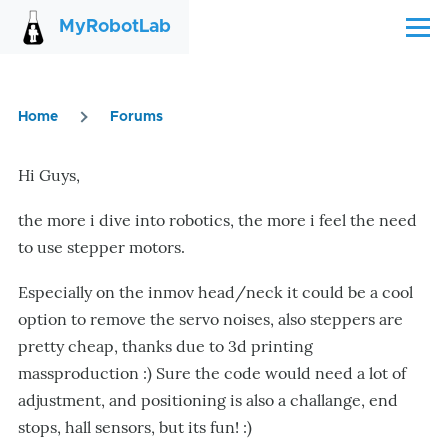
Skip to main content
MyRobotLab
Menu
Home
Forums
Breadcrumb
Hi Guys,
the more i dive into robotics, the more i feel the need
to use stepper motors.
Especially on the inmov head/neck it could be a cool
option to remove the servo noises, also steppers are
pretty cheap, thanks due to 3d printing
massproduction :) Sure the code would need a lot of
adjustment, and positioning is also a challange, end
stops, hall sensors, but its fun! :)