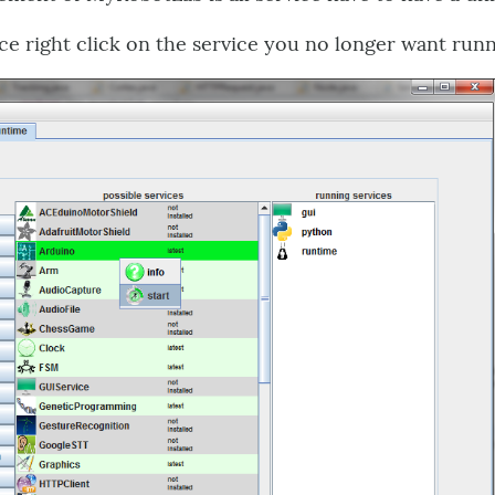
ice right click on the service you no longer want runn