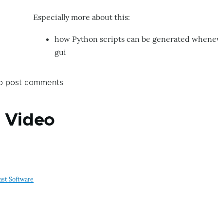
second
Especially more about this:
that
how Python scripts can be generated whenev
motion
gui
Darek
by
Bartolobot
o post comments
g Video
ast Software