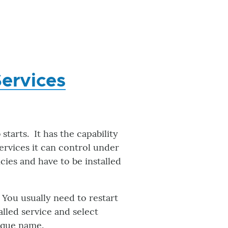
Services
starts. It has the capability
 services it can control under
ies and have to be installed
. You usually need to restart
alled service and select
ique name.