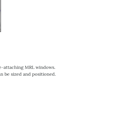
re-attaching MRL windows.
n be sized and positioned.