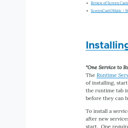
Review of Screen Cast
ScreenCastOMatic - SOM
Installi
"One Service to Ru
The
Runtime Ser
of installing, sta
the runtime tab i
before they can b
To install a servi
after new services
start. One requir