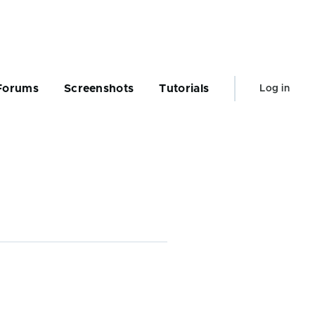
User
Forums
Screenshots
Tutorials
Log in
account
menu