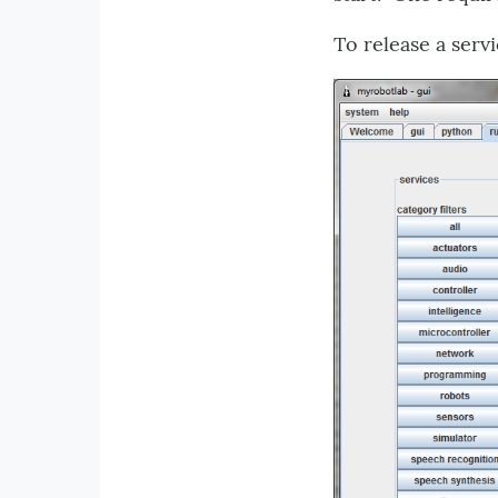
To release a serv