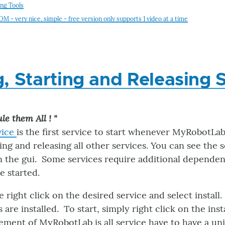
ing Tools
 - very nice, simple - free version only supports 1 video at a time
ng, Starting and Releasing 
le them All ! "
vice
is the first service to start whenever MyRobotLab 
rting and releasing all other services. You can see the
n the gui. Some services require additional dependenc
e started.
ce right click on the desired service and select install
 are installed. To start, simply right click on the inst
ement of MyRobotLab is all service have to have a un