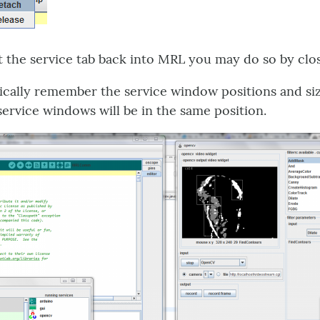
t the service tab back into MRL you may do so by clo
cally remember the service window positions and siz
 service windows will be in the same position.