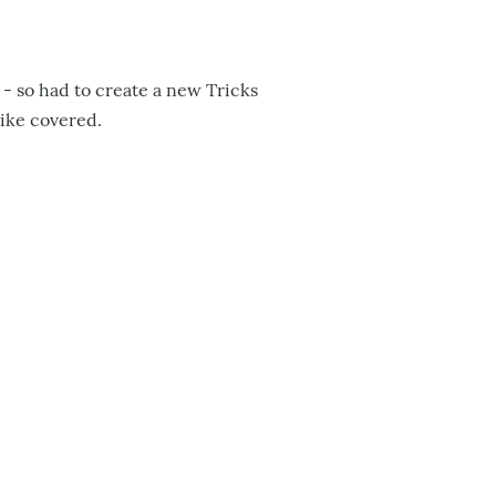
l - so had to create a new Tricks
like covered.