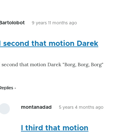
to
by
GroG
Bartolobot
9 years 11 months ago
In
reply
I second that motion Darek
to
I encourage GroG
to
I second that motion Darek "Borg, Borg, Borg"
by
Darek
Replies
montanadad
5 years 4 months ago
In
reply
I third that motion
to
I