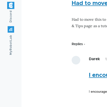
Had to move 
Discord
Had to move this to 
& Tips page as a tut
MyRobotLab
Replies
Darek
I enco
encourage 
I