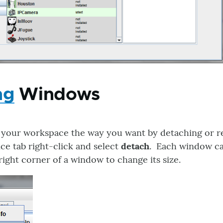
ng
Windows
 your workspace the way you want by detaching or 
ce tab right-click and select
detach
. Each window ca
ight corner of a window to change its size.