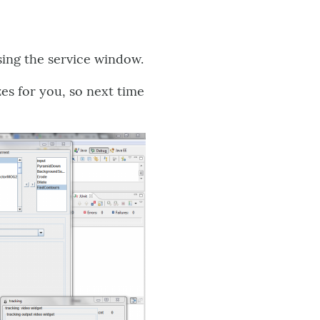
sing the service window.
es for you, so next time