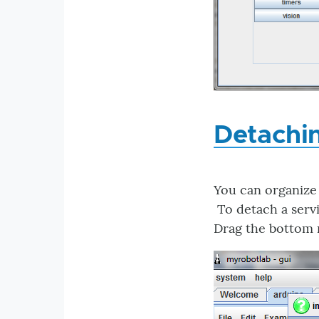
Detachi
You can organize
To detach a servi
Drag the bottom r