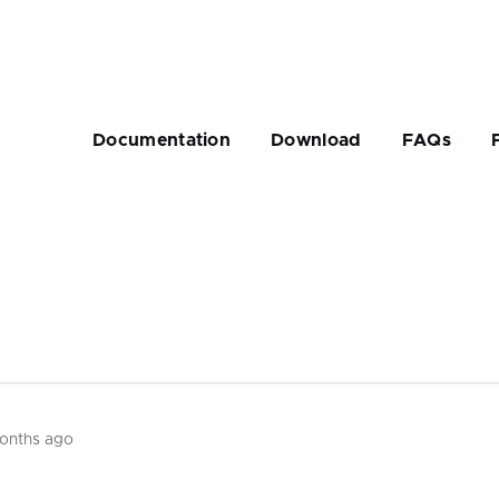
Main
navigation
Documentation
Download
FAQs
rumb
months ago