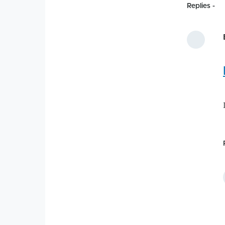
Replies