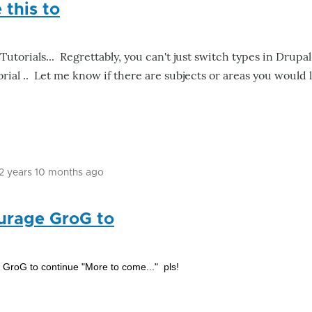
this to
Tutorials... Regrettably, you can't just switch types in Drupa
orial .. Let me know if there are subjects or areas you would 
12 years 10 months ago
In
reply
urage GroG to
to
Had
to
GroG to continue "More to come..." pls!
move
this