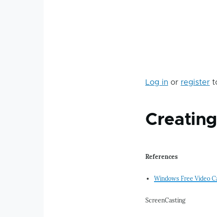
Log in
or
register
t
Creatin
References
Windows Free Video C
ScreenCasting