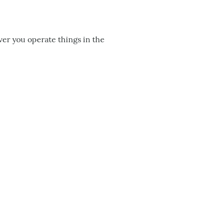
er you operate things in the