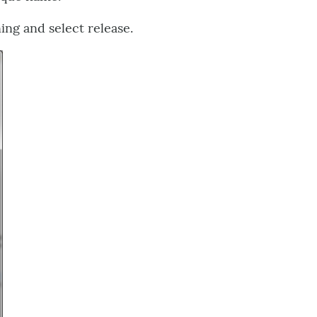
ing and select release.