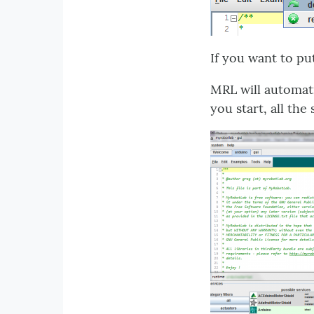
If you want to pu
MRL will automati
you start, all the