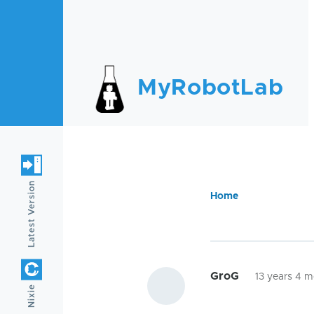
Skip to main content
MyRobotLab
Latest Version
Home
Breadc
GroG
13 years 4 
Nixie