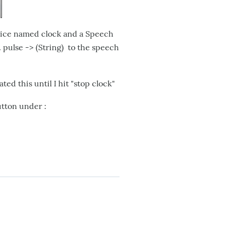
vice named clock and a Speech
 pulse -> (String) to the speech
ed this until I hit "stop clock"
utton under :