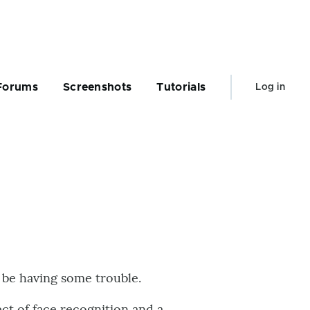
User
Forums
Screenshots
Tutorials
Log in
account
menu
o be having some trouble.
ect of face recognition and a