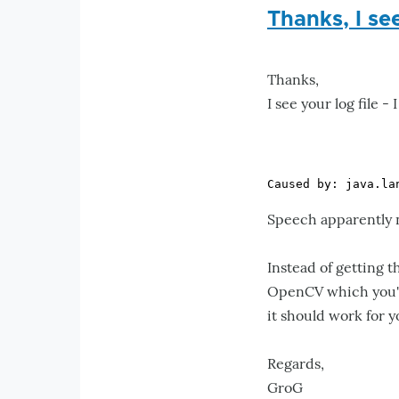
Thanks, I see
Thanks,
I see your log file -
Speech apparently ne
Instead of getting 
OpenCV which you'll
it should work for y
Regards,
GroG