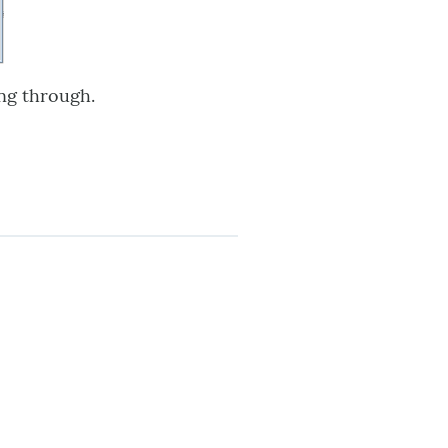
ng through.