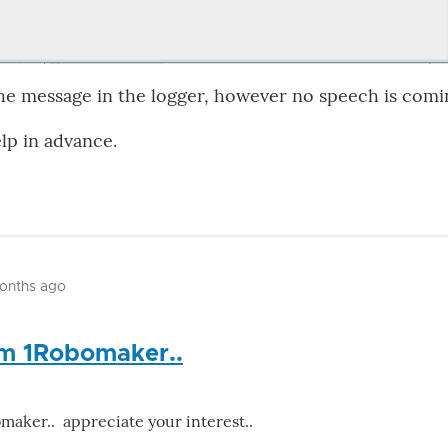
the message in the logger, however no speech is comi
lp in advance.
months ago
om 1Robomaker..
maker.. appreciate your interest..