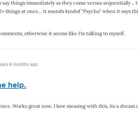
 say things immediately as they come versus sequentially .. t
+ things at once... it sounds kindof "Psycho" when it says th
comments, otherwise it seems like I'm talking to myself.
years 6 months ago
he help.
ence. Works great now. I love messing with this, its a dream