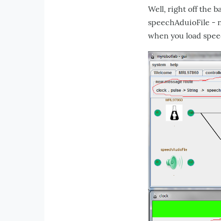
Well, right off the 
speechAduioFile - n
when you load spee