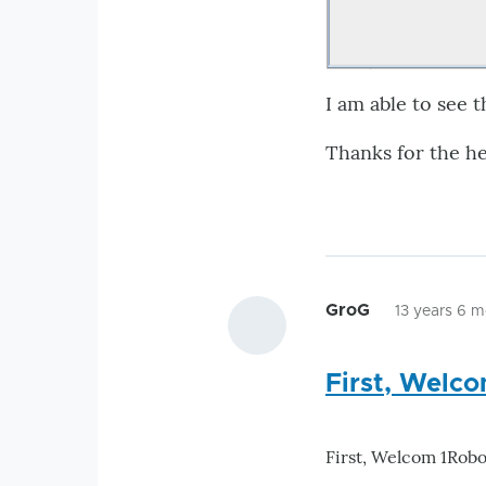
I am able to see 
Thanks for the he
GroG
13 years 6 
First, Welc
First, Welcom 1Robo