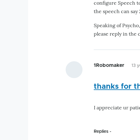
configure Speech to
the speech can say 2
Speaking of Psycho,
please reply in the 
1Robomaker
13 
thanks for t
I appreciate ur pati
Replies