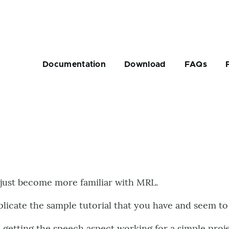
Main
navigation
Documentation
Download
FAQs
rumb
 just become more familiar with MRL.
eplicate the sample tutorial that you have and seem t
n getting the speech aspect working for a simple proj