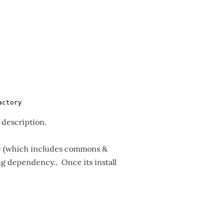
 description.
ice (which includes commons &
ng dependency.. Once its install