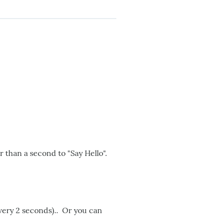
r than a second to "Say Hello".
every 2 seconds).. Or you can