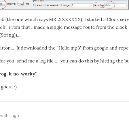
ab (the one which says MRLXXXXXXX) I started a Clock ser
h. From that I made a single message route from the clock .
String))...
utton... It downloaded the "Hello.mp3" from google and repeat
 for you, send me a log file... you can do this by hitting the b
rog, it no-worky"
oes . :)
months ago