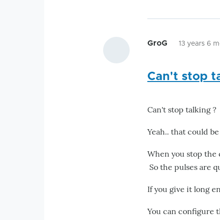
GroG
13 years 6 
Can't stop t
Can't stop talking ?
Yeah.. that could be
When you stop the cl
So the pulses are q
If you give it long e
You can configure th