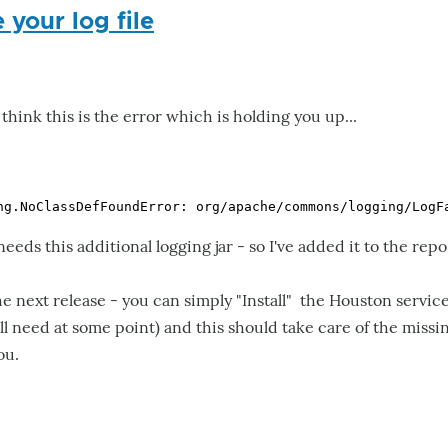
 your log file
 I think this is the error which is holding you up...
eds this additional logging jar - so I've added it to the repo
the next release - you can simply "Install" the Houston serv
 need at some point) and this should take care of the missi
ou.