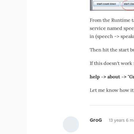
From the Runtime t
service named speec
in (speech -> speak(
Then hit the start b
If this doesn't work
help -> about -> "G
Let me know how it g
GroG
13 years 6 