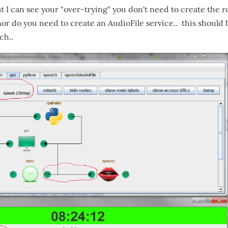
bat I can see your "over-trying" you don't need to create the 
or do you need to create an AudioFile service.. this should 
ch..