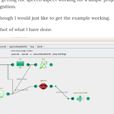
nition.
though I would just like to get the example working.
shot of what I have done.