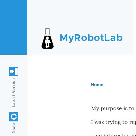
Skip to main content
MyRobotLab
Latest Version
Home
Breadc
My purpose is to
I was trying to r
Nixie
I am interested i