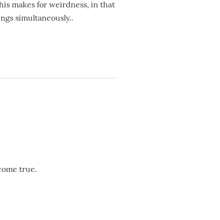
his makes for weirdness, in that
ings simultaneously..
 come true.