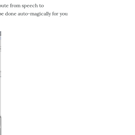
route from speech to
be done auto-magically for you