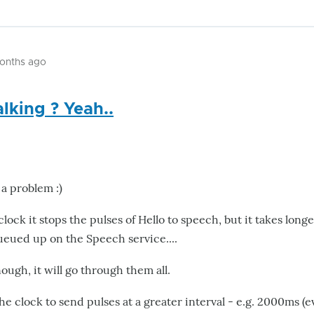
months ago
alking ? Yeah..
 a problem :)
ock it stops the pulses of Hello to speech, but it takes longe
ueued up on the Speech service....
nough, it will go through them all.
e clock to send pulses at a greater interval - e.g. 2000ms (