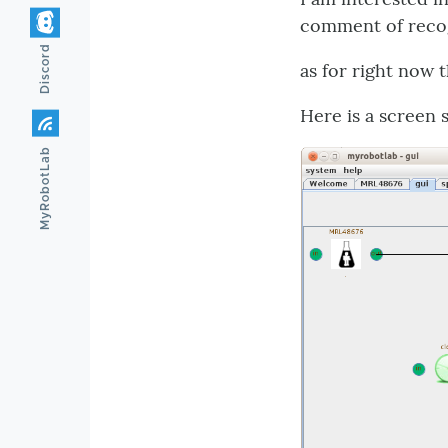
comment of recog
Discord
as for right now 
Here is a screen 
MyRobotLab