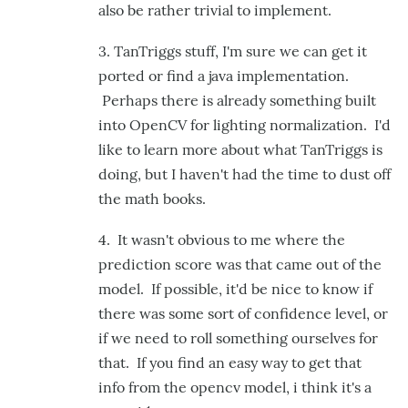
also be rather trivial to implement.
3. TanTriggs stuff, I'm sure we can get it
ported or find a java implementation.
Perhaps there is already something built
into OpenCV for lighting normalization. I'd
like to learn more about what TanTriggs is
doing, but I haven't had the time to dust off
the math books.
4. It wasn't obvious to me where the
prediction score was that came out of the
model. If possible, it'd be nice to know if
there was some sort of confidence level, or
if we need to roll something ourselves for
that. If you find an easy way to get that
info from the opencv model, i think it's a