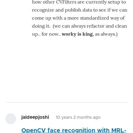
how other CVFilters are currently setup to
recognize and publish data to see if we can
come up with a more standardized way of
doing it. (we can always refactor and clean
up.. for now..
worky is king,
as always.)
jaideepjoshi
10 years 2 months ago
OpenCV face recognition with MRL-