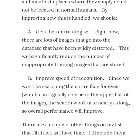
and mouths in places where they simply could
not be located in normal humans. By
improving how this is handled, we should:
A. Get a better training set. Right now,
there are lots of images that go into the
database that have been wildly distorted. This
will significantly reduce the number of
inappropriate training images that are stored.
B. Improve speed of recognition. Since we
won't be searching the entire face for eyes
(which can logically only be in the upper half of
the image), the search won't take nearly as long,
so overall performance will improve.
There are a couple of other things on my list
that I'll attack as I have time. I'll include them