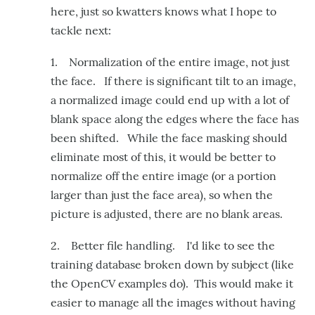
here, just so kwatters knows what I hope to
tackle next:
1. Normalization of the entire image, not just
the face. If there is significant tilt to an image,
a normalized image could end up with a lot of
blank space along the edges where the face has
been shifted. While the face masking should
eliminate most of this, it would be better to
normalize off the entire image (or a portion
larger than just the face area), so when the
picture is adjusted, there are no blank areas.
2. Better file handling. I'd like to see the
training database broken down by subject (like
the OpenCV examples do). This would make it
easier to manage all the images without having