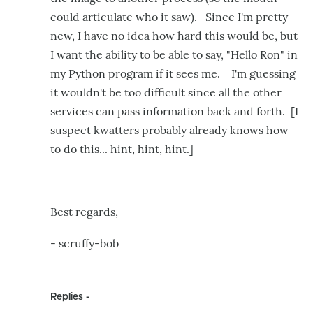
could articulate who it saw). Since I'm pretty
new, I have no idea how hard this would be, but
I want the ability to be able to say, "Hello Ron" in
my Python program if it sees me. I'm guessing
it wouldn't be too difficult since all the other
services can pass information back and forth. [I
suspect kwatters probably already knows how
to do this... hint, hint, hint.]
Best regards,
- scruffy-bob
Replies