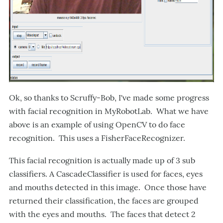
Ok, so thanks to Scruffy-Bob, I've made some progress
with facial recognition in MyRobotLab. What we have
above is an example of using OpenCV to do face
recognition. This uses a FisherFaceRecognizer.
This facial recognition is actually made up of 3 sub
classifiers. A CascadeClassifier is used for faces, eyes
and mouths detected in this image. Once those have
returned their classification, the faces are grouped
with the eyes and mouths. The faces that detect 2