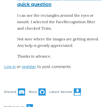
quick question
I can see the rectangles around the eyes or
mouth. I selected the FaceRecognition filter
and checked Train.
Not sure where the images are getting stored.
Any help is greatly appreciated.
Thanks in advance.
Log in
or
register
to post comments
Discord
Nixie
Latest Version