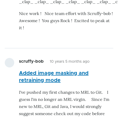
_clap_ _clap_ _clap_ _clap_ _clap_ _clap_ _
Nice work ! Nice team effort with Scruffy-bob !
Awesome ! You guys Rock ! Excited to peak at
it !
scruffy-bob
10 years 5 months ago
Added image masking and
retraining mode
I've pushed my first changes to MRL to Git. I
guess I'm no longer an MRL virgin. Since I'm
new to MRL, Git and Java, I would strongly
suggest someone check out my code before