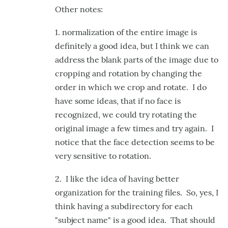
Other notes:
1. normalization of the entire image is
definitely a good idea, but I think we can
address the blank parts of the image due to
cropping and rotation by changing the
order in which we crop and rotate. I do
have some ideas, that if no face is
recognized, we could try rotating the
original image a few times and try again. I
notice that the face detection seems to be
very sensitive to rotation.
2. I like the idea of having better
organization for the training files. So, yes, I
think having a subdirectory for each
"subject name" is a good idea. That should