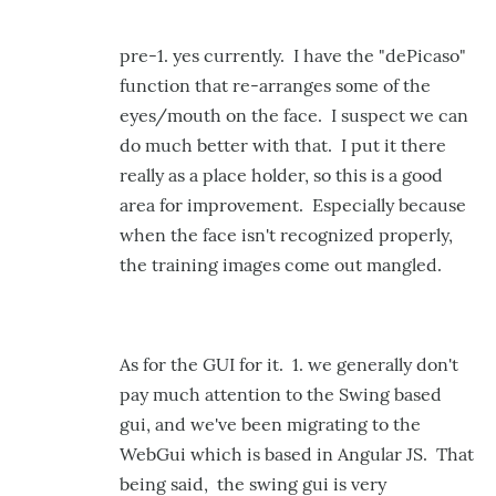
pre-1. yes currently. I have the "dePicaso"
function that re-arranges some of the
eyes/mouth on the face. I suspect we can
do much better with that. I put it there
really as a place holder, so this is a good
area for improvement. Especially because
when the face isn't recognized properly,
the training images come out mangled.
As for the GUI for it. 1. we generally don't
pay much attention to the Swing based
gui, and we've been migrating to the
WebGui which is based in Angular JS. That
being said, the swing gui is very