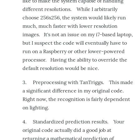
like to make the system capable of handling
different resolutions. While I arbitrarily
choose 256x256, the system would likely run
much, much faster with lower resolution
images. It's not an issue on my i7-based laptop,
but I suspect the code will eventually have to
run on a Raspberry or other lower-powered
processor. Having the ability to override the
default resolution would be nice.
3. Preprocessing with TanTriggs. This made
a significant difference in my original code.
Right now, the recognition is fairly dependent
on lighting.
4. Standardized prediction results. Your
original code actually did a good job at
returning a mathematical prediction of