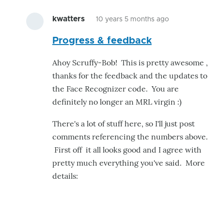
kwatters
10 years 5 months ago
In
Progress & feedback
reply
to
Ahoy Scruffy-Bob! This is pretty awesome ,
Added
thanks for the feedback and the updates to
image
the Face Recognizer code. You are
masking
definitely no longer an MRL virgin :)
and
retraining
There's a lot of stuff here, so I'll just post
mode
comments referencing the numbers above.
by
First off it all looks good and I agree with
scruffy-
pretty much everything you've said. More
bob
details: