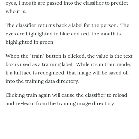
eyes, 1 mouth are passed into the classifier to predict
who it is.
The classifier returns back a label for the person. The
eyes are highlighted in blue and red, the mouth is
highlighted in green.
When the "train" button is clicked, the value is the text
box is used as a training label. While it's in train mode,
if a full face is recognized, that image will be saved off
into the training data directory.
Clicking train again will cause the classifier to reload
and re-learn from the training image directory.