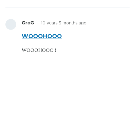
GroG
10 years 5 months ago
WOOOHOOO
WOOOHOOO !