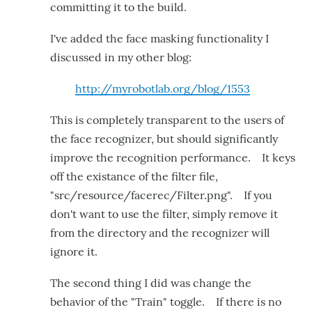
committing it to the build.
I've added the face masking functionality I
discussed in my other blog:
http://myrobotlab.org/blog/1553
This is completely transparent to the users of
the face recognizer, but should significantly
improve the recognition performance. It keys
off the existance of the filter file,
"src/resource/facerec/Filter.png". If you
don't want to use the filter, simply remove it
from the directory and the recognizer will
ignore it.
The second thing I did was change the
behavior of the "Train" toggle. If there is no