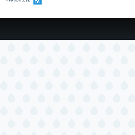
MyRobotLab