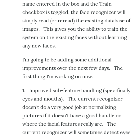
name entered in the box and the Train
checkbox is toggled, the face recognizer will
simply read (or reread) the existing database of
images. This gives you the ability to train the
system on the existing faces without learning
any new faces.
I'm going to be adding some additional
improvements over the next few days. The
first thing I'm working on now:
1. Improved sub-feature handling (specifically
eyes and mouths). The current recognizer
doesn't do a very good job at normalizing
pictures if it doesn't have a good handle on
where the facial features really are. The
current recognizer will sometimes detect eyes