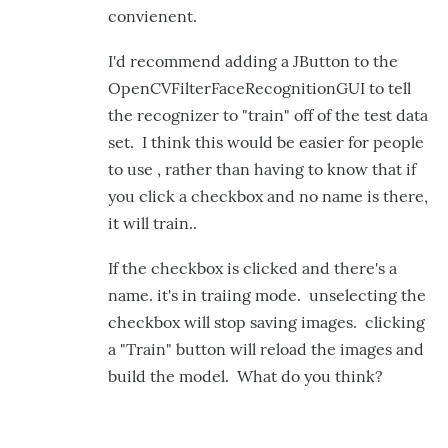
convienent.
I'd recommend adding a JButton to the
OpenCVFilterFaceRecognitionGUI to tell
the recognizer to "train" off of the test data
set. I think this would be easier for people
to use , rather than having to know that if
you click a checkbox and no name is there,
it will train..
If the checkbox is clicked and there's a
name. it's in traiing mode. unselecting the
checkbox will stop saving images. clicking
a "Train" button will reload the images and
build the model. What do you think?