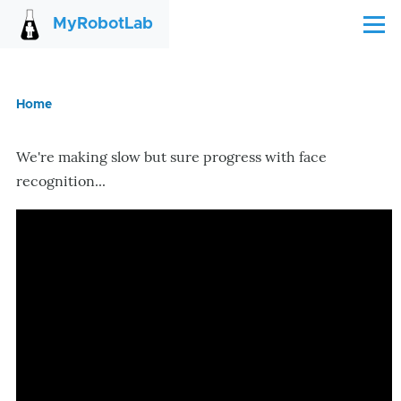
Skip to main content
MyRobotLab
Menu
Home
Breadcrumb
We're making slow but sure progress with face
recognition...