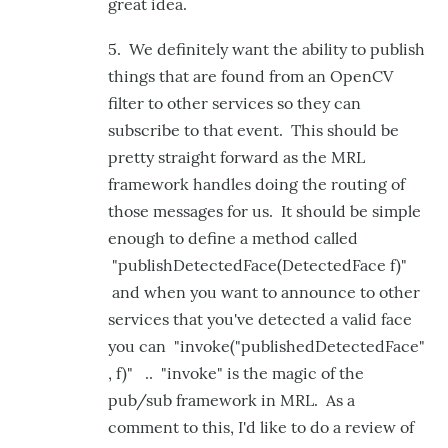
great idea.
5. We definitely want the ability to publish
things that are found from an OpenCV
filter to other services so they can
subscribe to that event. This should be
pretty straight forward as the MRL
framework handles doing the routing of
those messages for us. It should be simple
enough to define a method called
"publishDetectedFace(DetectedFace f)"
and when you want to announce to other
services that you've detected a valid face
you can "invoke("publishedDetectedFace"
, f)" .. "invoke" is the magic of the
pub/sub framework in MRL. As a
comment to this, I'd like to do a review of