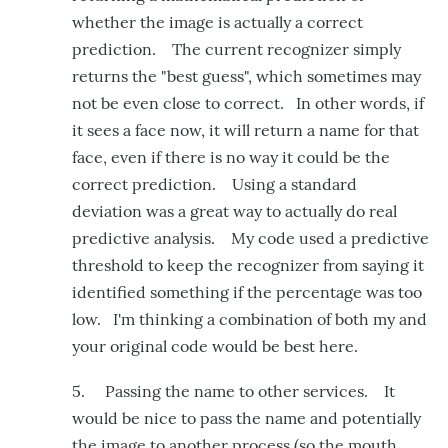
whether the image is actually a correct
prediction. The current recognizer simply
returns the "best guess", which sometimes may
not be even close to correct. In other words, if
it sees a face now, it will return a name for that
face, even if there is no way it could be the
correct prediction. Using a standard
deviation was a great way to actually do real
predictive analysis. My code used a predictive
threshold to keep the recognizer from saying it
identified something if the percentage was too
low. I'm thinking a combination of both my and
your original code would be best here.
5. Passing the name to other services. It
would be nice to pass the name and potentially
the image to another process (so the mouth