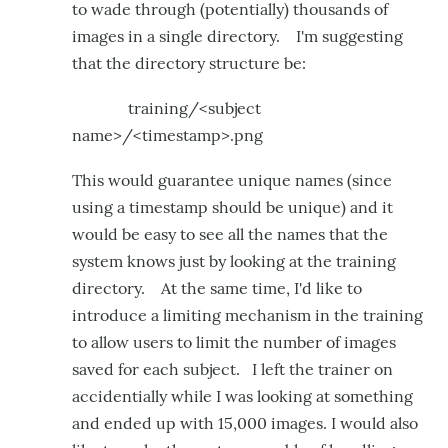
to wade through (potentially) thousands of
images in a single directory. I'm suggesting
that the directory structure be:
training/<subject
name>/<timestamp>.png
This would guarantee unique names (since
using a timestamp should be unique) and it
would be easy to see all the names that the
system knows just by looking at the training
directory. At the same time, I'd like to
introduce a limiting mechanism in the training
to allow users to limit the number of images
saved for each subject. I left the trainer on
accidentially while I was looking at something
and ended up with 15,000 images. I would also