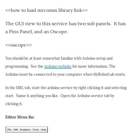
<<how to load mrcomm library link>>
The GUI view to this service has two sub panels. It has
a Pins Panel, and an Oscope.
<<oscope>>
You should be at least somewhat familiar with Arduino setup and
programming. See the
Arduino website
for more information. The
Arduino must be connected to your computer when MyRobotLab starts.
In the MRL tab, start the arduino service by right clicking it and selecting
start. Name it anything you like. Open the Arduino service tab by
clicking it.
Editor Menu Ba
r: