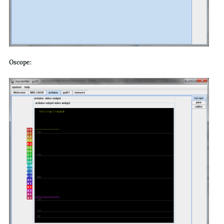
Oscope: