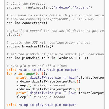
# start the services
arduino 
=
 runtime.
start
(
"arduino"
,
"Arduino"
)
# you have to replace COMX with your arduino serial 
# arduino.connect("/dev/ttyUSB0") - Linux way
arduino.
connect
(
port
)
# give it a second for the serial device to get read
sleep
(
1
)
# update the GUI with configuration changes
arduino.
broadcastState
(
)
# set the pinMode of pin 8 to output (you can change
arduino.
pinMode
(
outputPin
,
 Arduino.
OUTPUT
)
# turn pin 8 on and off 5 times
print
"start to play with pin output"
for
 x 
in
range
(
0
,
5
)
:

print
(
'digitalWrite pin {} high'
.
format
(
outputP
     arduino.
digitalWrite
(
outputPin
,
1
)
     sleep
(
1
)
# sleep a second
     arduino.
digitalWrite
(
outputPin
,
0
)
print
(
'digitalWrite pin {} low'
.
format
(
outputPi
     sleep
(
1
)
# sleep a second
print
"stop to play with pin output"