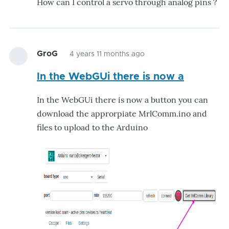
How can I control a servo through analog pins ?
GroG
4 years 11 months ago
In the WebGUi there is now a
In the WebGUi there is now a button you can
download the approrpiate MrlComm.ino and
files to upload to the Arduino