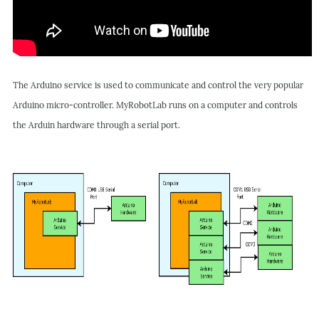
The Arduino service is used to communicate and control the very popular
Arduino micro-controller.
MyRobotLab runs on a computer and controls
the Arduin hardware through a serial port.