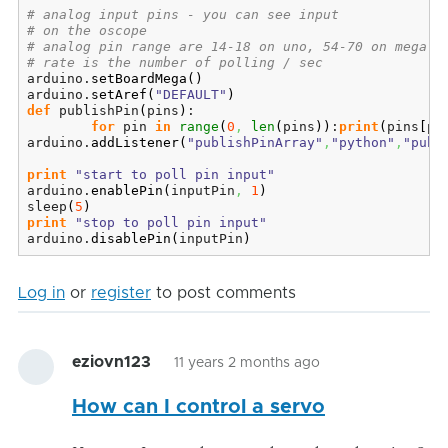
# analog input pins - you can see input
# on the oscope
# analog pin range are 14-18 on uno, 54-70 on mega
# rate is the number of polling / sec
arduino.
setBoardMega
(
)
arduino.
setAref
(
"DEFAULT"
)
def
 publishPin
(
pins
)
:

for
 pin 
in
range
(
0
,
len
(
pins
)
)
:
print
(
pins
[
pi
arduino.
addListener
(
"publishPinArray"
,
"python"
,
"publ
print
"start to poll pin input"
arduino.
enablePin
(
inputPin
,
1
)
sleep
(
5
)
print
"stop to poll pin input"
arduino.
disablePin
(
inputPin
)
Log in
or
register
to post comments
eziovn123
11 years 2 months ago
How can I control a servo