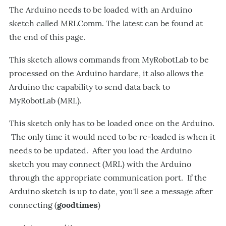
The Arduino needs to be loaded with an Arduino
sketch called MRLComm. The latest can be found at
the end of this page.
This sketch allows commands from MyRobotLab to be
processed on the Arduino hardare, it also allows the
Arduino the capability to send data back to
MyRobotLab (MRL).
This sketch only has to be loaded once on the Arduino.
The only time it would need to be re-loaded is when it
needs to be updated. After you load the Arduino
sketch you may connect (MRL) with the Arduino
through the appropriate communication port. If the
Arduino sketch is up to date, you'll see a message after
connecting (
goodtimes
)