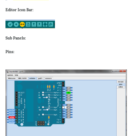
Editor Icon Bar:
Sub Panels:
Pins: