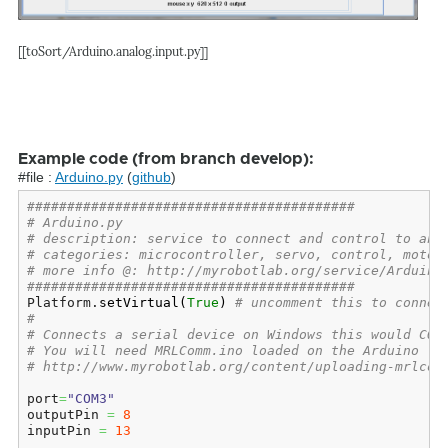
[[toSort/Arduino.analog.input.py]]
Example code (from branch develop):
#file :
Arduino.py
(
github
)
#########################################
# Arduino.py
# description: service to connect and control to an 
# categories: microcontroller, servo, control, motor
# more info @: http://myrobotlab.org/service/Arduino
#########################################
Platform.
setVirtual
(
True
)
# uncomment this to connec
#
# Connects a serial device on Windows this would COM
# You will need MRLComm.ino loaded on the Arduino
# http://www.myrobotlab.org/content/uploading-mrlcom
port
=
"COM3"
outputPin 
=
8
inputPin 
=
13