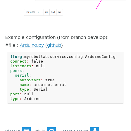
Example configuration (from branch develop):
#file :
Arduino.py
(
github
)
!!org
.myrobotlab.service.config.ArduinoConfig
connect
: 
false
listeners
: 
null
peers
:
  serial
:
    autoStart
: 
true
    name
: 
arduino.serial
    type
: 
Serial
port
: 
null
type
: 
Arduino