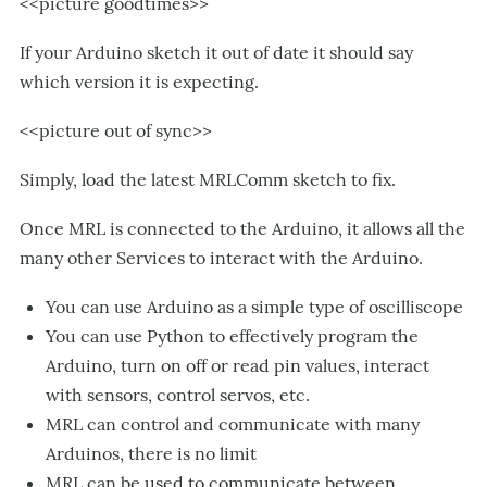
<<picture goodtimes>>
If your Arduino sketch it out of date it should say
which version it is expecting.
<<picture out of sync>>
Simply, load the latest MRLComm sketch to fix.
Once MRL is connected to the Arduino, it allows all the
many other Services to interact with the Arduino.
You can use Arduino as a simple type of oscilliscope
You can use Python to effectively program the
Arduino, turn on off or read pin values, interact
with sensors, control servos, etc.
MRL can control and communicate with many
Arduinos, there is no limit
MRL can be used to communicate between