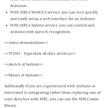
Arduinos
With MRL's WebGUI service you can very quickly
and easily setup a web interface for an Arduino.
With MRL's Sphinx service you can control and
Arduino with speech recognition.
<<video demostration>>
<<TODO - hyperlink all oher services>>
<<sketch at bottom>>
<<library at bottom>>
Additonally if you are experienced with Arduino or
interested in integrating rather than replacing one of
your sketches with MRL, you can use the MRLComm
library.