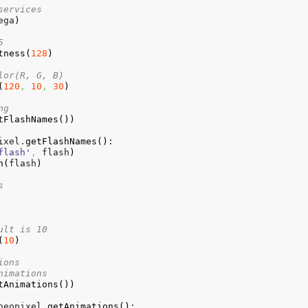
services
ega
)
5
tness
(
128
)
lor(R, G, B)
(
120
,
10
,
30
)
ng
tFlashNames
(
)
)
ixel.
getFlashNames
(
)
:

flash'
,
 flash
)
h
(
flash
)
s    
ult is 10
(
10
)
ions
nimations
tAnimations
(
)
)
neopixel.
getAnimations
(
)
:
