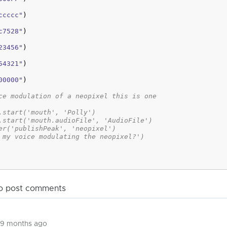
ccccc"
)
c7528"
)
23456"
)
54321"
)
00000"
)
ce modulation of a neopixel this is one
.start('mouth', 'Polly')
.start('mouth.audioFile', 'AudioFile')
er('publishPeak', 'neopixel')
 my voice modulating the neopixel?')
o post comments
 9 months ago