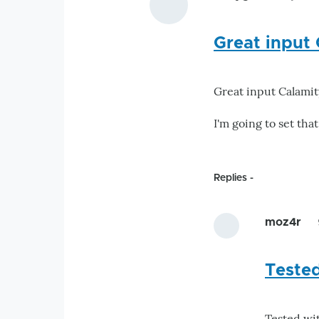
Great input 
Great input Calamity
I'm going to set that
Replies
moz4r
Teste
Tested wi