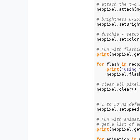
# attach the two 
neopixel.
attach
(
m
# brightness 0-25
neopixel.
setBrigh
# fuschia - setCo
neopixel.
setColor
# Fun with flashi
print
(
neopixel.
ge
for
 flash 
in
 neop
print
(
'using 
    neopixel.
flas
# clear all pixel
neopixel.
clear
(
)
# 1 to 50 Hz defa
neopixel.
setSpeed
# Fun with animat
# get a list of a
print
(
neopixel.
ge
for
 animation 
in
 