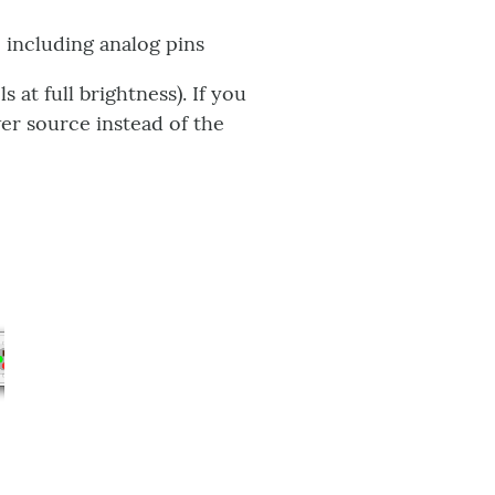
 including analog pins
at full brightness). If you
er source instead of the