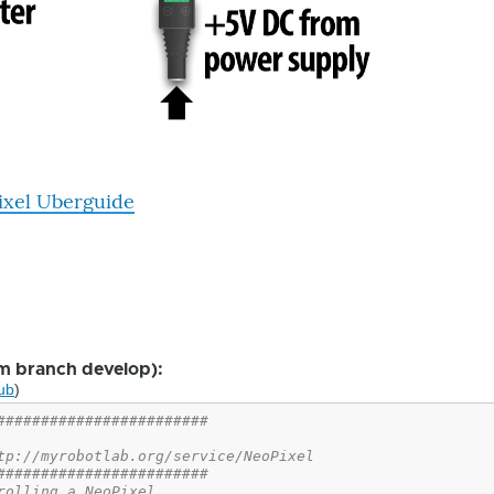
ixel Uberguide
m branch develop):
ub
)
########################
tp://myrobotlab.org/service/NeoPixel
########################
rolling a NeoPixel