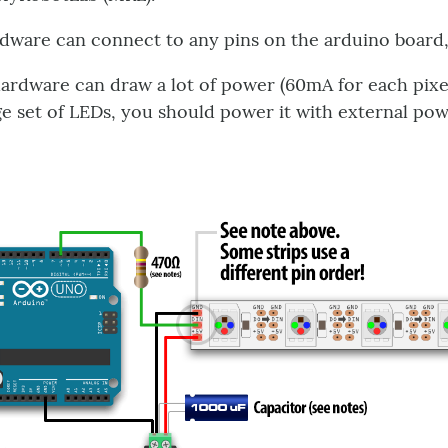
dware can connect to any pins on the arduino board,
ardware can draw a lot of power (60mA for each pixels 
ge set of LEDs, you should power it with external pow