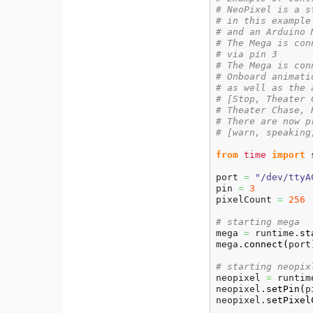
# NeoPixel is a s
# in this example
# and an Arduino 
# The Mega is con
# via pin 3
# The Mega is con
# Onboard animati
# as well as the 
# [Stop, Theater 
# Theater Chase, 
# There are now p
# [warn, speaking
from
time
import
 
port 
=
"/dev/ttyA
pin 
=
3
pixelCount 
=
256
# starting mega
mega 
=
 runtime.
st
mega.
connect
(
port
# starting neopix
neopixel 
=
 runtim
neopixel.
setPin
(
p
neopixel.
setPixel