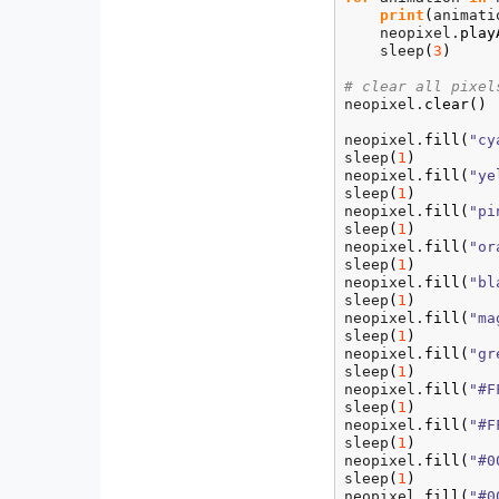
print
(
animati
    neopixel.
play
    sleep
(
3
)
# clear all pixel
neopixel.
clear
(
)
neopixel.
fill
(
"cy
sleep
(
1
)
neopixel.
fill
(
"ye
sleep
(
1
)
neopixel.
fill
(
"pi
sleep
(
1
)
neopixel.
fill
(
"or
sleep
(
1
)
neopixel.
fill
(
"bl
sleep
(
1
)
neopixel.
fill
(
"ma
sleep
(
1
)
neopixel.
fill
(
"gr
sleep
(
1
)
neopixel.
fill
(
"#F
sleep
(
1
)
neopixel.
fill
(
"#F
sleep
(
1
)
neopixel.
fill
(
"#0
sleep
(
1
)
neopixel.
fill
(
"#0