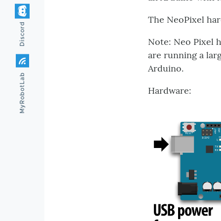
The NeoPixel har
Discord
Note: Neo Pixel h
are running a lar
Arduino.
MyRobotLab
Hardware: