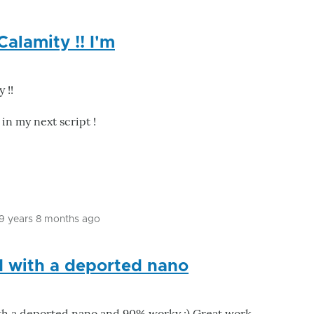
Calamity !! I'm
 !!
 in my next script !
9 years 8 months ago
In
reply
d with a deported nano
to
Great
input
th a deported nano and 90% worky :) Great work