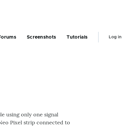
User
Forums
Screenshots
Tutorials
Log in
account
menu
le using only one signal
Neo Pixel strip connected to