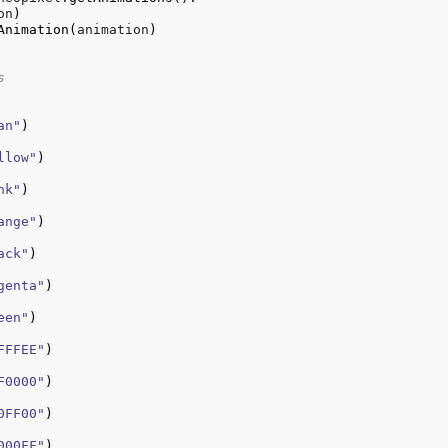
on
)
Animation
(
animation
)
s
an"
)
llow"
)
nk"
)
ange"
)
ack"
)
genta"
)
een"
)
FFFEE"
)
F0000"
)
0FF00"
)
000FF"
)