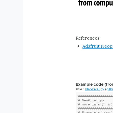
References:
Adafruit Neop
Example code (fro
#file :
NeoPixel.py
(
gith
#################
# NeoPixel.py
# more info @: ht
#################
# Example of cont