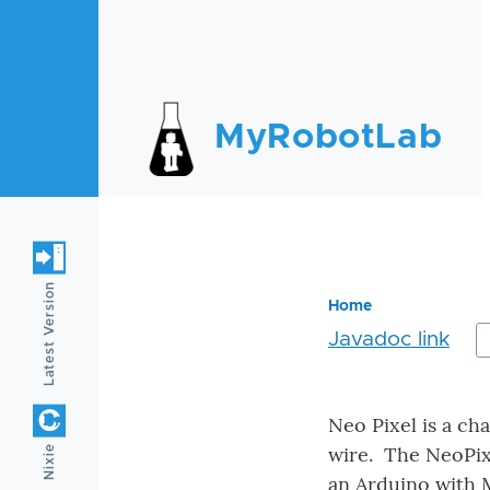
Skip to main content
MyRobotLab
Latest Version
Home
Javadoc link
Breadc
Neo Pixel is a ch
wire. The NeoPixe
Nixie
an Arduino with 