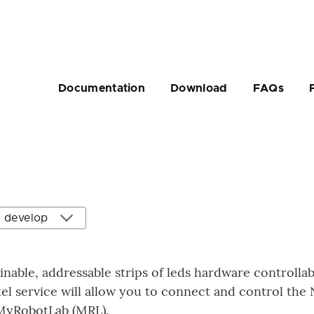
Main
navigation
Documentation
Download
FAQs
rumb
ainable, addressable strips of leds hardware controllab
l service will allow you to connect and control the 
MyRobotLab (MRL).