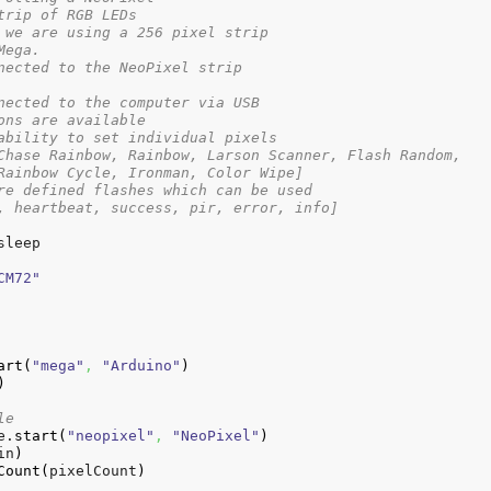
trip of RGB LEDs
 we are using a 256 pixel strip
Mega.
nected to the NeoPixel strip
nected to the computer via USB
ons are available
ability to set individual pixels
Chase Rainbow, Rainbow, Larson Scanner, Flash Random,
Rainbow Cycle, Ironman, Color Wipe]
re defined flashes which can be used
, heartbeat, success, pir, error, info]
sleep

CM72"
art
(
"mega"
,
"Arduino"
)
)
le
e.
start
(
"neopixel"
,
"NeoPixel"
)
in
)
Count
(
pixelCount
)