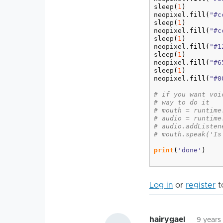
sleep
(
1
)
neopixel.
fill
(
"#c
sleep
(
1
)
neopixel.
fill
(
"#c
sleep
(
1
)
neopixel.
fill
(
"#1
sleep
(
1
)
neopixel.
fill
(
"#6
sleep
(
1
)
neopixel.
fill
(
"#0
# if you want voi
# way to do it
# mouth = runtime
# audio = runtime
# audio.addListen
# mouth.speak('Is
print
(
'done'
)
Log in
or
register
t
hairygael
9 years