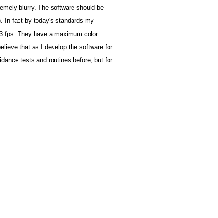
emely blurry. The software should be
). In fact by today's standards my
s 3 fps. They have a maximum color
elieve that as I develop the software for
dance tests and routines before, but for