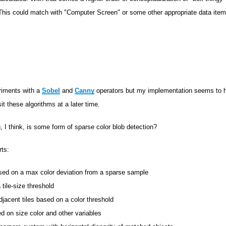
 This could match with "Computer Screen" or some other appropriate data ite
riments with a
Sobel
and
Canny
operators but my implementation seems to ha
sit these algorithms at a later time.
, I think, is some form of sparse color blob detection?
rts:
ased on a max color deviation from a sparse sample
 tile-size threshold
djacent tiles based on a color threshold
d on size color and other variables