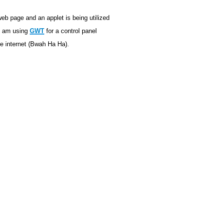
 web page and an applet is being utilized
 I am using
GWT
for a control panel
he internet (Bwah Ha Ha).