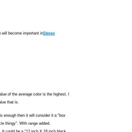
) will become important in
Stereo
lue of the average color is the highest, I
lue that is.
is enough then it will consider it a "box
cle thingy". With range added,
 It could be a "12 inch X 18 inch black