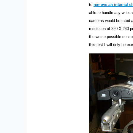
to
remove an internal cl
able to handle any webcam
cameras would be rated a
resolution of 320 X 240 p
the worse possible sensor
this test I will only be e