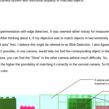
 camera system with horizontal disparity of matched objects
xperimentation with edge detectors. It was seemed rather noisey for measure
fter thinking about it, if my objective was to match objects in two extremely 
 area" first. I believe this might be referred to as Blob Detection. I also figu
ect possible, in one camera, would help me find the corresponding object in th
ure, you can find the "Shoe" in the other camera without much difficulty. So,
the higher the possibility of matching it correctly in the second camera. So the 
 color.