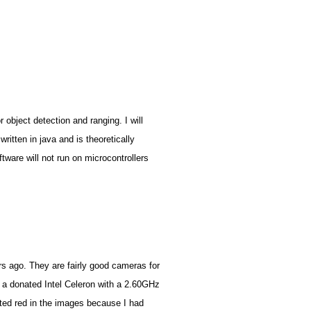
r object detection and ranging. I will
written in java and is theoretically
tware will not run on microcontrollers
rs ago. They are fairly good cameras for
s a donated Intel Celeron with a 2.60GHz
fted red in the images because I had