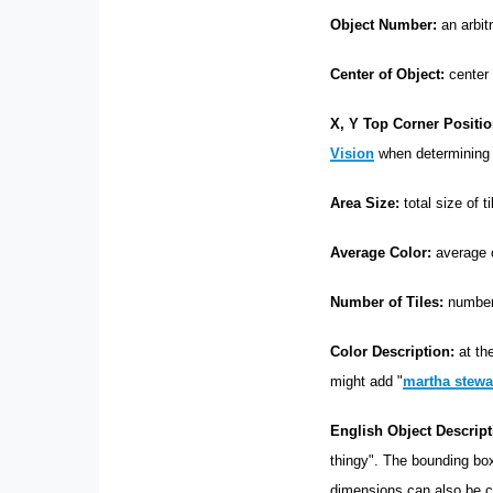
Object Number:
an arbit
Center of Object:
center 
X, Y Top Corner Positio
Vision
when determinin
Area Size:
total size of t
Average Color:
average co
Number of Tiles:
number 
Color Description:
at the
might add "
martha stewar
English Object Descript
thingy". The bounding box
dimensions can also be ca