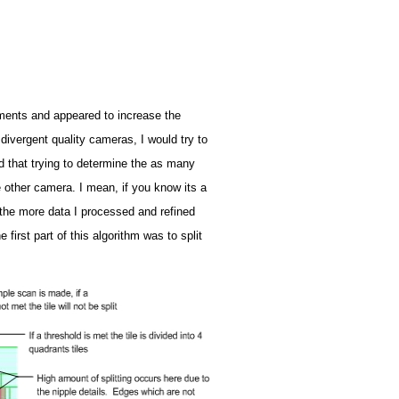
ments and appeared to increase the
divergent quality cameras, I would try to
red that trying to determine the as many
e other camera. I mean, if you know its a
 the more data I processed and refined
first part of this algorithm was to split