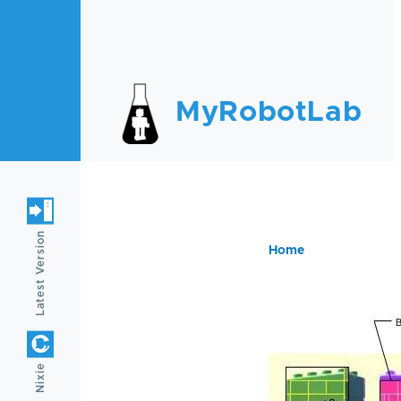
Skip to main content
MyRobotLab
Latest Version
Home
Breadc
Nixie