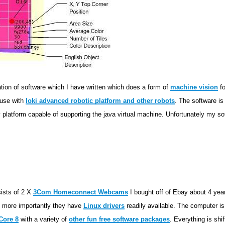
tion of software which I have written which does a form of
machine vision
fo
 use with
loki advanced robotic platform and other robots
. The software is 
 platform capable of supporting the java virtual machine. Unfortunately my sof
sists of 2 X
3Com Homeconnect Webcams
I bought off of Ebay about 4 yea
nd more importantly they have
Linux drivers
readily available. The computer i
Core 8
with a variety of
other fun free software packages
. Everything is shi