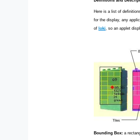
Definitions and Descrip
Here is a list of definiti
for the display, any appl
of
loki
, so an applet dis
Bounding Box:
a rectang