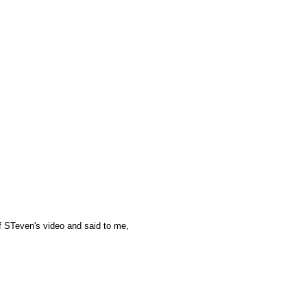
of STeven's video and said to me,