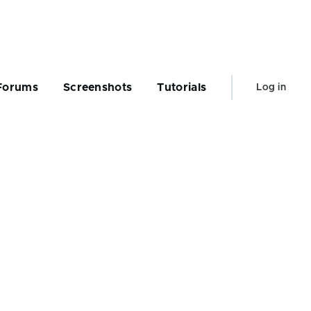
User
Forums
Screenshots
Tutorials
Log in
account
menu