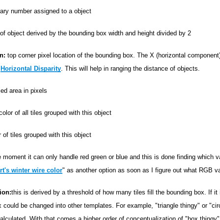
rary number assigned to a object
of object derived by the bounding box width and height divided by 2
n:
top corner pixel location of the bounding box. The X (horizontal component
g
Horizontal Disparity
. This will help in ranging the distance of objects.
iled area in pixels
lor of all tiles grouped with this object
of tiles grouped with this object
 moment it can only handle red green or blue and this is done finding which va
t's winter wire color
" as another option as soon as I figure out what RGB va
ion:
this is derived by a threshold of how many tiles fill the bounding box. If it 
 could be changed into other templates. For example, "triangle thingy" or "cir
lculated. With that comes a higher order of conceptualization of "box thingy".