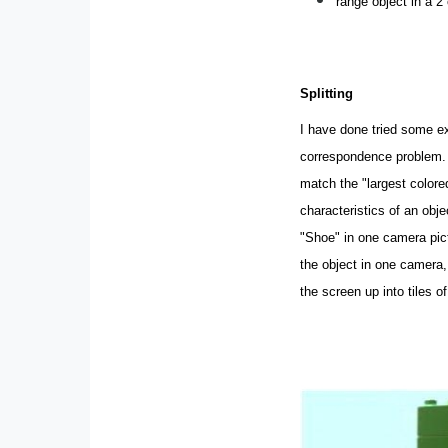
range object in a 2
Splitting
I have done tried some e
correspondence problem. A
match the "largest colored
characteristics of an obj
"Shoe" in one camera pict
the object in one camera, 
the screen up into tiles of