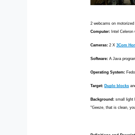
2 webcams on motorized
Computer:
Intel Celeron
Cameras:
2 X
3Com Hom
Software:
A Java progra
Operating System:
Fedo
Target:
Duplo blocks
and
Background:
small light
"Geeze, that is clean, yo