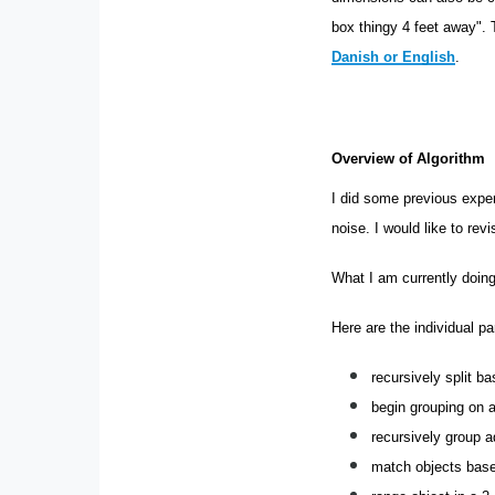
box thingy 4 feet away".
Danish or English
.
Overview of Algorithm
I did some previous expe
noise. I would like to revi
What I am currently doing
Here are the individual pa
recursively split b
begin grouping on a
recursively group a
match objects base