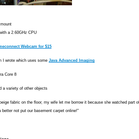
 mount
 with a 2.60GHz CPU
econnect Webcam for $15
m I wrote which uses some
Java Advanced Imaging
ra Core 8
 a variety of other objects
 beige fabric on the floor, my wife let me borrow it because she watched part 
u better not put our basement carpet online!"