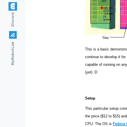
Discord
MyRobotLab
This is a basic demonstra
continue to develop it for
capable of running on any
(yet) :D
Setup
This particular setup con
the price ($12 to $15) a
CPU. The OS is
Fedora 