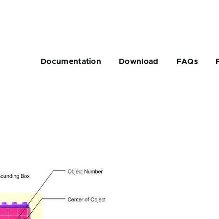
Main
navigation
Documentation
Download
FAQs
rumb