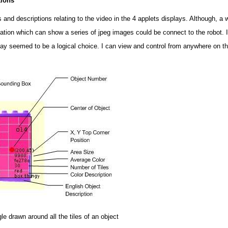
tions
ons and descriptions relating to the video in the 4 applets displays. Although, a
ication which can show a series of jpeg images could be connect to the robot.
play seemed to be a logical choice. I can view and control from anywhere on t
le drawn around all the tiles of an object