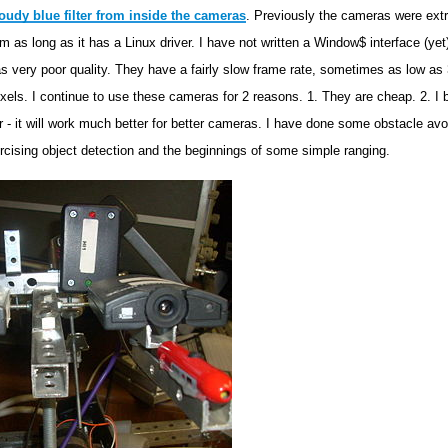
oudy blue filter from inside the cameras
. Previously the cameras were extr
 as long as it has a Linux driver. I have not written a Window$ interface (yet
s very poor quality. They have a fairly slow frame rate, sometimes as low a
ixels. I continue to use these cameras for 2 reasons. 1. They are cheap. 2. I b
 - it will work much better for better cameras. I have done some obstacle avoi
xercising object detection and the beginnings of some simple ranging.