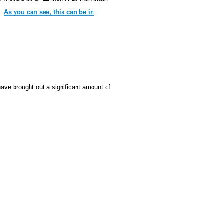
m.
As you can see, this can be in
ve brought out a significant amount of