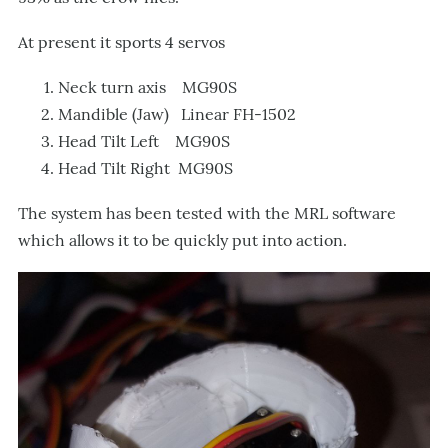
At present it sports 4 servos
Neck turn axis MG90S
Mandible (Jaw) Linear FH-1502
Head Tilt Left MG90S
Head Tilt Right MG90S
The system has been tested with the MRL software
which allows it to be quickly put into action.