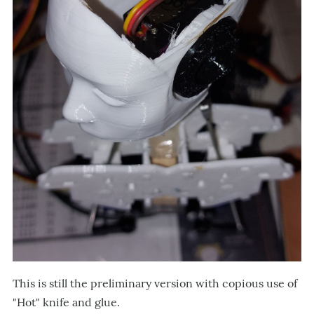
This is still the preliminary version with copious use of
"Hot" knife and glue.