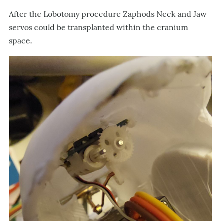
After the Lobotomy procedure Zaphods Neck and Jaw
servos could be transplanted within the cranium
space.