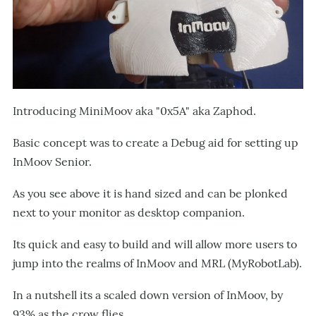
Introducing MiniMoov aka "0x5A" aka Zaphod.
Basic concept was to create a Debug aid for setting up
InMoov Senior.
As you see above it is hand sized and can be plonked
next to your monitor as desktop companion.
Its quick and easy to build and will allow more users to
jump into the realms of InMoov and MRL (MyRobotLab).
In a nutshell its a scaled down version of InMoov, by
93% as the crow flies.