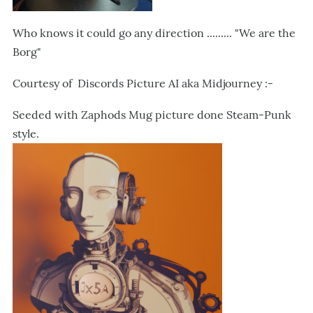
Who knows it could go any direction ......... "We are the
Borg"
Courtesy of Discords Picture AI aka Midjourney :-
Seeded with Zaphods Mug picture done Steam-Punk
style.