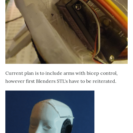
Current plan is to include arms with bicep control,
however first Blenders STL's have to be reiterated.