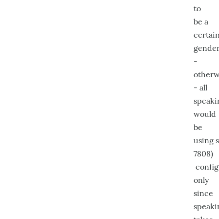
to
be a
certai
gende
-
otherw
- all
speaki
would
be
using s
7808)
config
only
since
speaki