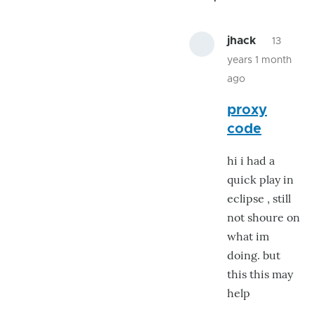
jhack
13
years 1 month
ago
In
proxy
reply
code
to
found
hi i had a
more
quick play in
proxy's
eclipse , still
by
not shoure on
jhack
what im
doing. but
this this may
help