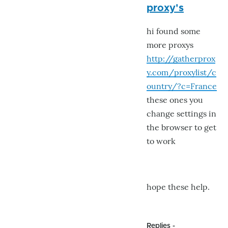
proxy's
to
Yikes
hi found some
!
more proxys
by
http://gatherprox
GroG
y.com/proxylist/c
ountry/?c=France
these ones you
change settings in
the browser to get
to work
hope these help.
Replies