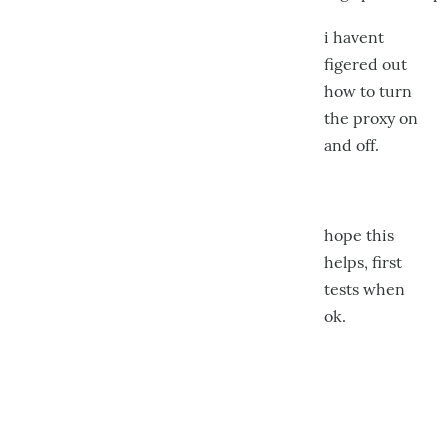
i havent
figered out
how to turn
the proxy on
and off.
hope this
helps, first
tests when
ok.