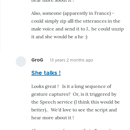
hear more about it !
a
script
Also, someone (apparently in France) -
for
could simply zip alll the utterances in the
voice
male voice and send it to J.. he could unzip
and
it and she would be a he :)
jaw
movement
by
GroG
13 years 2 months ago
hairygael
In
She talks !
reply
to
Looks great ! Is it a long sequence of
J
gesture captures? Or, is it triggered by
ha
the Speech service (I think this would be
has
better).. We'd love to see the script and
made
hear more about it !
a
script