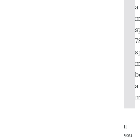
a
m
s
7
s
m
b
a
m
If
you