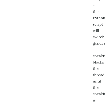
-
this
Pytho
script
will
switch
gender
speakB
blocks
the
thread
until
the
speaki
is