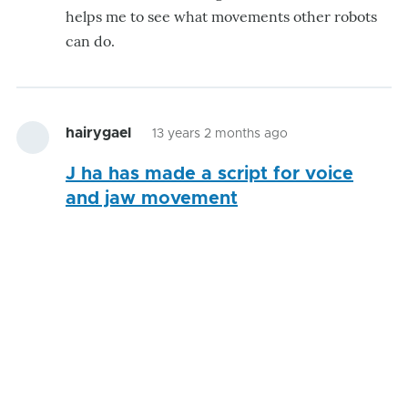
helps me to see what movements other robots
can do.
hairygael
13 years 2 months ago
J ha has made a script for voice
and jaw movement