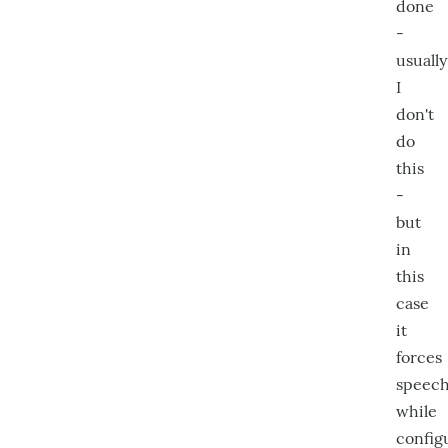
done
-
usually
I
don't
do
this
-
but
in
this
case
it
forces
speec
while
config