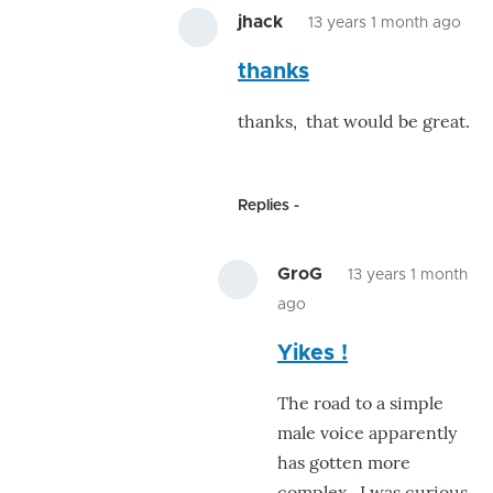
jhack
13 years 1 month ago
In
thanks
rep
to
thanks, that would be great.
Nic
JHa
!
Replies
by
Gr
GroG
13 years 1 month
ago
In
Yikes !
reply
to
The road to a simple
thanks
male voice apparently
by
has gotten more
jhack
complex. I was curious