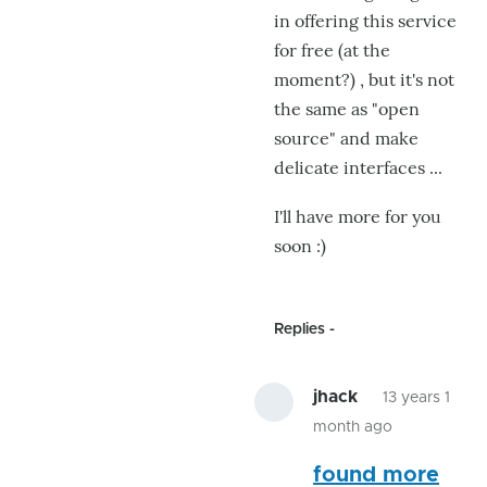
in offering this service
for free (at the
moment?) , but it's not
the same as "open
source" and make
delicate interfaces ...
I'll have more for you
soon :)
Replies
jhack
13 years 1
month ago
In
found more
reply