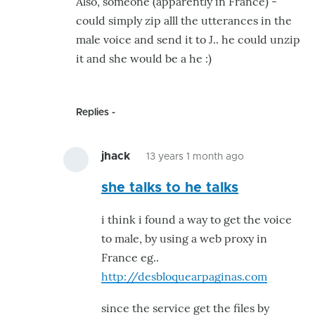
Also, someone (apparently in France) -
for
could simply zip alll the utterances in the
voice
male voice and send it to J.. he could unzip
and
it and she would be a he :)
jaw
movement
by
Replies
hairygael
jhack
13 years 1 month ago
In
she talks to he talks
reply
to
i think i found a way to get the voice
She
to male, by using a web proxy in
talks
France eg..
!
http://desbloquearpaginas.com
by
GroG
since the service get the files by