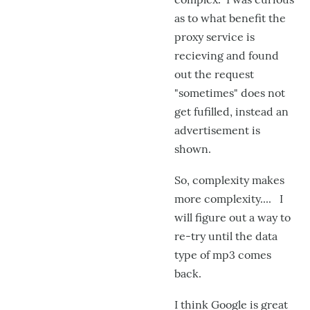
as to what benefit the
proxy service is
recieving and found
out the request
"sometimes" does not
get fufilled, instead an
advertisement is
shown.
So, complexity makes
more complexity.... I
will figure out a way to
re-try until the data
type of mp3 comes
back.
I think Google is great