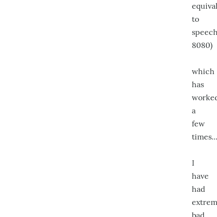
equiva
to
speech.
8080)
which
has
worke
a
few
times..
I
have
had
extrem
bad