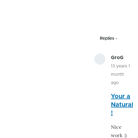
Replies
GroG
13 years 1
month
ago
In
Your a
reply
Natural
to
!
proxy
code
Nice
by
work :)
jhack