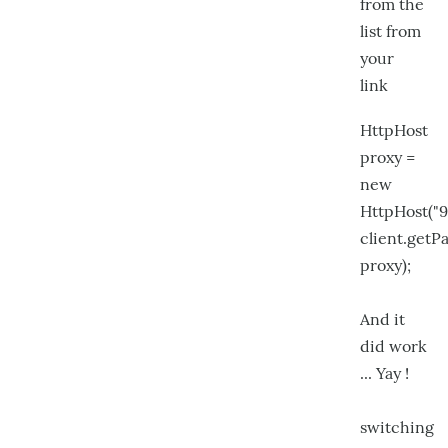
from the
list from
your
link
HttpHost
proxy =
new
HttpHost("9
client.get
proxy);
And it
did work
... Yay !
switching