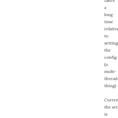
takes
a
long
time
relativ
to
setting
the
config
(a
multi-
thread
thing)
Curren
the se
is