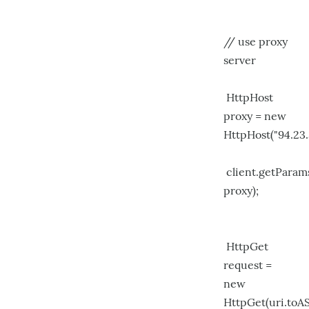
// use proxy
server
HttpHost
proxy = new
HttpHost("94.23.
client.getPara
proxy);
HttpGet
request =
new
HttpGet(uri.toAS