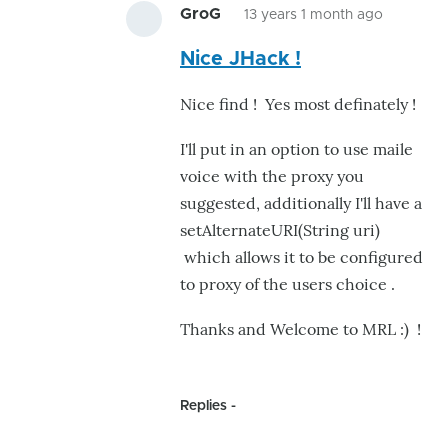
GroG
13 years 1 month ago
In
Nice JHack !
reply
to
Nice find ! Yes most definately !
she
talks
I'll put in an option to use maile
to
voice with the proxy you
he
suggested, additionally I'll have a
talks
setAlternateURI(String uri)
by
which allows it to be configured
jhack
to proxy of the users choice .
Thanks and Welcome to MRL :) !
Replies