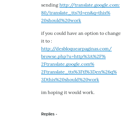
sending
http://translate.google.com:
80/translate_tts?tl=en&q=this%
20should%20work
if you could have an option to change
it to :
http://desbloquearpaginas.com/
browse.php?u=http%3A%2F%
2Ftranslate.google.com%
2Ftranslate_tts%3Ftl%3Den%26q%
3Dthis%20should%20work
im hoping it would work.
Replies