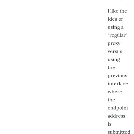
I like the
idea of
using a
"regular"
proxy
versus
using
the
previous
interface
where
the
endpoint
address
is
submitted