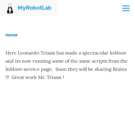
Skip to main content
MyRobotLab
Menu
Home
Breadcrumb
Here Leonardo Triassi has made a spectacular InMoov
and its now running some of the same scripts from the
InMoov service page. Soon they will be sharing Brains
!!! Great work Mr. Triassi !