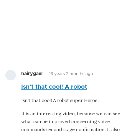
hairygael
13 years 2 months ago
Isn't that cool! A robot
Isn't that cool! A robot super Heroe.
It is an interesting video, because we can see
what can be improved concerning voice
commands second stage confirmation. It also