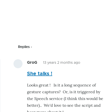
Replies
GroG
13 years 2 months ago
In
She talks !
reply
to
Looks great ! Is it a long sequence of
J
gesture captures? Or, is it triggered by
ha
the Speech service (I think this would be
has
better).. We'd love to see the script and
made