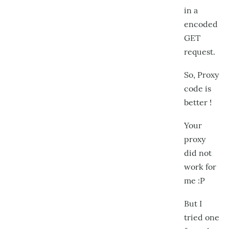
in a
encoded
GET
request.
So, Proxy
code is
better !
Your
proxy
did not
work for
me :P
But I
tried one