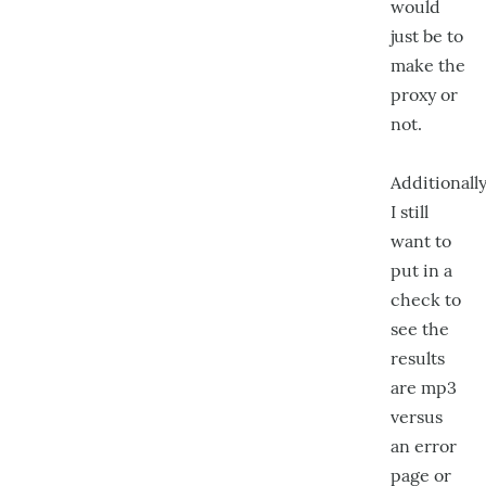
would
just be to
make the
proxy or
not.
Additionall
I still
want to
put in a
check to
see the
results
are mp3
versus
an error
page or