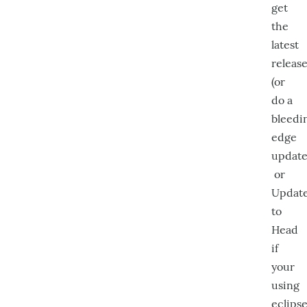
get
the
latest
releas
(or
do a
bleedi
edge
update
or
Updat
to
Head
if
your
using
eclips