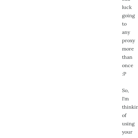
luck
going
to
any
proxy
more
than
once
:P
So,
I'm
thinki
of
using
your