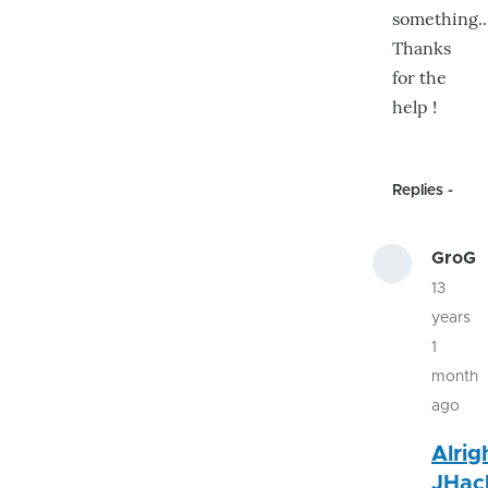
something..
Thanks
for the
help !
Replies
GroG
13
years
1
month
ago
In
Alrig
rep
JHac
to