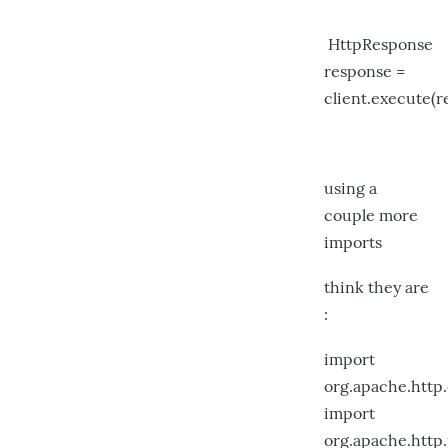
HttpResponse
response =
client.execute(r
using a
couple more
imports
think they are
:
import
org.apache.htt
import
org.apache.http.