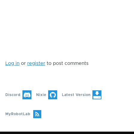
Log in
or
register
to post comments
Discord
Nixie
Latest Version
MyRobotLab