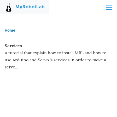
Skip to main content
MyRobotLab
Menu
Home
Breadcrumb
Services
A tutorial that explain how to install MRL and how to
use Arduino and Servo 's services in order to move a
servo...