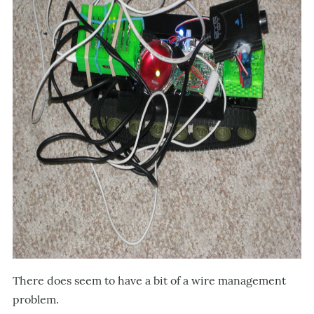
There does seem to have a bit of a wire management
problem.