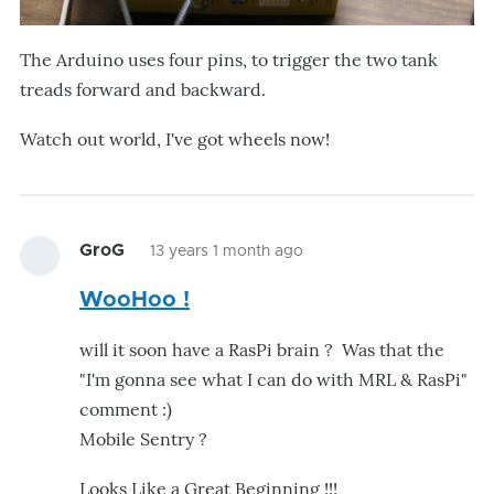
The Arduino uses four pins, to trigger the two tank
treads forward and backward.
Watch out world, I've got wheels now!
GroG
13 years 1 month ago
WooHoo !
will it soon have a RasPi brain ? Was that the
"I'm gonna see what I can do with MRL & RasPi"
comment :)
Mobile Sentry ?
Looks Like a Great Beginning !!!