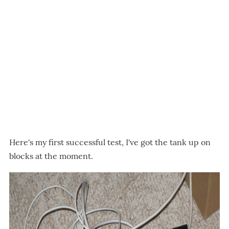
Here's my first successful test, I've got the tank up on
blocks at the moment.