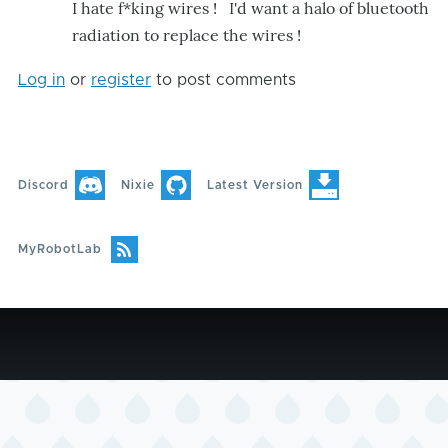
I hate f*king wires ! I'd want a halo of bluetooth
radiation to replace the wires !
Log in
or
register
to post comments
Discord
Nixie
Latest Version
MyRobotLab