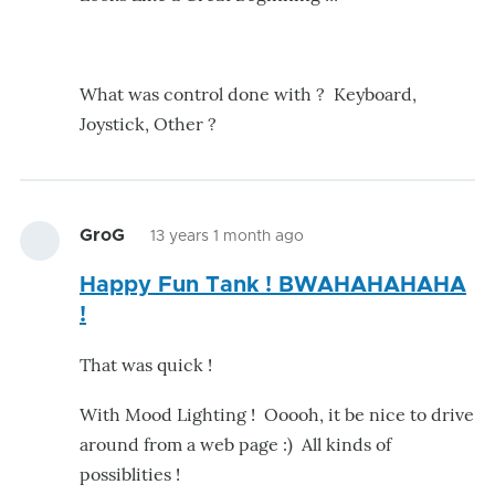
What was control done with ? Keyboard,
Joystick, Other ?
GroG
13 years 1 month ago
Happy Fun Tank ! BWAHAHAHAHA
!
That was quick !
With Mood Lighting ! Ooooh, it be nice to drive
around from a web page :) All kinds of
possiblities !