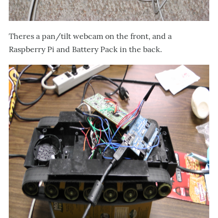
Theres a pan/tilt webcam on the front, and a
Raspberry Pi and Battery Pack in the back.