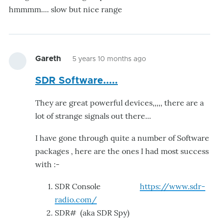
hmmmm.... slow but nice range
Gareth
5 years 10 months ago
SDR Software.....
They are great powerful devices,,,,, there are a
lot of strange signals out there...
I have gone through quite a number of Software
packages , here are the ones I had most success
with :-
SDR Console
https://www.sdr-
radio.com/
SDR# (aka SDR Spy)