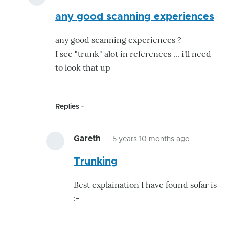
In
any good scanning experiences
reply
to
any good scanning experiences ?
SDR
I see "trunk" alot in references ... i'll need
Software.....
to look that up
by
Gareth
Replies
Gareth
5 years 10 months ago
In
Trunking
reply
to
Best explaination I have found sofar is
any
:-
good
scanning