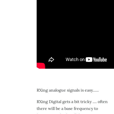
RXing analogue signals is easy......
RXing Digital gets a bit tricky .... often
there will be a base frequency to