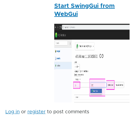
Start SwingGui from
reply
WebGui
to
Trunkin
by
Gareth
Log in
or
register
to post comments