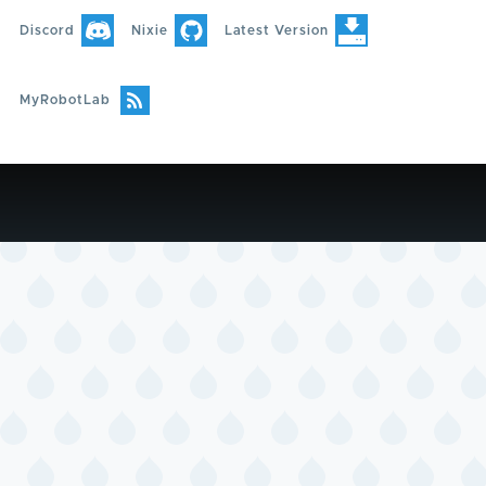
Discord
Nixie
Latest Version
MyRobotLab