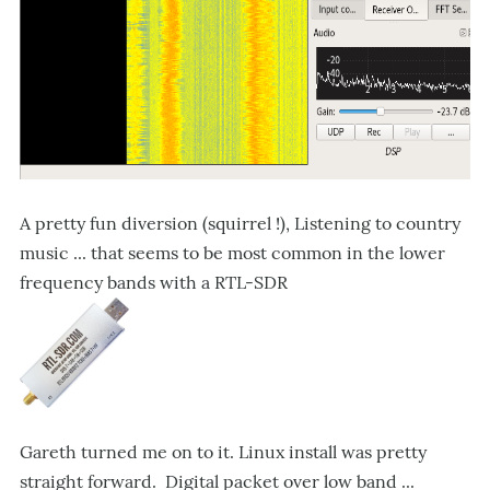
A pretty fun diversion (squirrel !), Listening to country
music ... that seems to be most common in the lower
frequency bands with a RTL-SDR
Gareth turned me on to it. Linux install was pretty
straight forward. Digital packet over low band ...