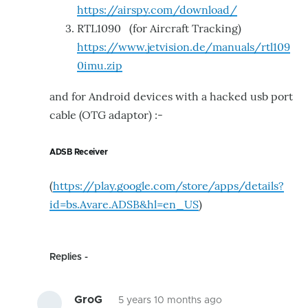
https://airspy.com/download/
RTL1090 (for Aircraft Tracking)
https://www.jetvision.de/manuals/rtl109
0imu.zip
and for Android devices with a hacked usb port
cable (
OTG adaptor)
:-
ADSB Receiver
(
https://play.google.com/store/apps/details?
id=bs.Avare.ADSB&hl=en_US
)
Replies
GroG
5 years 10 months ago