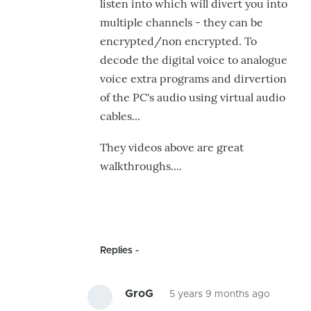
listen into which will divert you into
multiple channels - they can be
encrypted/non encrypted. To
decode the digital voice to analogue
voice extra programs and dirvertion
of the PC's audio using virtual audio
cables...
They videos above are great
walkthroughs....
Replies
GroG
5 years 9 months ago
In