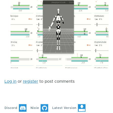
Log in
or
register
to post comments
Discord
Nixie
Latest Version