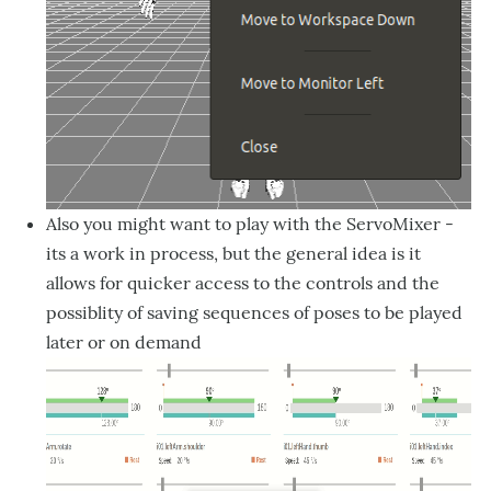
Also you might want to play with the ServoMixer -
its a work in process, but the general idea is it
allows for quicker access to the controls and the
possiblity of saving sequences of poses to be played
later or on demand