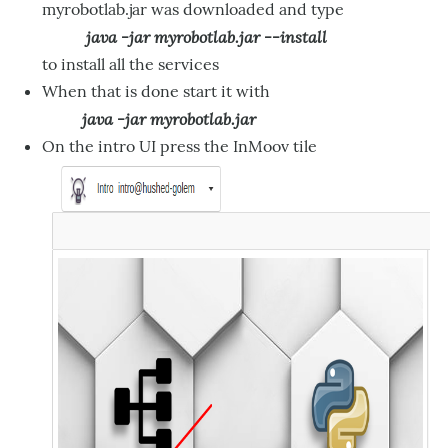
myrobotlab.jar was downloaded and type
java -jar myrobotlab.jar --install
to install all the services
When that is done start it with
java -jar myrobotlab.jar
On the intro UI press the InMoov tile