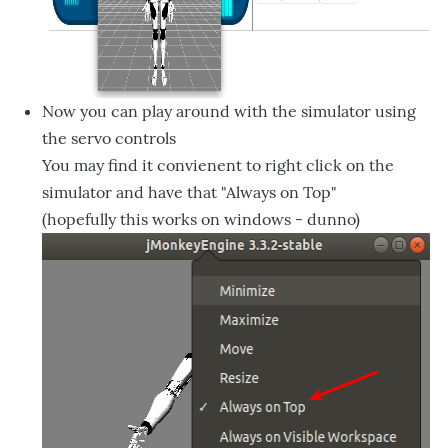
Now you can play around with the simulator using
the servo controls
You may find it convienent to right click on the
simulator and have that "Always on Top"
(hopefully this works on windows - dunno)