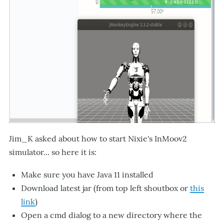
Jim_K asked about how to start Nixie's InMoov2
simulator... so here it is:
Make sure you have Java 11 installed
Download latest jar (from top left shoutbox or
this
link
)
Open a cmd dialog to a new directory where the