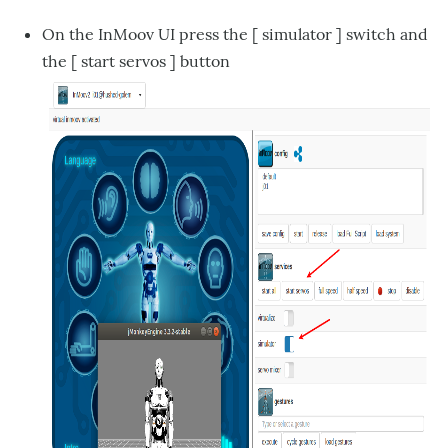
On the InMoov UI press the [ simulator ] switch and
the [ start servos ] button