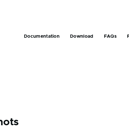
Main
navigation
Documentation
Download
FAQs
rumb
hots