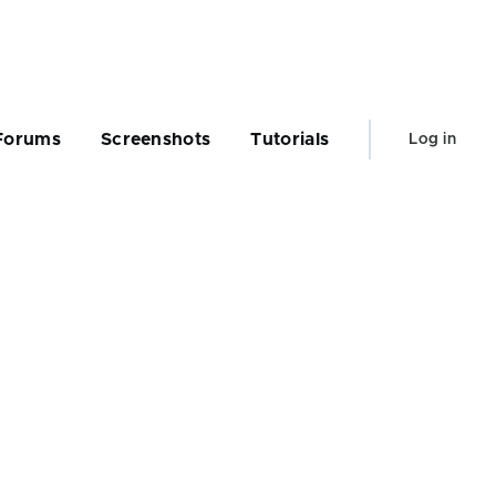
User
Forums
Screenshots
Tutorials
Log in
account
menu