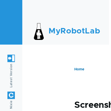
Skip to main content
MyRobotLab
Latest Version
Home
Breadc
Nixie
Screens