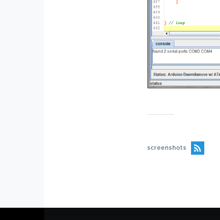
screenshots