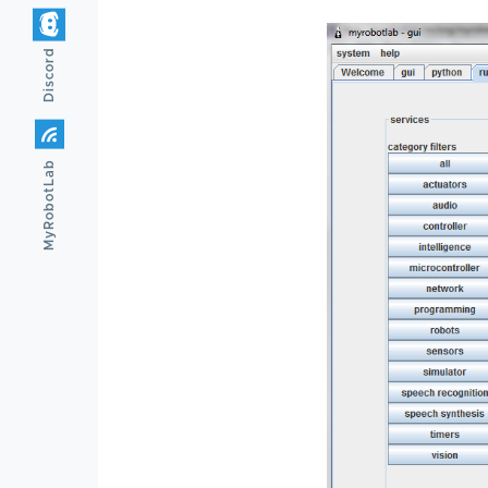
Discord
MyRobotLab