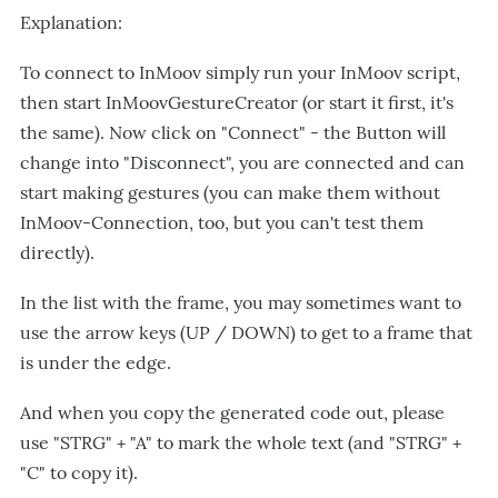
Explanation:
To connect to InMoov simply run your InMoov script,
then start InMoovGestureCreator (or start it first, it's
the same). Now click on "Connect" - the Button will
change into "Disconnect", you are connected and can
start making gestures (you can make them without
InMoov-Connection, too, but you can't test them
directly).
In the list with the frame, you may sometimes want to
use the arrow keys (UP / DOWN) to get to a frame that
is under the edge.
And when you copy the generated code out, please
use "STRG" + "A" to mark the whole text (and "STRG" +
"C" to copy it).