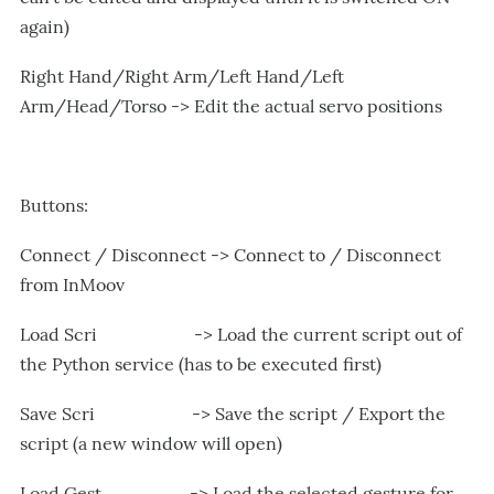
again)
Right Hand/Right Arm/Left Hand/Left
Arm/Head/Torso -> Edit the actual servo positions
Buttons:
Connect / Disconnect -> Connect to / Disconnect
from InMoov
Load Scri -> Load the current script out of
the Python service (has to be executed first)
Save Scri -> Save the script / Export the
script (a new window will open)
Load Gest -> Load the selected gesture for