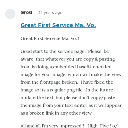
GroG
12 years ago
Great First Service Ma. Vo.
Great First Service Ma. Vo. !
Good start to the service page. Please, be
aware, that whatever you are copy & pasting
from is doing a embedded base64 encoded
image for your image, which will make the view
from the frontpage broken. I have fixed the
image so its a regular png file. In the future
update the text, but please don't copy/paste
the image from your text editor as it will appear
as a broken link in any other view.
All and all I'm very impressed ! High-Five ! o/