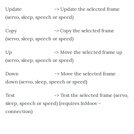
Update -> Update the selected frame
(servo, sleep, speech or speed)
Copy -> Copy the selected frame
(servo, sleep, speech or speed)
Up -> Move the selected frame up
(servo, sleep, speech or speed)
Down -> Move the selected frame
down (servo, sleep, speech or speed)
Test -> Test the selected frame (servo,
sleep, speech or speed) (requires InMoov -
connection)