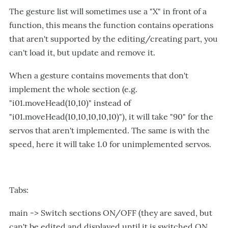
The gesture list will sometimes use a "X" in front of a
function, this means the function contains operations
that aren't supported by the editing/creating part, you
can't load it, but update and remove it.
When a gesture contains movements that don't
implement the whole section (e.g.
"i01.moveHead(10,10)" instead of
"i01.moveHead(10,10,10,10,10)"), it will take "90" for the
servos that aren't implemented. The same is with the
speed, here it will take 1.0 for unimplemented servos.
Tabs:
main -> Switch sections ON/OFF (they are saved, but
can't be edited and displayed until it is switched ON