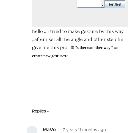
hello .. i tried to make gesture by this way
,,after i set all the angle and other step he
give me this pic !!!!
Is there another way I can 
create new gestures?
Replies
MaVo
7 years 11 months ago