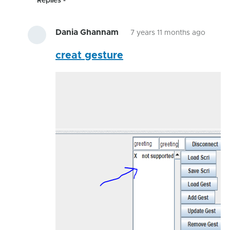
Replies
Dania Ghannam
7 years 11 months ago
In
creat gesture
reply
to
I'm
posti
a
video
on
by
hairyg