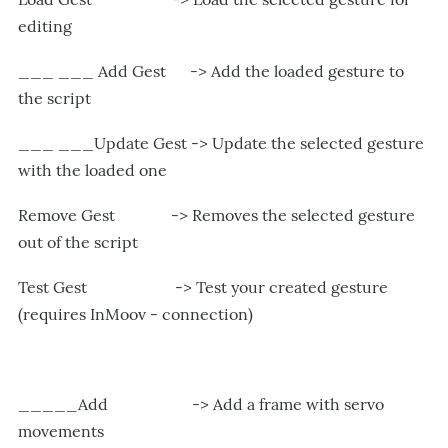
editing
___ ___ Add Gest -> Add the loaded gesture to
the script
___ ___Update Gest -> Update the selected gesture
with the loaded one
Remove Gest -> Removes the selected gesture
out of the script
Test Gest -> Test your created gesture
(requires InMoov - connection)
_____Add -> Add a frame with servo
movements