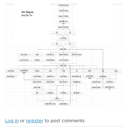
Log in
or
register
to post comments