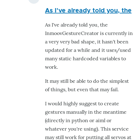
In
As I've already told you, the
reply
to
As I've already told you, the
creat
InmoovGestureCreator is currently in
gesture
a very very bad shape, it hasn't been
by
updated for a while and it uses/used
Dania
many static hardcoded variables to
Ghannam
work.
It may still be able to do the simplest
of things, but even that may fail.
I would highly suggest to create
gestures manually in the meantime
(directly in python or aiml or
whatever you're using). This service
may still work for putting all servos at