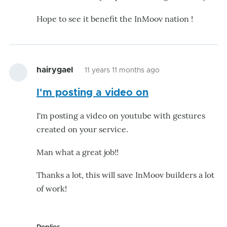
Hope to see it benefit the InMoov nation !
hairygael
11 years 11 months ago
I'm posting a video on
I'm posting a video on youtube with gestures
created on your service.
Man what a great job!!
Thanks a lot, this will save InMoov builders a lot
of work!