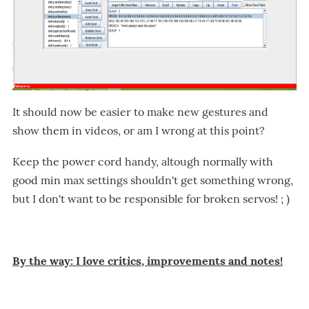
It should now be easier to make new gestures and
show them in videos, or am I wrong at this point?
Keep the power cord handy, altough normally with
good min max settings shouldn't get something wrong,
but I don't want to be responsible for broken servos! ; )
By the way: I love critics, improvements and notes!