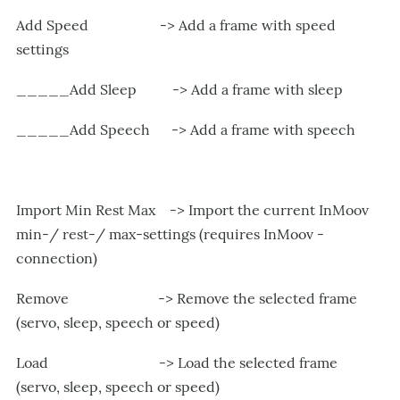
Add Speed -> Add a frame with speed
settings
_____Add Sleep -> Add a frame with sleep
_____Add Speech -> Add a frame with speech
Import Min Rest Max -> Import the current InMoov
min-/ rest-/ max-settings (requires InMoov -
connection)
Remove -> Remove the selected frame
(servo, sleep, speech or speed)
Load -> Load the selected frame
(servo, sleep, speech or speed)