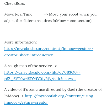
CheckBoxs:
Move Real Time -> Move your robot when you
adjust the sliders (requires InMoov - connection)
More information:
http://myrobotlab.org/content/inmoov-gesture-
creator-short-introduction…
A rough map of the service ->
https://drive.google.com/file/d/0B3Q0--
r6Z_6VT0w4SDY4Y01yRjA/edit?usp=s…
A video of it's basic use directed by Gael (the creator of
InMoov) ->
http://myrobotlab.org/content/using-
inmoov-gesture-creator