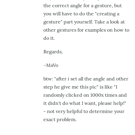
the correct angle for a gesture, but
you will have to do the "creating a
gesture" part yourself. Take a look at
other gestures for examples on how to
do it.
Regards,
~MaVo
btw: "after i set all the angle and other
step he give me this pic" is like "I
randomly clicked on 1000x times and
it didn't do what I want, please help!"
- not very helpful to determine your
exact problem.